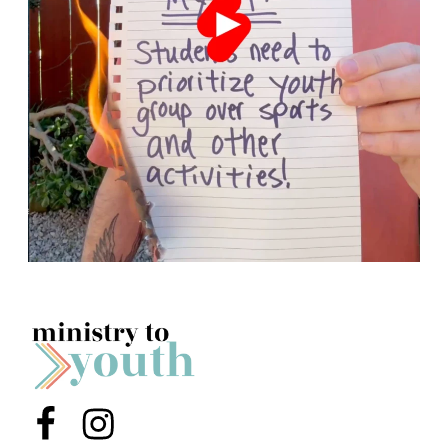
Menu Item
Menu Item