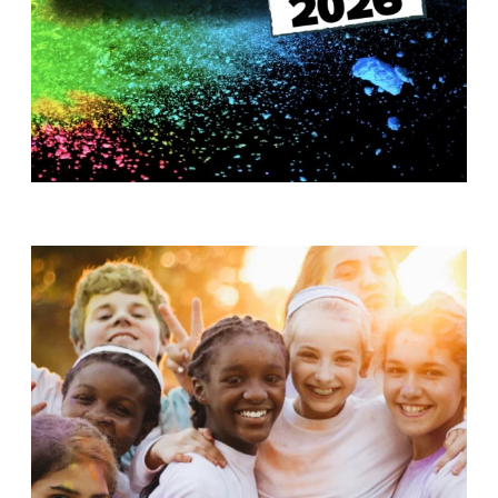
T
H
S