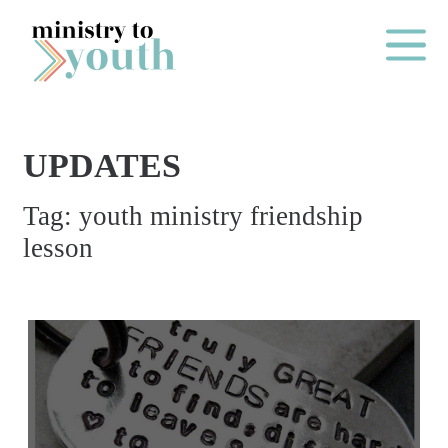
Skip to content
Main Me
UPDATES
O
Tag:
youth ministry friendship
N
lesson
E
Y
E
A
R
P
A