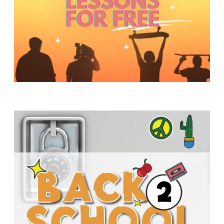
Y
O
U
T
H
M
I
N
I
S
T
R
Y