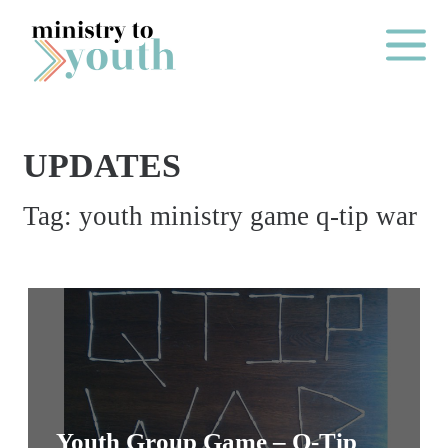
Skip to content
Main Me
UPDATES
O
Tag:
youth ministry game q-tip war
N
E
Y
E
A
R
P
A
Youth Group Game – Q-Tip