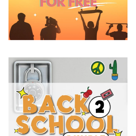
Y
O
U
T
H
M
I
N
I
S
T
R
Y