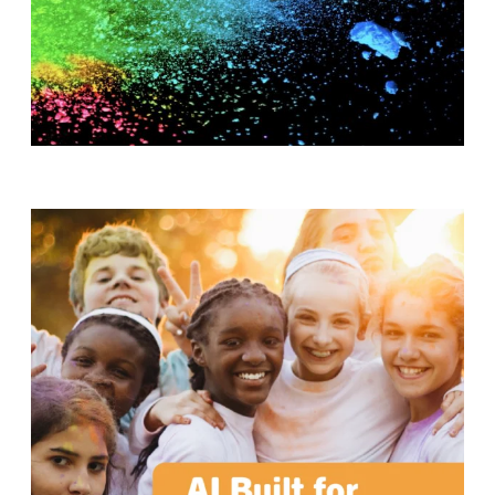
T
H
S