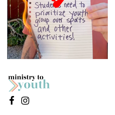
Menu Item
Menu Item