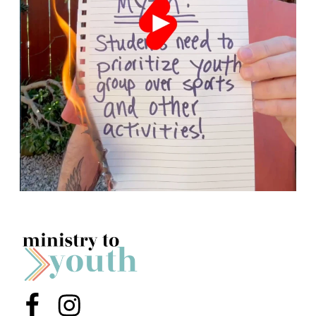
Menu Item
Menu Item