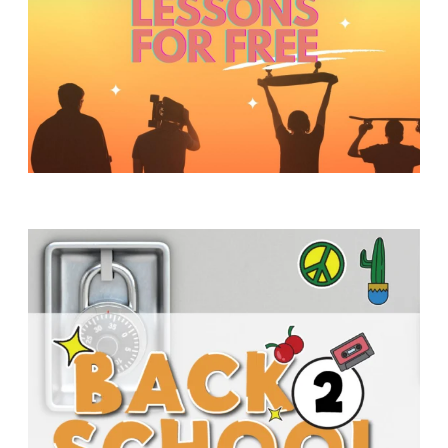
Y
O
U
T
H
M
I
N
I
S
T
R
Y