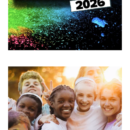
T
H
S