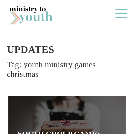
Skip to content
Main Me
UPDATES
O
Tag:
youth ministry games
N
christmas
E
Y
E
A
R
P
A
YOUTH GROUP GAME: