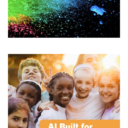
T
H
S