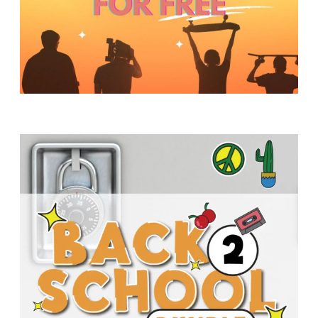
Y
O
U
T
H
M
I
N
I
S
T
R
Y