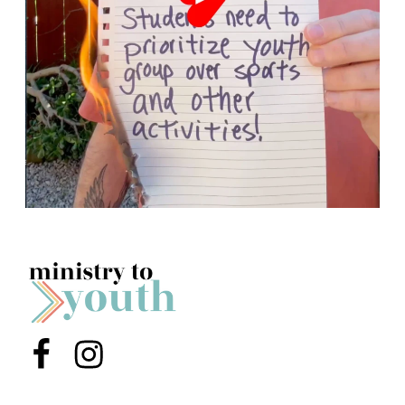
Menu Item
Menu Item