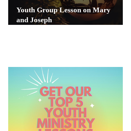
S
Youth Group Lesson on Mary
S
and Joseph
S
w submenu
H
O
P
A
I
F
O
R