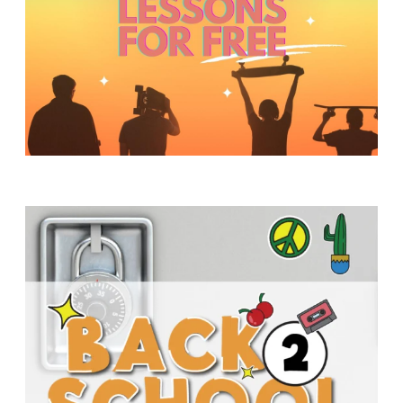
Y
O
U
T
H
M
I
N
I
S
T
R
Y