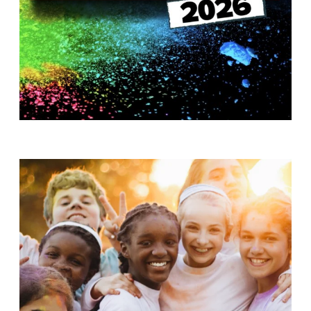
T
H
S