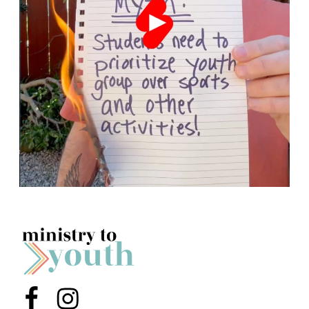
Menu Item
Menu Item