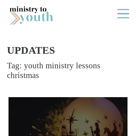
Skip to content
Main Me
UPDATES
O
Tag:
youth ministry lessons
N
christmas
E
Y
E
A
R
P
A