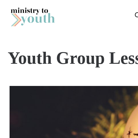
Skip to content
Youth Group Les