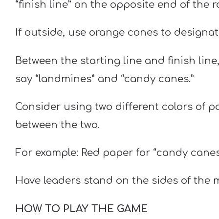
“finish line” on the opposite end of the 
If outside, use orange cones to designate 
Between the starting line and finish lin
say “landmines” and “candy canes.”
Consider using two different colors of p
between the two.
For example: Red paper for “candy canes
Have leaders stand on the sides of the m
HOW TO PLAY THE GAME