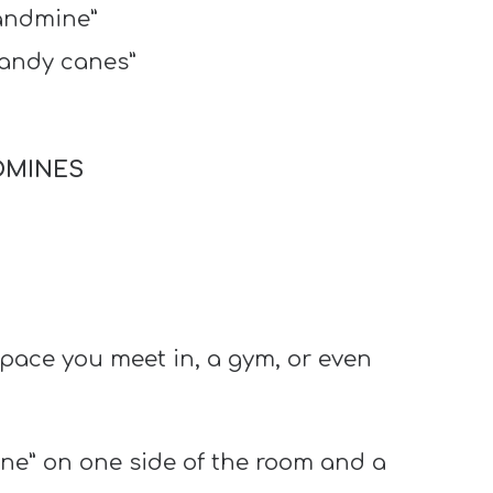
landmine”
candy canes”
DMINES
space you meet in, a gym, or even
ine” on one side of the room and a