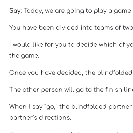
Say:
Today, we are going to play a game
You have been divided into teams of two
I would like for you to decide which of y
the game.
Once you have decided, the blindfolded p
The other person will go to the finish lin
When I say “go,” the blindfolded partner 
partner’s directions.