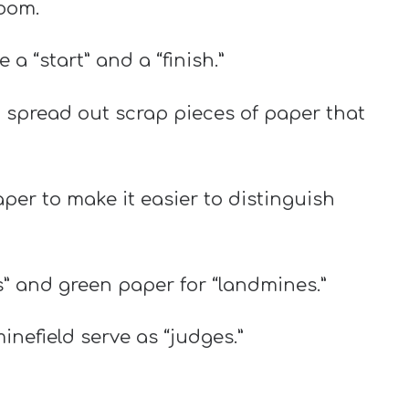
room.
a “start” and a “finish.”
e, spread out scrap pieces of paper that
aper to make it easier to distinguish
” and green paper for “landmines.”
inefield serve as “judges.”