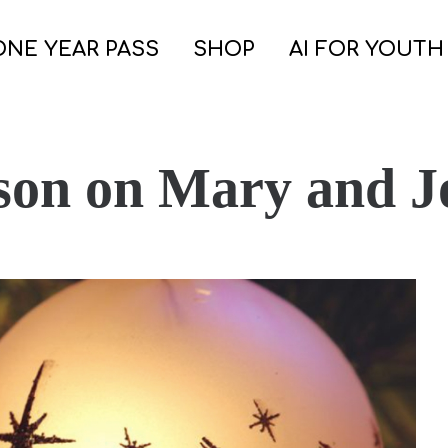
ONE YEAR PASS
SHOP
AI FOR YOUTH
son on Mary and J