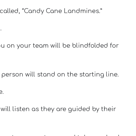
 called, “Candy Cane Landmines.”
.
ou on your team will be blindfolded for
erson will stand on the starting line.
e.
will listen as they are guided by their