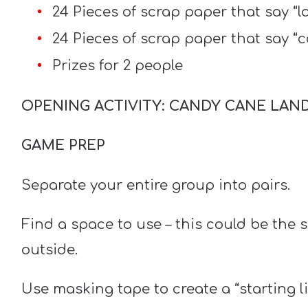
24 Pieces of scrap paper that say “
24 Pieces of scrap paper that say “
Prizes for 2 people
OPENING ACTIVITY: CANDY CANE LAN
GAME PREP
Separate your entire group into pairs.
Find a space to use – this could be the 
outside.
Use masking tape to create a “starting l