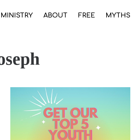
 MINISTRY
ABOUT
FREE
MYTHS
oseph