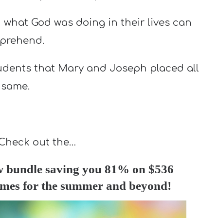
 what God was doing in their lives can
mprehend.
tudents that Mary and Joseph placed all
 same.
 Check out the…
w bundle saving you 81% on $536
games for the summer and beyond!