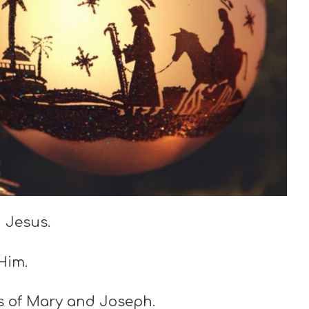
 Jesus.
 Him.
es of Mary and Joseph.