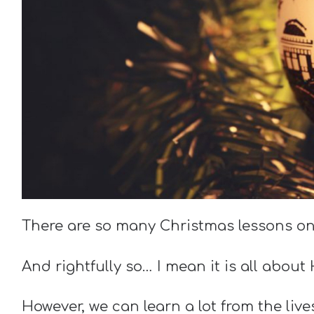
There are so many Christmas lessons on
And rightfully so… I mean it is all about
However, we can learn a lot from the liv