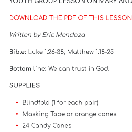
YOUTH GROUP LESSON ON MARY AN
DOWNLOAD THE PDF OF THIS LESSON
Written by Eric Mendoza
Bible:
Luke 1:26-38; Matthew 1:18-25
Bottom line:
We can trust in God.
SUPPLIES
Blindfold (1 for each pair)
Masking Tape or orange cones
24 Candy Canes