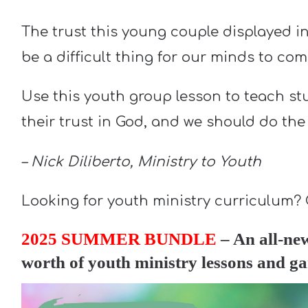
The trust this young couple displayed in
be a difficult thing for our minds to co
Use this youth group lesson to teach s
their trust in God, and we should do the
– Nick Diliberto, Ministry to Youth
Looking for youth ministry curriculum?
2025 SUMMER BUNDLE
– An all-ne
worth of youth ministry lessons and 