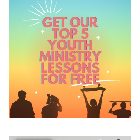
Y
O
U
T
H
M
I
N
I
S
T
R
Y