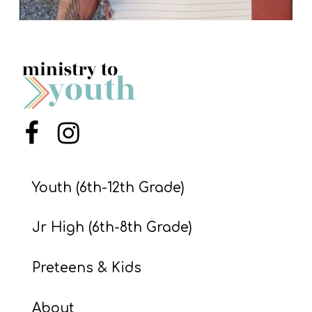
Menu Item
Menu Item
Youth (6th-12th Grade)
Jr High (6th-8th Grade)
Preteens & Kids
About