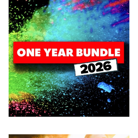
T
H
S