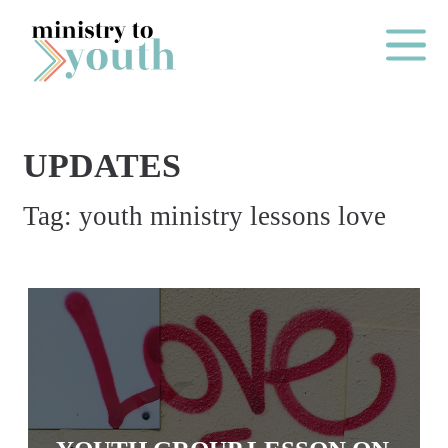
Skip to content
Main Me
UPDATES
O
Tag:
youth ministry lessons love
N
E
Y
E
A
R
P
A