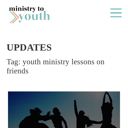
Skip to content
Main Me
UPDATES
O
Tag:
youth ministry lessons on
N
friends
E
Y
E
A
R
P
A