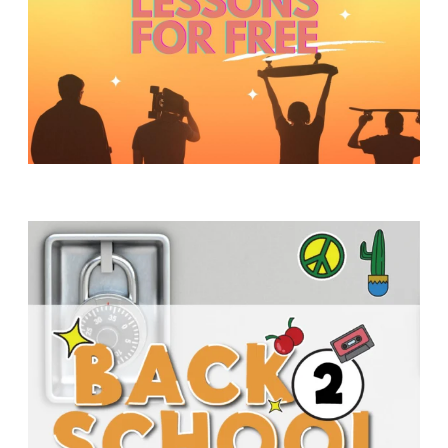
Y
O
U
T
H
M
I
N
I
S
T
R
Y