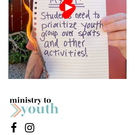
Menu Item
Menu Item