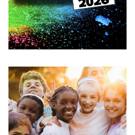
T
H
S