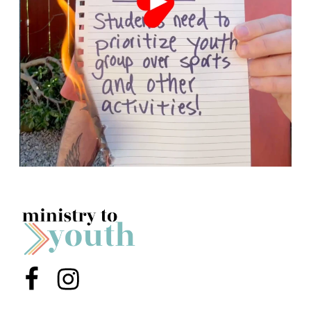
Menu Item
Menu Item