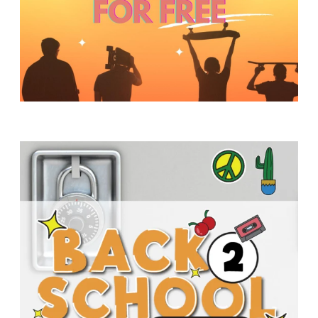
Y
O
U
T
H
M
I
N
I
S
T
R
Y