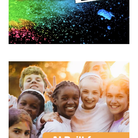
T
H
S