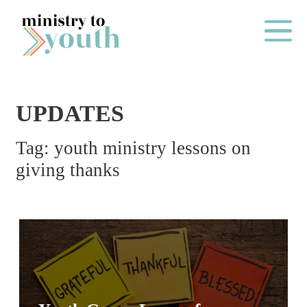
Skip to content
Main Me
UPDATES
O
Tag:
youth ministry lessons on
N
giving thanks
E
Y
E
A
R
P
A