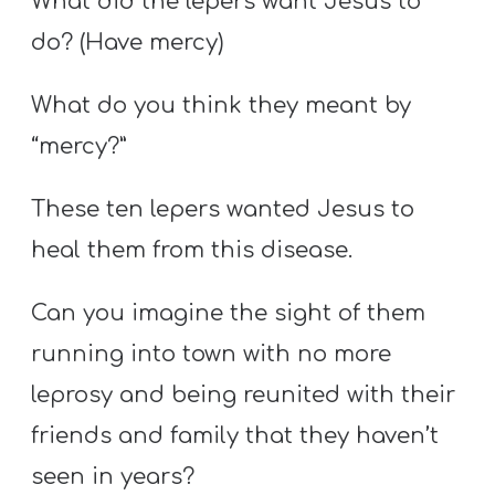
What did the lepers want Jesus to
do? (Have mercy)
What do you think they meant by
“mercy?”
These ten lepers wanted Jesus to
heal them from this disease.
Can you imagine the sight of them
running into town with no more
leprosy and being reunited with their
friends and family that they haven’t
seen in years?