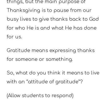
things, but the main purpose of
Thanksgiving is to pause from our
busy lives to give thanks back to God
for who He is and what He has done
for us.
Gratitude means expressing thanks
for someone or something.
So, what do you think it means to live
with an “attitude of gratitude”?
(Allow students to respond)