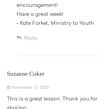
encouragement!
Have a great week!
– Kate Forkel, Ministry to Youth
Reply
Suzanne Coker
November 13, 2020
This is a great lesson. Thank you for
sharing.