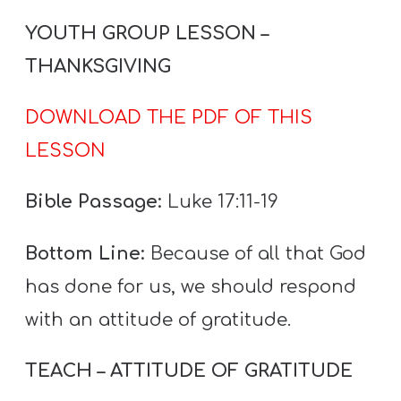
YOUTH GROUP LESSON –
THANKSGIVING
DOWNLOAD THE PDF OF THIS
LESSON
Bible Passage:
Luke 17:11-19
Bottom Line:
Because of all that God
has done for us, we should respond
with an attitude of gratitude.
TEACH – ATTITUDE OF GRATITUDE