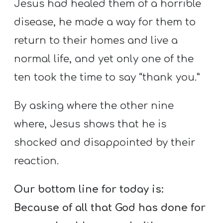
Jesus had healed them of a horrible
disease, he made a way for them to
return to their homes and live a
normal life, and yet only one of the
ten took the time to say “thank you.”
By asking where the other nine
where, Jesus shows that he is
shocked and disappointed by their
reaction.
Our bottom line for today is:
Because of all that God has done for