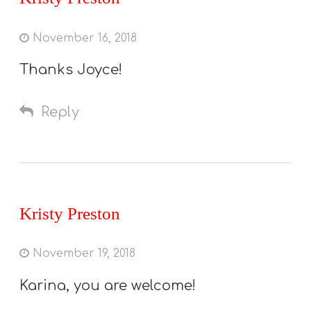
November 16, 2018
Thanks Joyce!
Reply
Kristy Preston
November 19, 2018
Karina, you are welcome!