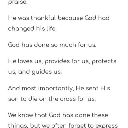
praise.
He was thankful because God had
changed his life.
God has done so much for us.
He loves us, provides for us, protects
us, and guides us.
And most importantly, He sent His
son to die on the cross for us.
We know that God has done these
things, but we often forget to express