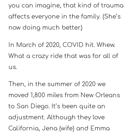
Y
you can imagine, that kind of trauma
O
affects everyone in the family. (She’s
U
now doing much better.)
T
H
In March of 2020, COVID hit. Whew.
M
What a crazy ride that was for all of
I
N
us.
I
S
Then, in the summer of 2020 we
T
moved 1,800 miles from New Orleans
R
to San Diego. It’s been quite an
Y
adjustment. Although they love
California, Jena (wife) and Emma