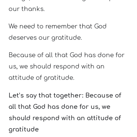
our thanks.
We need to remember that God
deserves our gratitude.
Because of all that God has done for
us, we should respond with an
attitude of gratitude.
Let’s say that together:
Because of
all that God has done for us, we
should respond with an attitude of
gratitude