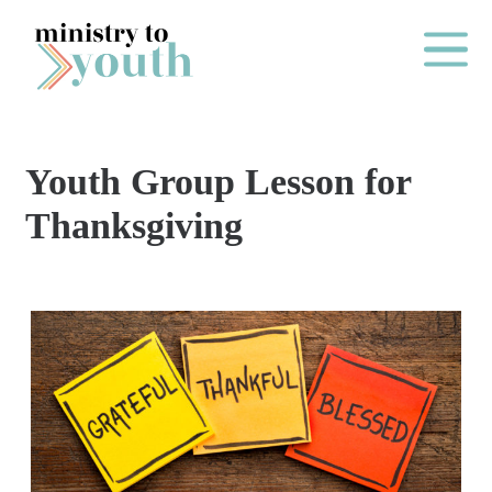
Skip to content
Main Me
Youth Group Lesson for
O
Thanksgiving
N
E
Y
E
A
R
P
A