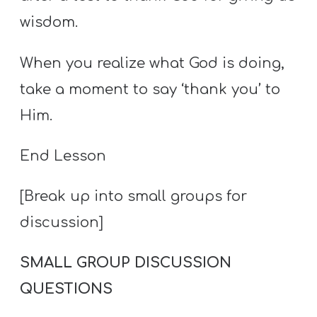
wisdom.
When you realize what God is doing,
take a moment to say ‘thank you’ to
Him.
End Lesson
[Break up into small groups for
discussion]
SMALL GROUP DISCUSSION
QUESTIONS