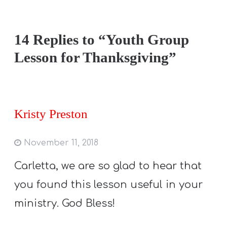
14 Replies to “Youth Group
Lesson for Thanksgiving”
Kristy Preston
November 11, 2018
Carletta, we are so glad to hear that
you found this lesson useful in your
ministry. God Bless!