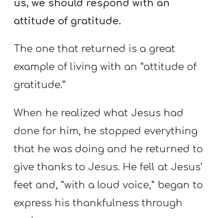
us, we should respond with an
attitude of gratitude.
The one that returned is a great
example of living with an “attitude of
gratitude.”
When he realized what Jesus had
done for him, he stopped everything
that he was doing and he returned to
give thanks to Jesus. He fell at Jesus’
feet and, ”with a loud voice,” began to
express his thankfulness through