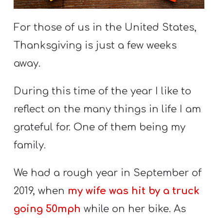
S
S
For those of us in the United States,
Thanksgiving is just a few weeks
away.
S
w submenu
H
During this time of the year I like to
O
P
reflect on the many things in life I am
grateful for. One of them being my
family.
A
I
We had a rough year in September of
F
2019, when
my wife was hit by a truck
O
R
going 50mph
while on her bike. As