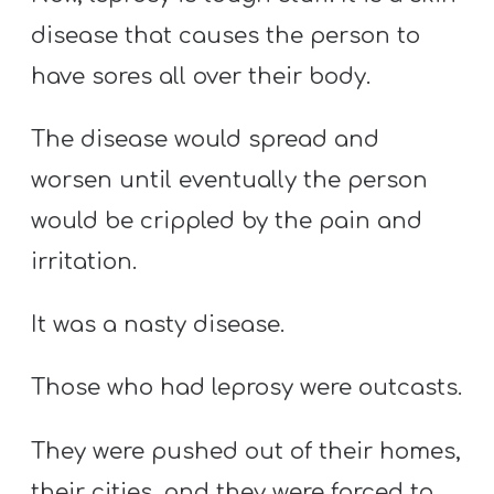
disease that causes the person to
have sores all over their body.
The disease would spread and
worsen until eventually the person
would be crippled by the pain and
irritation.
It was a nasty disease.
Those who had leprosy were outcasts.
They were pushed out of their homes,
their cities, and they were forced to