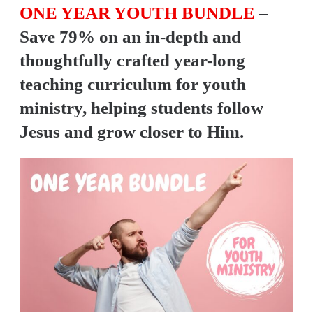
ONE YEAR YOUTH BUNDLE
–
Save 79% on an in-depth and
thoughtfully crafted year-long
teaching curriculum for youth
ministry, helping students follow
Jesus and grow closer to Him.