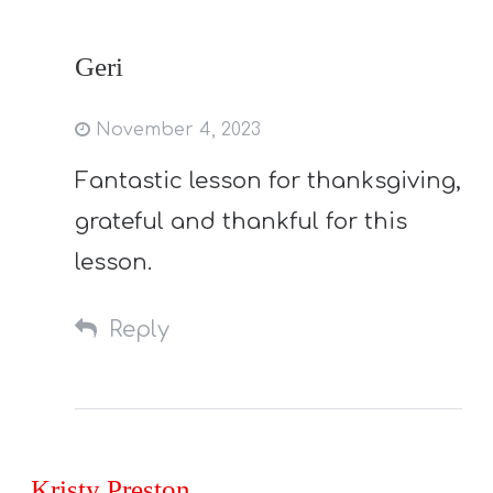
Geri
November 4, 2023
Fantastic lesson for thanksgiving,
grateful and thankful for this
lesson.
Reply
Kristy Preston