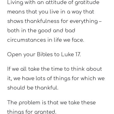
Living with an attitude of gratitude
means that you live in a way that
shows thankfulness for everything –
both in the good and bad
circumstances in life we face.
Open your Bibles to Luke 17.
If we all take the time to think about
it, we have lots of things for which we
should be thankful.
The problem is that we take these
things for granted.