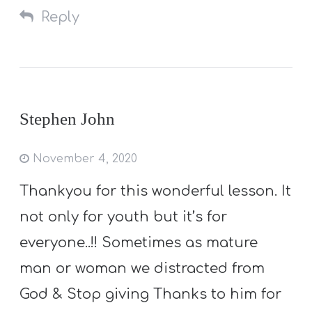
Reply
Stephen John
November 4, 2020
Thankyou for this wonderful lesson. It
not only for youth but it’s for
everyone..!! Sometimes as mature
man or woman we distracted from
God & Stop giving Thanks to him for