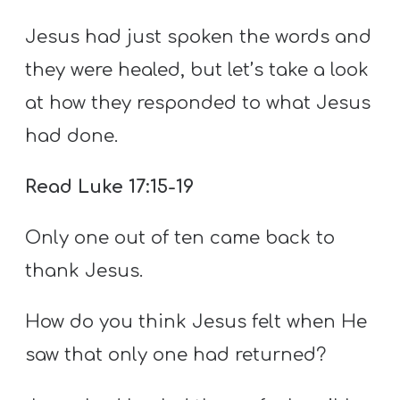
Jesus had just spoken the words and
they were healed, but let’s take a look
at how they responded to what Jesus
had done.
Read Luke 17:15-19
Only one out of ten came back to
thank Jesus.
How do you think Jesus felt when He
saw that only one had returned?