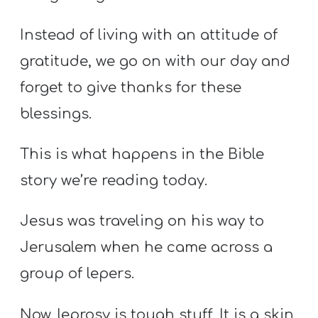
Instead of living with an attitude of
gratitude, we go on with our day and
forget to give thanks for these
blessings.
This is what happens in the Bible
story we’re reading today.
Jesus was traveling on his way to
Jerusalem when he came across a
group of lepers.
Now, leprosy is tough stuff. It is a skin