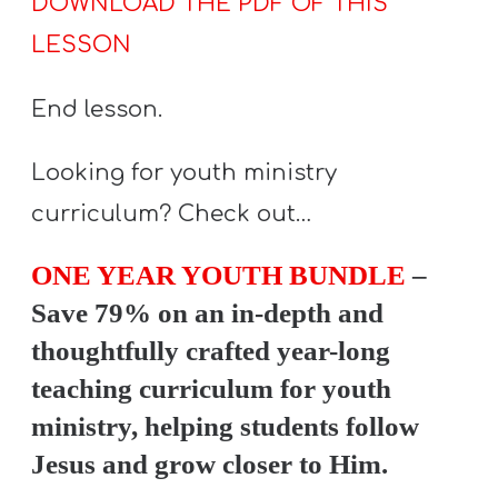
DOWNLOAD THE PDF OF THIS
LESSON
End lesson.
Looking for youth ministry
curriculum? Check out…
ONE YEAR YOUTH BUNDLE
–
Save 79% on an in-depth and
thoughtfully crafted year-long
teaching curriculum for youth
ministry, helping students follow
Jesus and grow closer to Him.