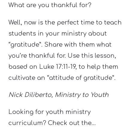
T
What are you thankful for?
H
S
Well, now is the perfect time to teach
students in your ministry about
“gratitude”. Share with them what
you’re thankful for. Use this lesson,
based on Luke 17:11-19, to help them
cultivate an “attitude of gratitude”.
Nick Diliberto, Ministry to Youth
Looking for youth ministry
curriculum? Check out the…