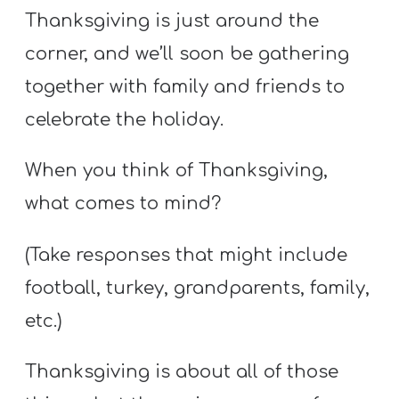
Thanksgiving is just around the
corner, and we’ll soon be gathering
together with family and friends to
celebrate the holiday.
When you think of Thanksgiving,
what comes to mind?
(Take responses that might include
football, turkey, grandparents, family,
etc.)
Thanksgiving is about all of those