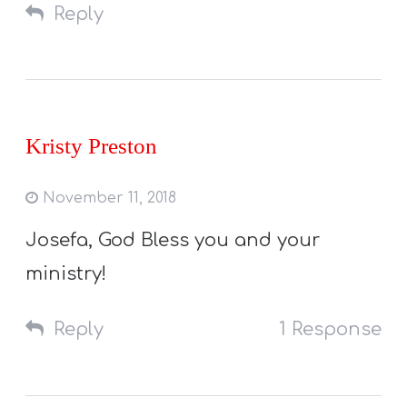
Reply
Kristy Preston
November 11, 2018
Josefa, God Bless you and your
ministry!
Reply
1 Response