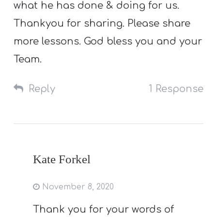
what he has done & doing for us.
Thankyou for sharing. Please share
more lessons. God bless you and your
Team.
Reply
1 Response
Kate Forkel
November 8, 2020
Thank you for your words of