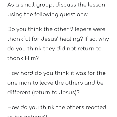
As a small group, discuss the lesson
using the following questions:
Do you think the other 9 lepers were
thankful for Jesus’ healing? If so, why
do you think they did not return to
thank Him?
How hard do you think it was for the
one man to leave the others and be
different (return to Jesus)?
How do you think the others reacted