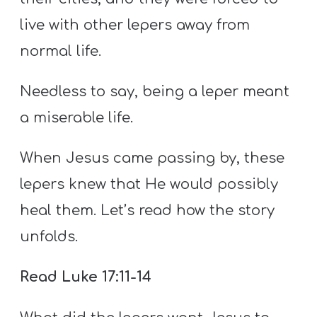
live with other lepers away from
normal life.
Needless to say, being a leper meant
a miserable life.
When Jesus came passing by, these
lepers knew that He would possibly
heal them. Let’s read how the story
unfolds.
Read Luke 17:11-14