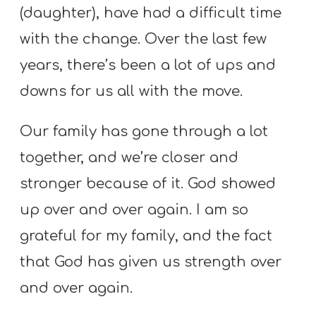
A
(daughter), have had a difficult time
w submenu
B
with the change. Over the last few
O
years, there’s been a lot of ups and
U
downs for us all with the move.
T
Our family has gone through a lot
F
together, and we’re closer and
w submenu
R
stronger because of it. God showed
E
up over and over again. I am so
E
grateful for my family, and the fact
that God has given us strength over
M
and over again.
Y