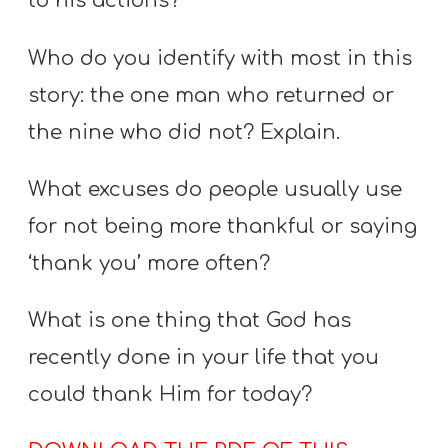
to his actions?
Who do you identify with most in this
story: the one man who returned or
the nine who did not? Explain.
What excuses do people usually use
for not being more thankful or saying
‘thank you’ more often?
What is one thing that God has
recently done in your life that you
could thank Him for today?