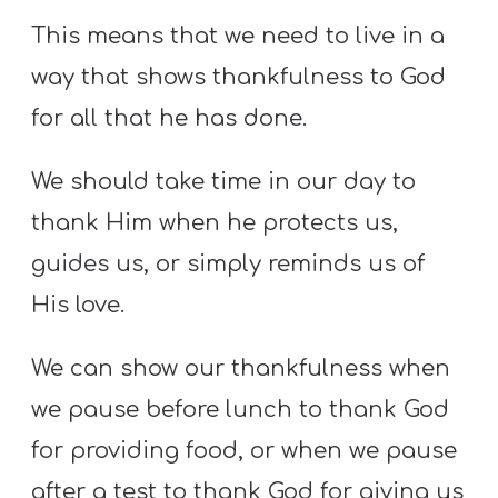
This means that we need to live in a
way that shows thankfulness to God
for all that he has done.
We should take time in our day to
thank Him when he protects us,
guides us, or simply reminds us of
His love.
We can show our thankfulness when
we pause before lunch to thank God
for providing food, or when we pause
after a test to thank God for giving us