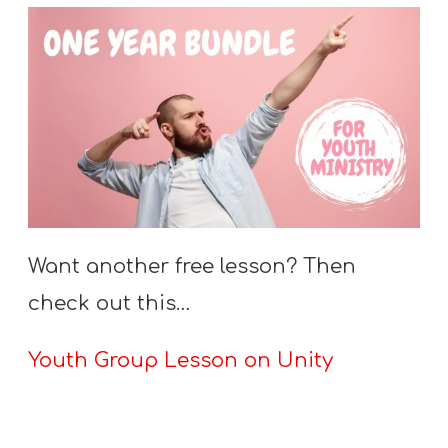
Want another free lesson? Then
check out this…
Youth Group Lesson on Unity