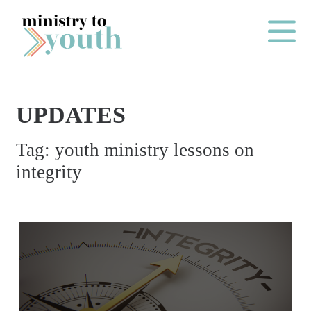
Skip to content
Main Me
UPDATES
O
Tag:
youth ministry lessons on
N
integrity
E
Y
E
A
R
P
A