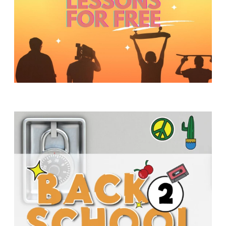
Y
O
U
T
H
M
I
N
I
S
T
R
Y