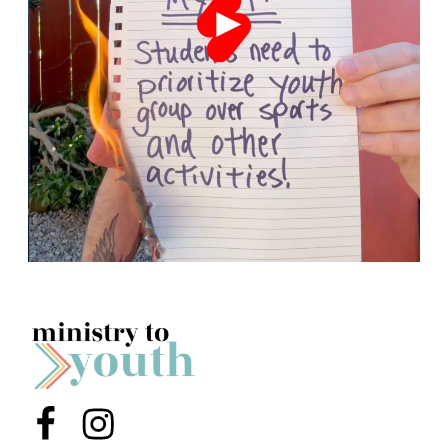
Menu Item
Menu Item