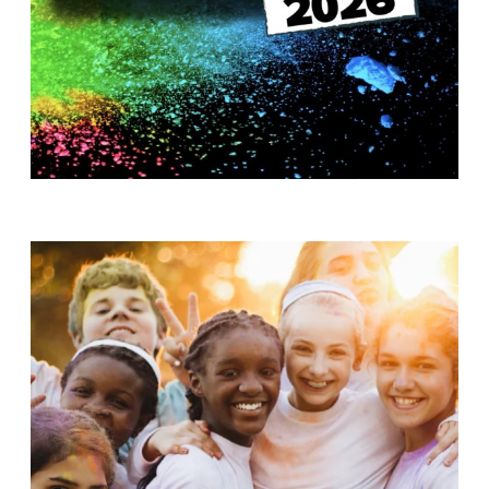
T
H
S