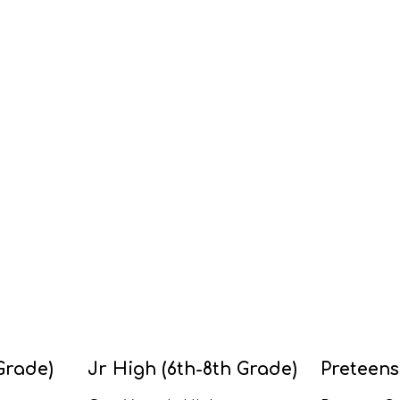
Grade)
Jr High (6th-8th Grade)
Preteens