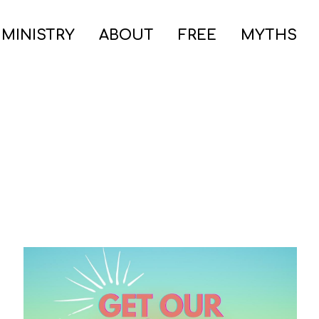
 MINISTRY
ABOUT
FREE
MYTHS