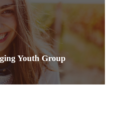
nging Youth Group