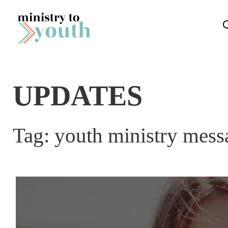
Skip to content
UPDATES
Tag:
youth ministry mess