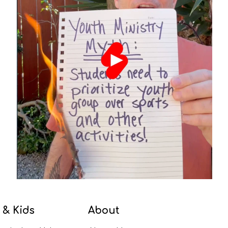
 & Kids
About