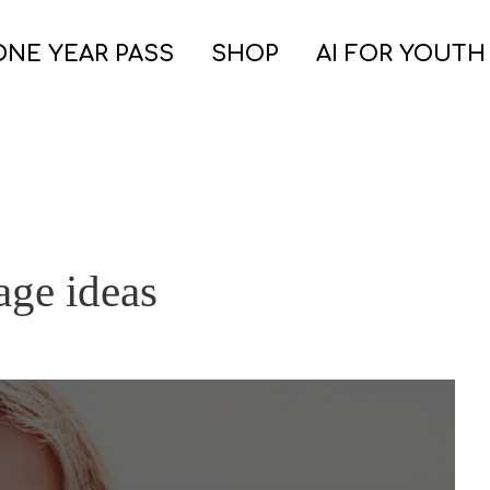
ONE YEAR PASS
SHOP
AI FOR YOUTH
age ideas