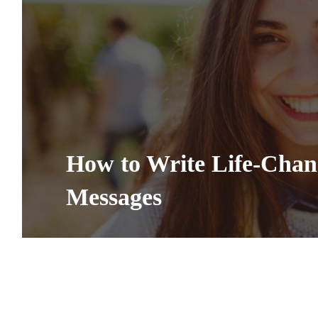
How to Write Life-Cha
Messages