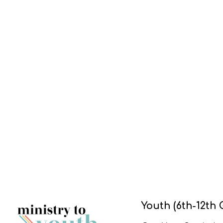
Youth (6th-12th 