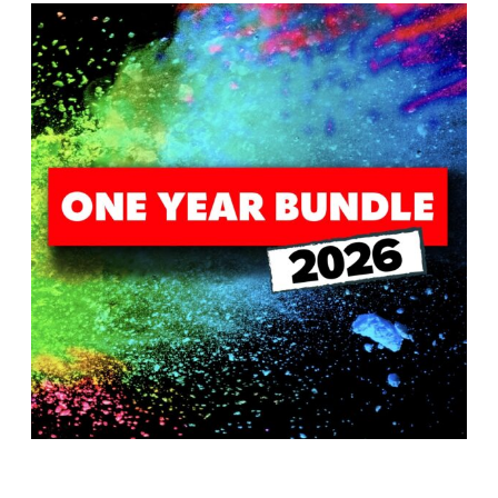
T
H
S