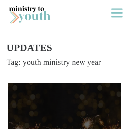
Skip to content
Main Me
UPDATES
O
Tag:
youth ministry new year
N
E
Y
E
A
R
P
A