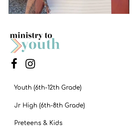
Menu Item
Menu Item
Youth (6th-12th Grade)
Jr High (6th-8th Grade)
Preteens & Kids