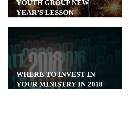
YOUTH GROUP NEW
S
YEAR’S LESSON
S
S
w submenu
H
O
P
WHERE TO INVEST IN
YOUR MINISTRY IN 2018
A
I
F
O
R