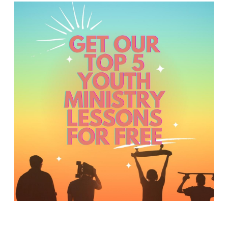
Y
O
U
T
H
M
I
N
I
S
T
R
Y