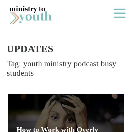
Skip to content
Main Me
UPDATES
O
Tag:
youth ministry podcast busy
N
students
E
Y
E
A
R
P
A
How to Work with Overly