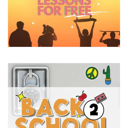
Y
O
U
T
H
M
I
N
I
S
T
R
Y