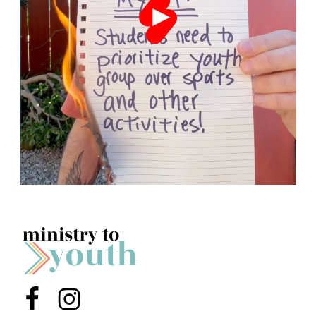
Menu Item
Menu Item