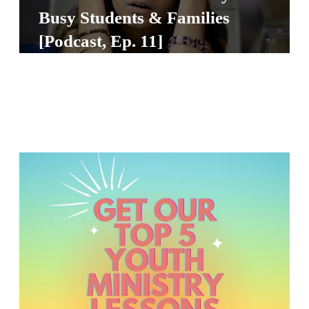
S
Busy Students & Families
S
[Podcast, Ep. 11]
S
w submenu
H
O
P
A
I
F
O
R