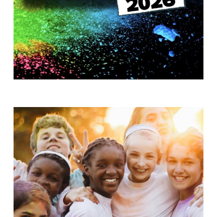
T
H
S