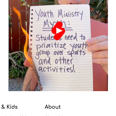
 & Kids
About