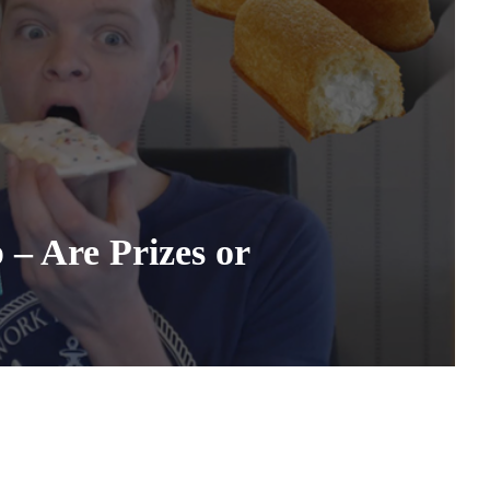
– Are Prizes or