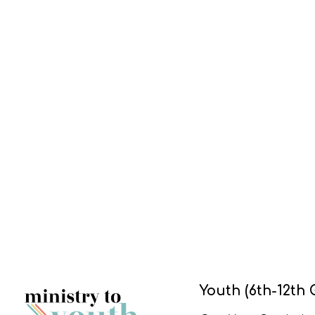
Youth (6th-12th 