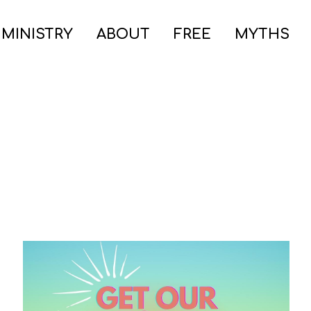
 MINISTRY
ABOUT
FREE
MYTHS