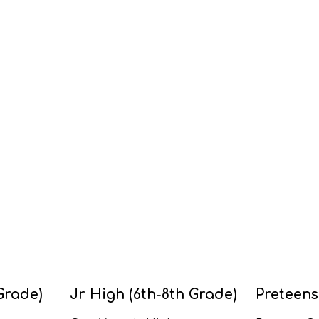
Grade)
Jr High (6th-8th Grade)
Preteens