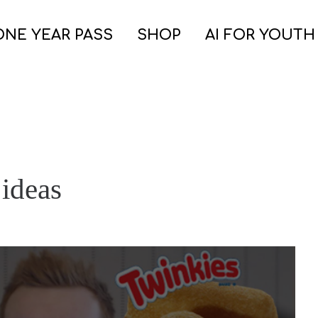
ONE YEAR PASS
SHOP
AI FOR YOUTH
 ideas