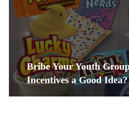
Bribe Your Youth Group 
Incentives a Good Idea?