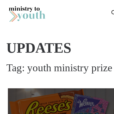
Skip to content
UPDATES
Tag:
youth ministry prize