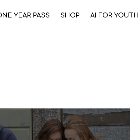
ONE YEAR PASS
SHOP
AI FOR YOUTH