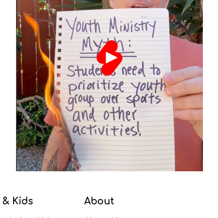
 & Kids
About