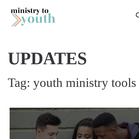
Skip to content
UPDATES
Tag:
youth ministry tools