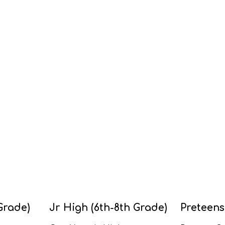
Grade)
Jr High (6th-8th Grade)
Preteens