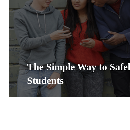
The Simple Way to Safe
Students