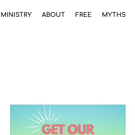
 MINISTRY
ABOUT
FREE
MYTHS