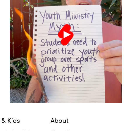
 & Kids
About