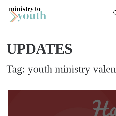
Skip to content
UPDATES
Tag:
youth ministry vale