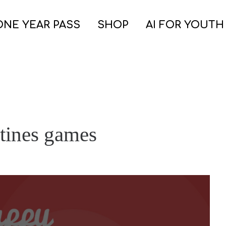
ONE YEAR PASS
SHOP
AI FOR YOUTH
ntines games