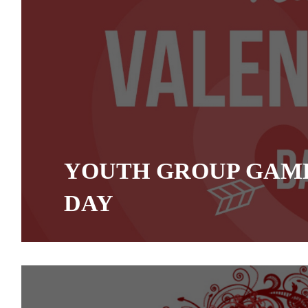
YOUTH GROUP GAME
DAY