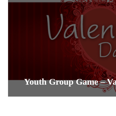
Youth Group Game – Val