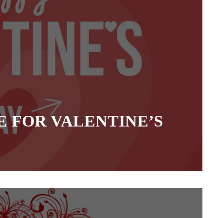
 FOR VALENTINE’S