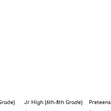
Grade)
Jr High (6th-8th Grade)
Preteens