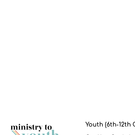
Youth (6th-12th 