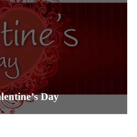
entine’s Day