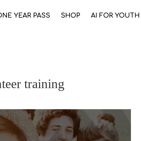
ONE YEAR PASS
SHOP
AI FOR YOUTH
teer training