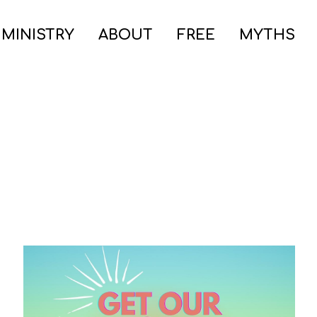
 MINISTRY
ABOUT
FREE
MYTHS