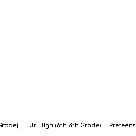
Grade)
Jr High (6th-8th Grade)
Preteens