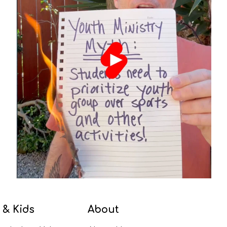
 & Kids
About