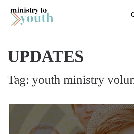
Skip to content
UPDATES
Tag:
youth ministry volun