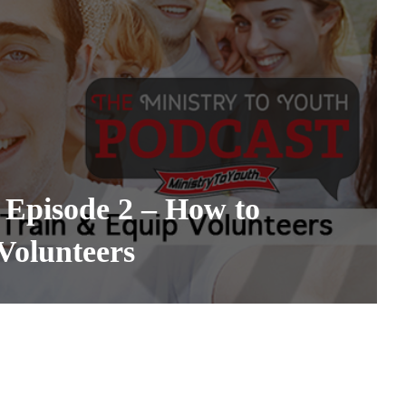
 Episode 2 – How to
Volunteers