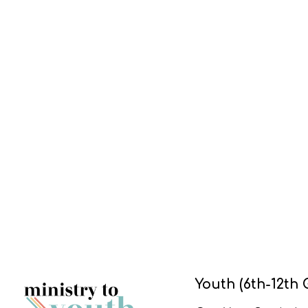
Youth (6th-12th 