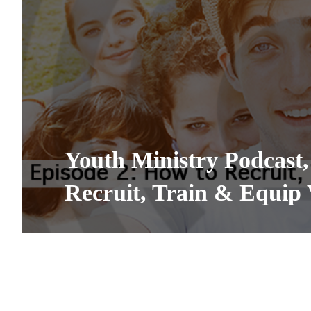
Youth Ministry Podcast,
Recruit, Train & Equip 