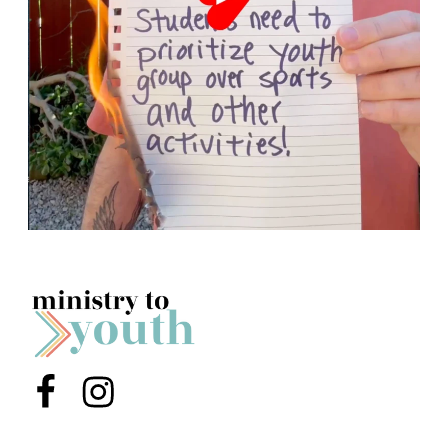
Menu Item
Menu Item