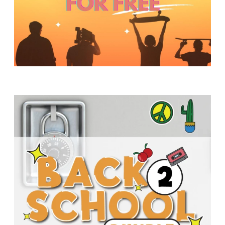
Y
O
U
T
H
M
I
N
I
S
T
R
Y