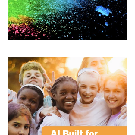
T
H
S