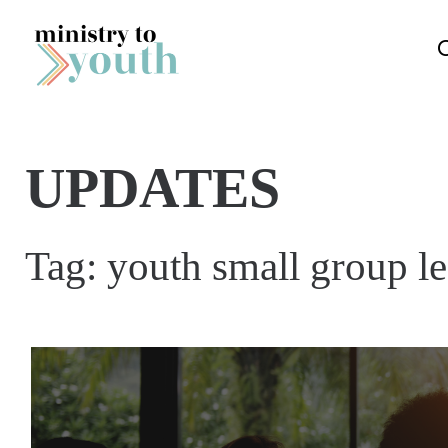
Skip to content
UPDATES
Tag:
youth small group le