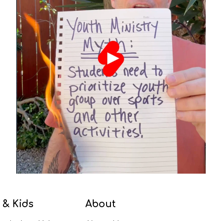
 & Kids
About