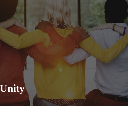
Unity