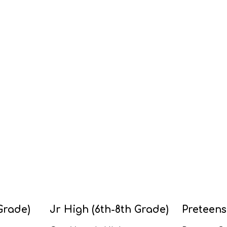
Grade)
Jr High (6th-8th Grade)
Preteens