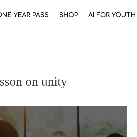
ONE YEAR PASS
SHOP
AI FOR YOUTH
sson on unity