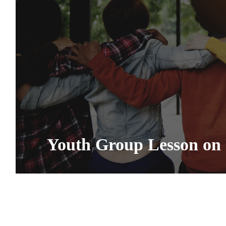
Youth Group Lesson on 