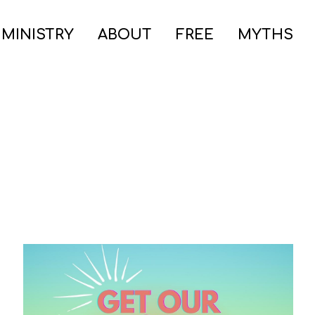
 MINISTRY
ABOUT
FREE
MYTHS