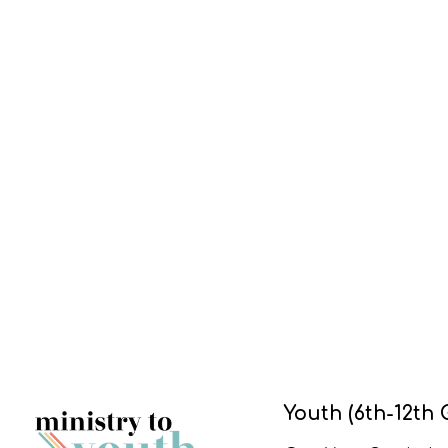
Youth (6th-12th 