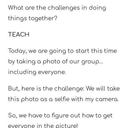
What are the challenges in doing
things together?
TEACH
Today, we are going to start this time
by taking a photo of our group…
including everyone.
But, here is the challenge: We will take
this photo as a selfie with my camera.
So, we have to figure out how to get
everyone in the picture!