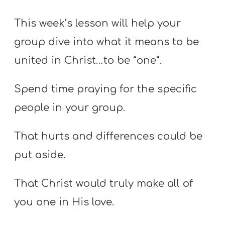
Y
O
This week’s lesson will help your
U
group dive into what it means to be
T
united in Christ…to be “one”.
H
M
Spend time praying for the specific
I
people in your group.
N
I
That hurts and differences could be
S
put aside.
T
R
That Christ would truly make all of
Y
you one in His love.