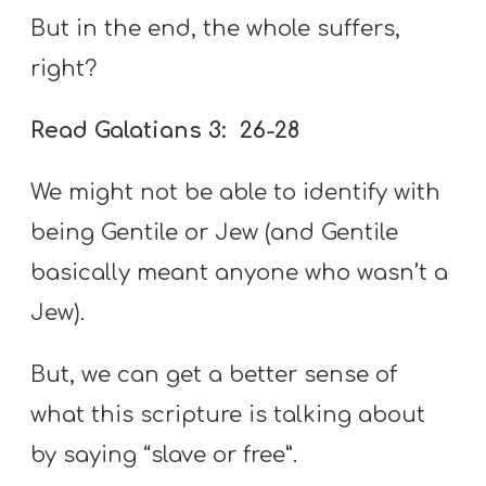
But in the end, the whole suffers,
right?
Read Galatians 3: 26-28
We might not be able to identify with
being Gentile or Jew (and Gentile
basically meant anyone who wasn’t a
Jew).
But, we can get a better sense of
what this scripture is talking about
by saying “slave or free”.