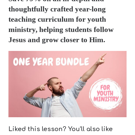
thoughtfully crafted year-long
teaching curriculum for youth
ministry, helping students follow
Jesus and grow closer to Him.
Liked this lesson? You’ll also like