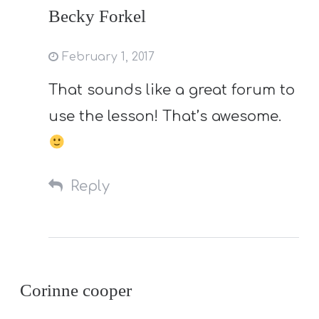
Becky Forkel
February 1, 2017
That sounds like a great forum to
use the lesson! That’s awesome.
Reply
Corinne cooper