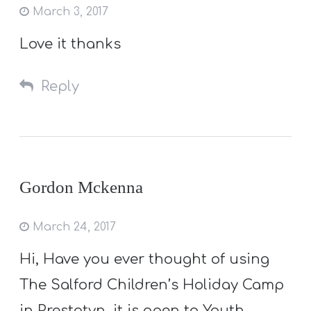
March 3, 2017
Love it thanks
Reply
Gordon Mckenna
March 24, 2017
Hi, Have you ever thought of using
The Salford Children’s Holiday Camp
in Prestatyn, it is open to Youth