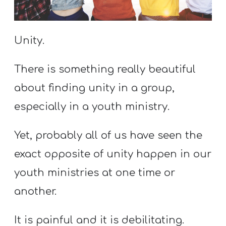
S
S
Unity.
S
There is something really beautiful
w submenu
H
about finding unity in a group,
O
especially in a youth ministry.
P
Yet, probably all of us have seen the
exact opposite of unity happen in our
A
I
youth ministries at one time or
F
another.
O
R
It is painful and it is debilitating.