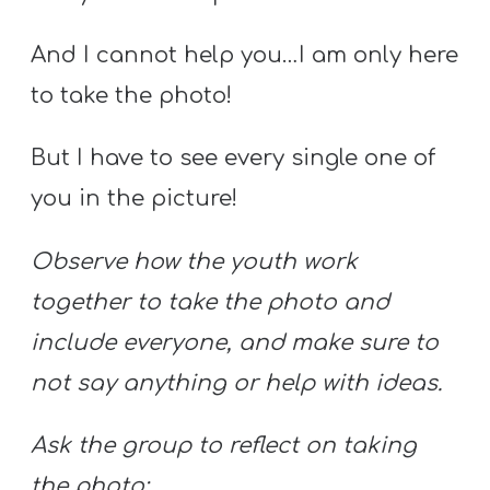
And I cannot help you…I am only here
to take the photo!
But I have to see every single one of
you in the picture!
Observe how the youth work
together to take the photo and
include everyone, and make sure to
not say anything or help with ideas.
Ask the group to reflect on taking
the photo: