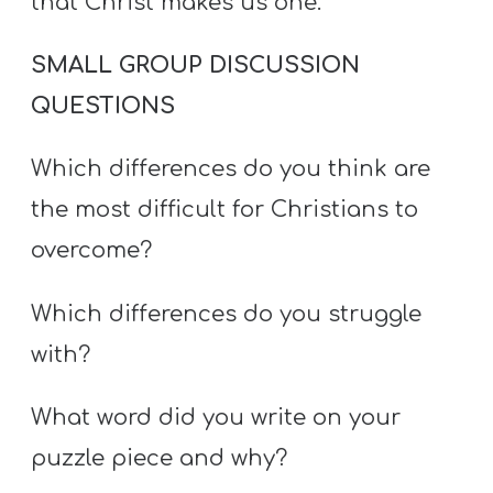
that Christ makes us one.
SMALL GROUP DISCUSSION
QUESTIONS
Which differences do you think are
the most difficult for Christians to
overcome?
Which differences do you struggle
with?
What word did you write on your
puzzle piece and why?