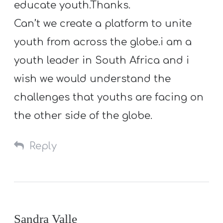
educate youth.Thanks.
Can’t we create a platform to unite
youth from across the globe.i am a
youth leader in South Africa and i
wish we would understand the
challenges that youths are facing on
the other side of the globe.
Reply
Sandra Valle