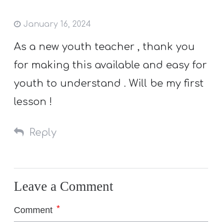
January 16, 2024
As a new youth teacher , thank you
for making this available and easy for
youth to understand . Will be my first
lesson !
Reply
Leave a Comment
*
Comment