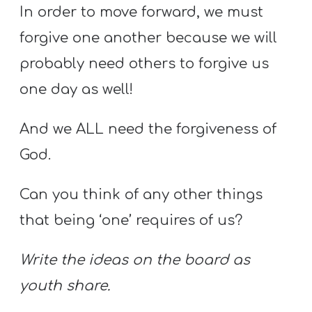
In order to move forward, we must
forgive one another because we will
probably need others to forgive us
one day as well!
And we ALL need the forgiveness of
God.
Can you think of any other things
that being ‘one’ requires of us?
Write the ideas on the board as
youth share.