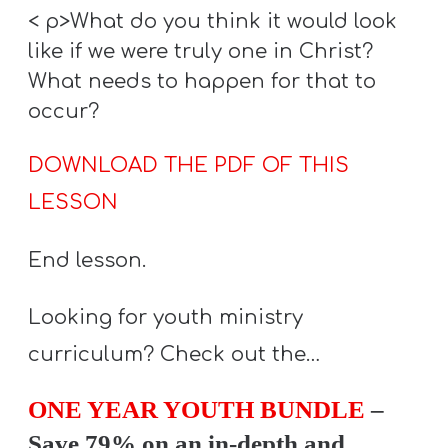
< p>What do you think it would look
like if we were truly one in Christ?
What needs to happen for that to
occur?
DOWNLOAD THE PDF OF THIS
LESSON
End lesson.
Looking for youth ministry
curriculum? Check out the…
ONE YEAR YOUTH BUNDLE
–
Save 79% on an in-depth and