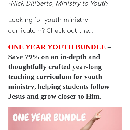
A
-Nick Diliberto, Ministry to Youth
w submenu
B
Looking for youth ministry
O
U
curriculum? Check out the…
T
ONE YEAR YOUTH BUNDLE
–
Save 79% on an in-depth and
F
thoughtfully crafted year-long
w submenu
R
teaching curriculum for youth
E
ministry, helping students follow
E
Jesus and grow closer to Him.
M
Y