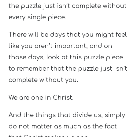
the puzzle just isn’t complete without
every single piece.
There will be days that you might feel
like you aren’t important, and on
those days, look at this puzzle piece
to remember that the puzzle just isn’t
complete without you.
We are one in Christ.
And the things that divide us, simply
do not matter as much as the fact