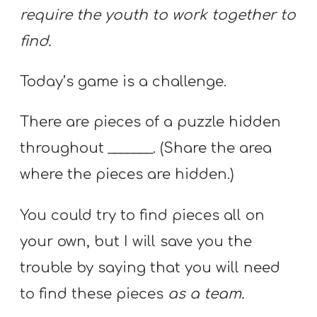
require the youth to work together to
find.
Today’s game is a challenge.
There are pieces of a puzzle hidden
throughout _______. (Share the area
where the pieces are hidden.)
You could try to find pieces all on
your own, but I will save you the
trouble by saying that you will need
to find these pieces
as a team.