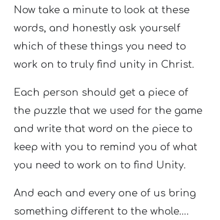
Now take a minute to look at these
words, and honestly ask yourself
which of these things you need to
work on to truly find unity in Christ.
Each person should get a piece of
the puzzle that we used for the game
and write that word on the piece to
keep with you to remind you of what
you need to work on to find Unity.
And each and every one of us bring
something different to the whole….