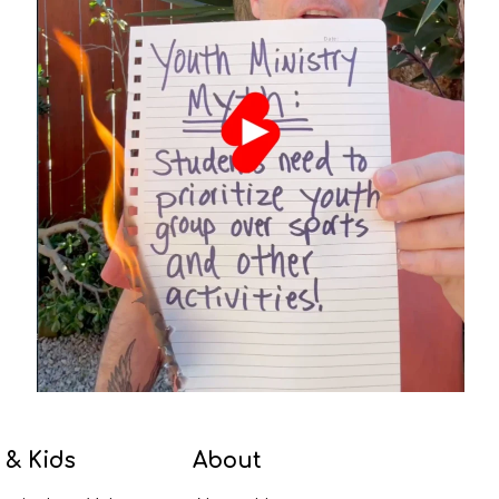
 & Kids
About