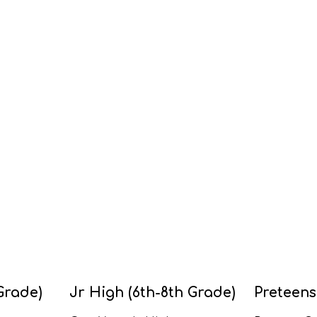
Grade)
Jr High (6th-8th Grade)
Preteens