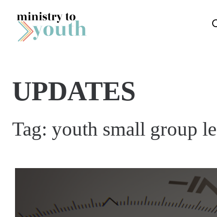
Skip to content
UPDATES
Tag:
youth small group le