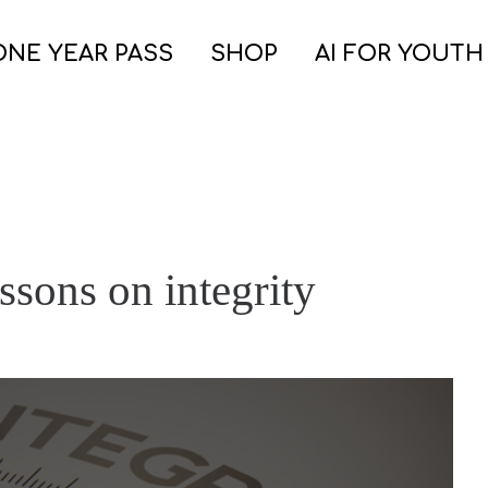
ONE YEAR PASS
SHOP
AI FOR YOUTH
ssons on integrity