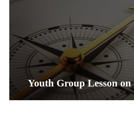
Youth Group Lesson on 