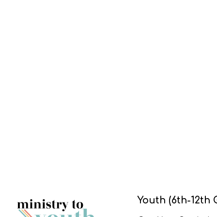
Youth (6th-12th 