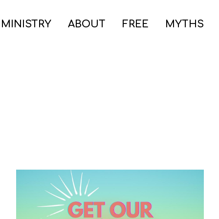
 MINISTRY
ABOUT
FREE
MYTHS