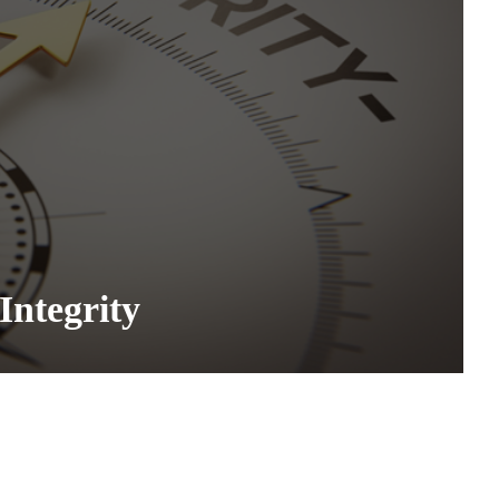
Integrity