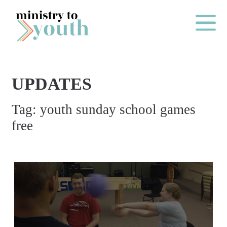
Skip to content
Main Me
UPDATES
O
Tag:
youth sunday school games
N
free
E
Y
E
A
R
P
A