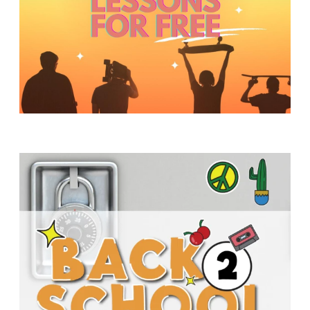
Y
O
U
T
H
M
I
N
I
S
T
R
Y