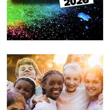
T
H
S