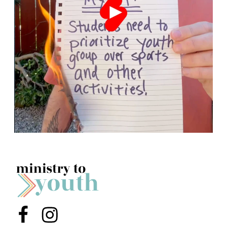
Menu Item
Menu Item