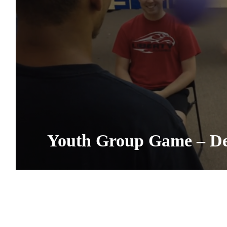
Youth Group Game – De