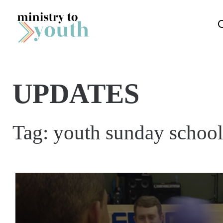
Skip to content
UPDATES
Tag:
youth sunday school