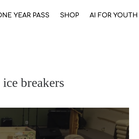
ONE YEAR PASS
SHOP
AI FOR YOUTH
 ice breakers