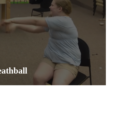
athball