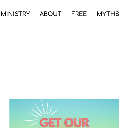
 MINISTRY
ABOUT
FREE
MYTHS