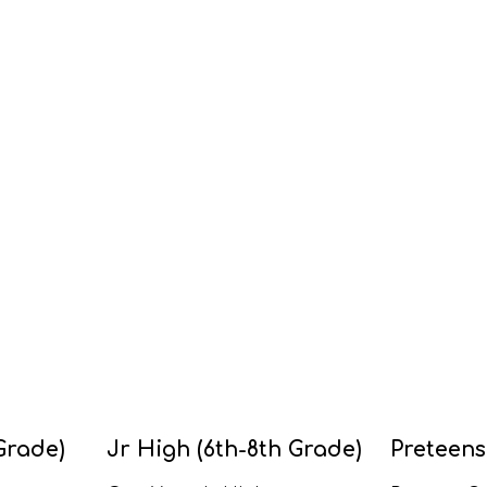
Grade)
Jr High (6th-8th Grade)
Preteens