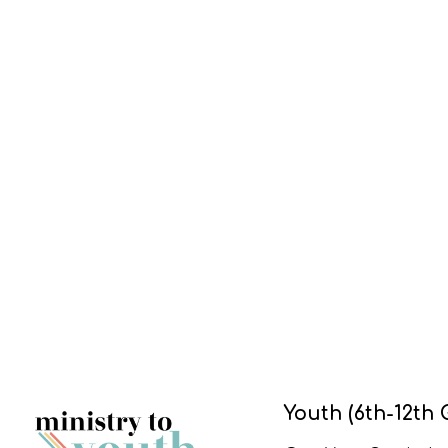
Youth (6th-12th 