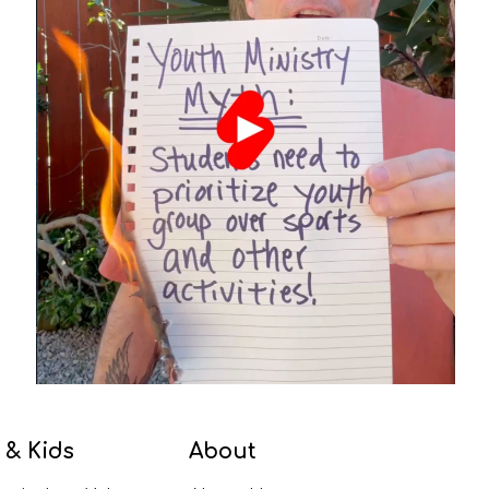
 & Kids
About