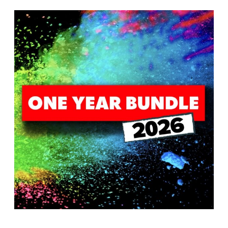
T
H
S