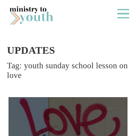
Skip to content
Main Me
UPDATES
O
Tag:
youth sunday school lesson on
N
love
E
Y
E
A
R
P
A