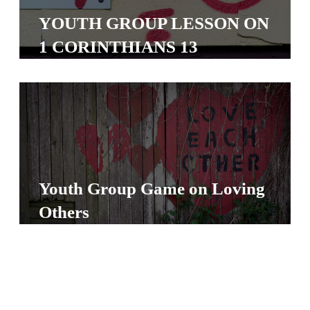
S
YOUTH GROUP LESSON ON
S
1 CORINTHIANS 13
S
w submenu
H
O
P
Youth Group Game on Loving
Others
A
I
F
O
R