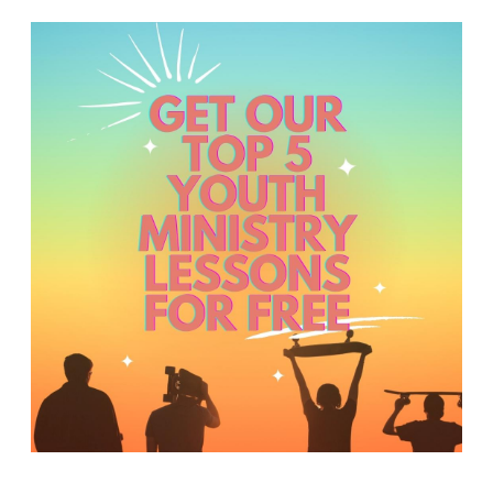
Y
O
U
T
H
M
I
N
I
S
T
R
Y