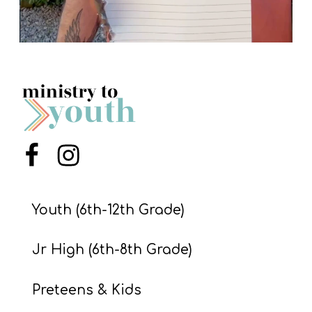
Menu Item
Menu Item
Youth (6th-12th Grade)
Jr High (6th-8th Grade)
Preteens & Kids