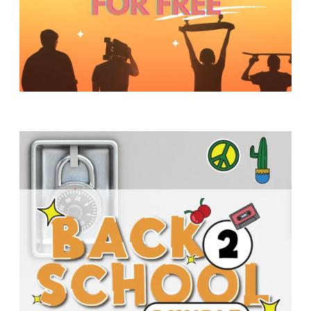
Y
O
U
T
H
M
I
N
I
S
T
R
Y