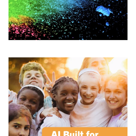
T
H
S