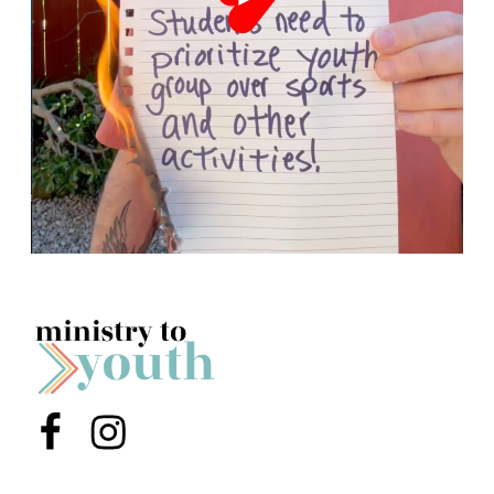
Menu Item
Menu Item