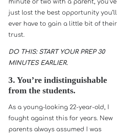
minute or two with a parent, you’ve
just lost the best opportunity you’ll
ever have to gain a little bit of their
trust.
DO THIS: START YOUR PREP 30
MINUTES EARLIER.
3. You’re indistinguishable
from the students.
As a young-looking 22-year-old, I
fought against this for years. New
parents always assumed I was