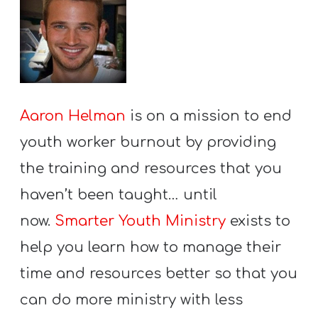
Aaron Helman
is on a mission to end
youth worker burnout by providing
the training and resources that you
haven’t been taught… until
now.
Smarter Youth Ministry
exists to
help you learn how to manage their
time and resources better so that you
can do more ministry with less