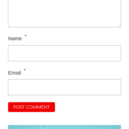
*
Name
*
Email