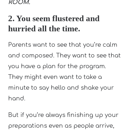
ROOM.
2. You seem flustered and
hurried all the time.
Parents want to see that you’re calm
and composed. They want to see that
you have a plan for the program.
They might even want to take a
minute to say hello and shake your
hand.
But if you’re always finishing up your
preparations even as people arrive,