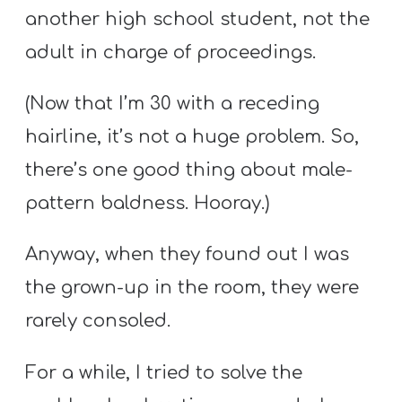
another high school student, not the
adult in charge of proceedings.
(Now that I’m 30 with a receding
hairline, it’s not a huge problem. So,
there’s one good thing about male-
pattern baldness. Hooray.)
Anyway, when they found out I was
the grown-up in the room, they were
rarely consoled.
For a while, I tried to solve the