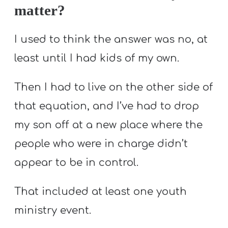
matter?
I used to think the answer was no, at
least until I had kids of my own.
Then I had to live on the other side of
that equation, and I’ve had to drop
my son off at a new place where the
people who were in charge didn’t
appear to be in control.
That included at least one youth
ministry event.