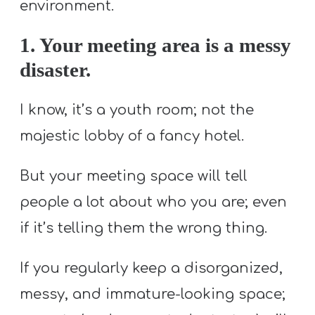
T
environment.
H
1. Your meeting area is a messy
S
disaster.
I know, it’s a youth room; not the
majestic lobby of a fancy hotel.
But your meeting space will tell
people a lot about who you are; even
if it’s telling them the wrong thing.
If you regularly keep a disorganized,
messy, and immature-looking space;