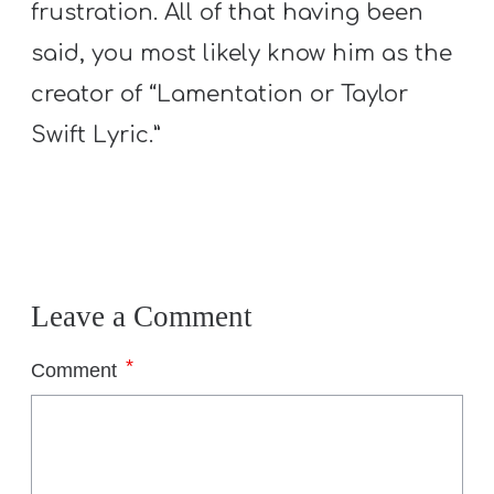
frustration. All of that having been
said, you most likely know him as the
creator of “Lamentation or Taylor
Swift Lyric.”
Leave a Comment
*
Comment