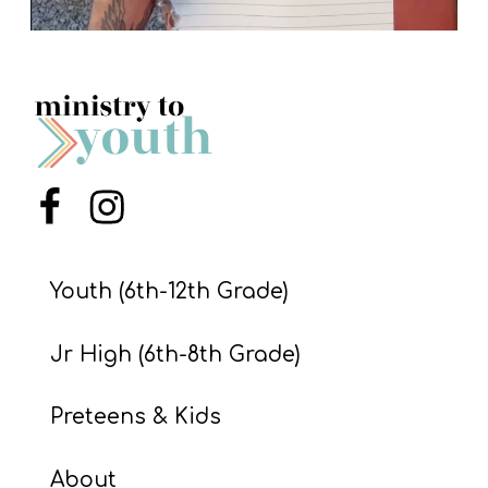
Menu Item
Menu Item
Youth (6th-12th Grade)
Jr High (6th-8th Grade)
Preteens & Kids
About