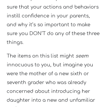
A
sure that your actions and behaviors
w submenu
B
instill confidence in your parents,
O
U
and why it’s so important to make
T
sure you DON’T do any of these three
things.
F
The items on this list might
seem
w submenu
R
innocuous to you, but imagine you
E
E
were the mother of a new sixth or
seventh grader who was already
concerned about introducing her
M
daughter into a new and unfamiliar
Y