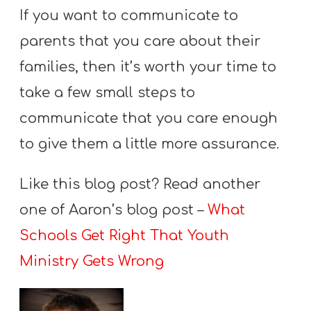
If you want to communicate to
parents that you care about their
families, then it’s worth your time to
take a few small steps to
communicate that you care enough
to give them a little more assurance.
Like this blog post? Read another
one of Aaron’s blog post –
What
Schools Get Right That Youth
Ministry Gets Wrong