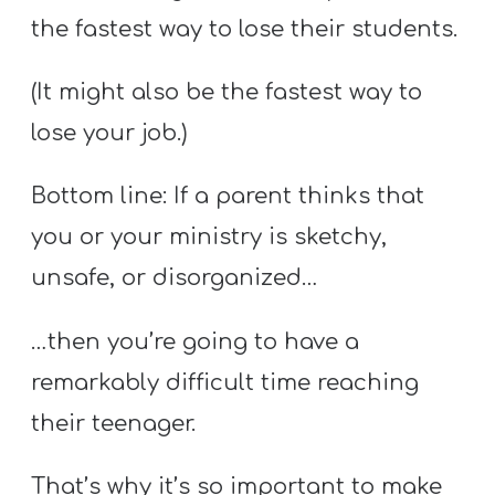
Y
the fastest way to lose their students.
O
U
(It might also be the fastest way to
T
lose your job.)
H
M
Bottom line: If a parent thinks that
I
you or your ministry is sketchy,
N
I
unsafe, or disorganized…
S
…then you’re going to have a
T
R
remarkably difficult time reaching
Y
their teenager.
That’s why it’s so important to make