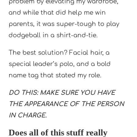
problem by elevating my wardrobe,
and while that did help me win
parents, it was super-tough to play
dodgeball in a shirt-and-tie.
The best solution? Facial hair, a
special leader’s polo, and a bold
name tag that stated my role.
DO THIS: MAKE SURE YOU HAVE
THE APPEARANCE OF THE PERSON
IN CHARGE.
Does all of this stuff really