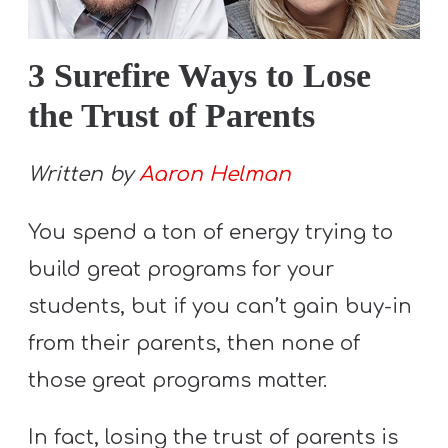
S
S
3 Surefire Ways to Lose
the Trust of Parents
S
w submenu
H
Written by
Aaron Helman
O
P
You spend a ton of energy trying to
build great programs for your
students, but if you can’t gain buy-in
A
I
from their parents, then none of
F
those great programs matter.
O
R
In fact, losing the trust of parents is