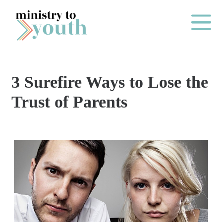
Skip to content
Main Me
3 Surefire Ways to Lose the
O
Trust of Parents
N
E
Y
E
A
R
P
A