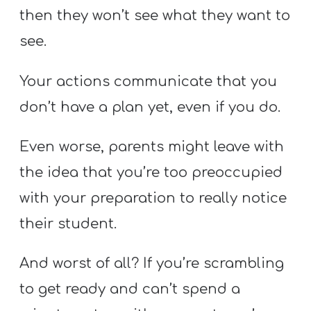
then they won’t see what they want to
see.
Your actions communicate that you
don’t have a plan yet, even if you do.
Even worse, parents might leave with
the idea that you’re too preoccupied
with your preparation to really notice
their student.
And worst of all? If you’re scrambling
to get ready and can’t spend a