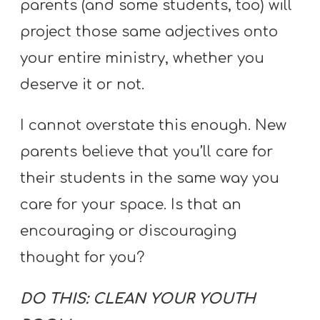
parents (and some students, too) will
project those same adjectives onto
your entire ministry, whether you
deserve it or not.
I cannot overstate this enough. New
parents believe that you’ll care for
their students in the same way you
care for your space. Is that an
encouraging or discouraging
thought for you?
DO THIS: CLEAN YOUR YOUTH