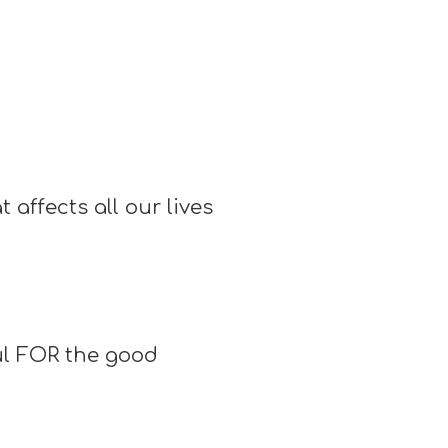
 affects all our lives
ul FOR the good