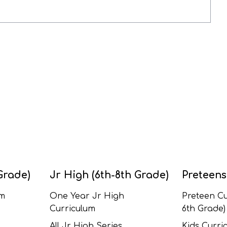
Grade)
Jr High (6th-8th Grade)
Preteens
um
One Year Jr High
Preteen Cu
Curriculum
6th Grade)
All Jr High Series
Kids Curric