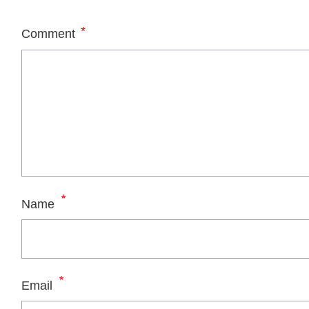
*
Comment
*
Name
*
Email