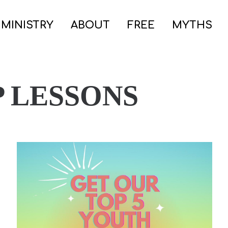
 MINISTRY
ABOUT
FREE
MYTHS
 LESSONS