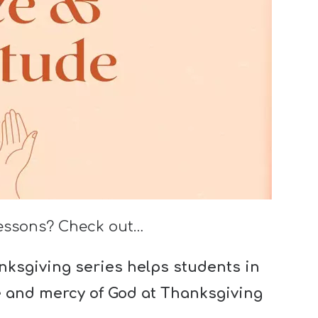
lessons? Check out…
ksgiving series helps students in
e and mercy of God at Thanksgiving