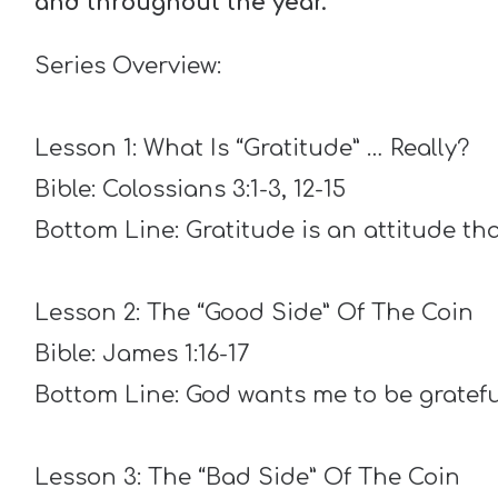
and throughout the year.
Series Overview:
Lesson 1: What Is “Gratitude” … Really?
Bible: Colossians 3:1-3, 12-15
Bottom Line: Gratitude is an attitude that
Lesson 2: The “Good Side” Of The Coin
Bible: James 1:16-17
Bottom Line: God wants me to be gratef
Lesson 3: The “Bad Side” Of The Coin