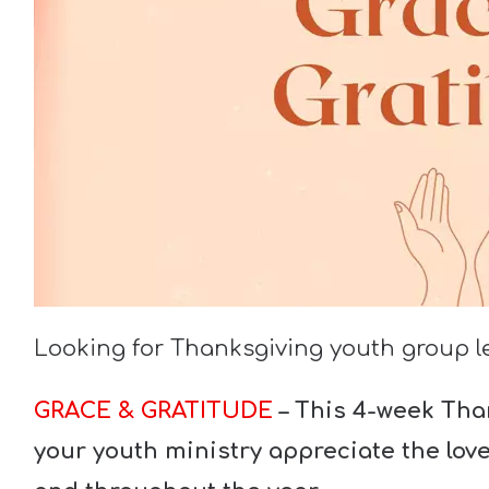
Looking for Thanksgiving youth group 
GRACE & GRATITUDE
–
This 4-week Than
your youth ministry appreciate the lov