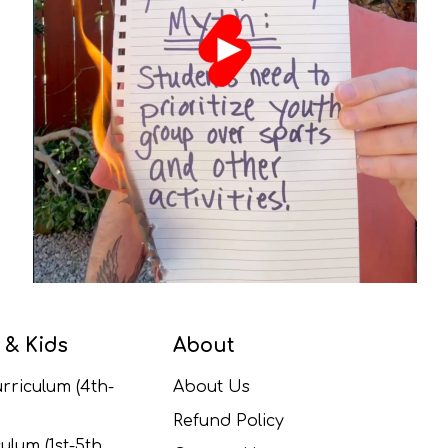
 & Kids
About
rriculum (4th-
About Us
Refund Policy
ulum (1st-5th