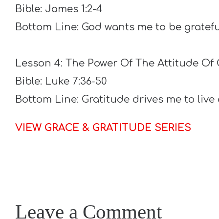
Bible: James 1:2-4
Bottom Line: God wants me to be gratefu
Lesson 4: The Power Of The Attitude Of 
Bible: Luke 7:36-50
Bottom Line: Gratitude drives me to liv
VIEW GRACE & GRATITUDE SERIES
Leave a Comment