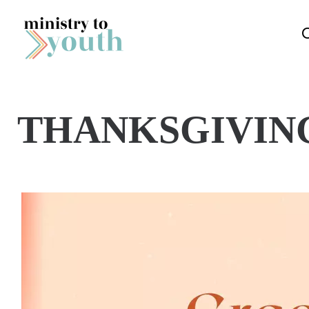
Skip to content
THANKSGIVIN