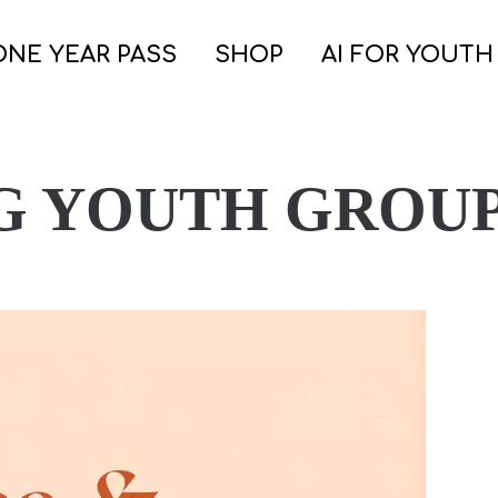
ONE YEAR PASS
SHOP
AI FOR YOUTH
G YOUTH GROUP