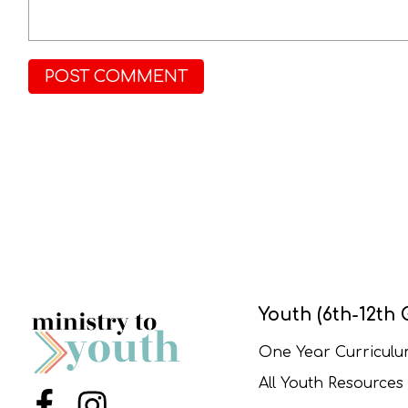
Youth (6th-12th 
One Year Curricul
All Youth Resources
Menu Item
Menu Item