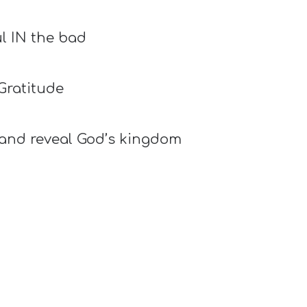
l IN the bad
Gratitude
e and reveal God’s kingdom