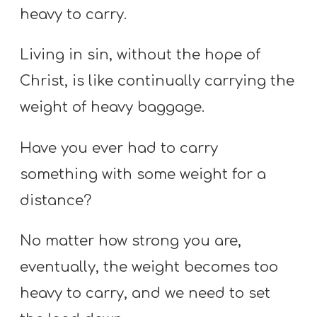
heavy to carry.
Living in sin, without the hope of
Christ, is like continually carrying the
weight of heavy baggage.
Have you ever had to carry
something with some weight for a
distance?
No matter how strong you are,
eventually, the weight becomes too
heavy to carry, and we need to set