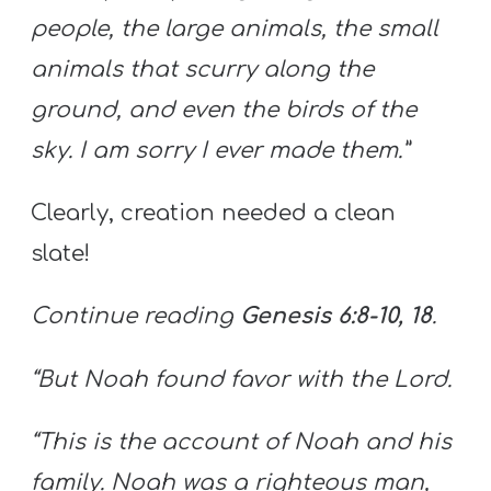
people, the large animals, the small
animals that scurry along the
ground, and even the birds of the
sky. I am sorry I ever made them.”
Clearly, creation needed a clean
slate!
Continue reading
Genesis 6:8-10, 18
.
“But Noah found favor with the Lord.
“This is the account of Noah and his
family. Noah was a righteous man,