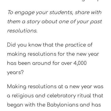
To engage your students, share with
them a story about one of your past
resolutions.
Did you know that the practice of
making resolutions for the new year
has been around for over 4,000
years?
Making resolutions at a new year was
a religious and celebratory ritual that
began with the Babylonians and has