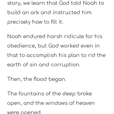
story, we learn that God told Noah to
build an ark and instructed him
precisely how to fill it.
Noah endured harsh ridicule for his
obedience, but God worked even in
that to accomplish his plan to rid the
earth of sin and corruption.
Then, the flood began.
The fountains of the deep broke
open, and the windows of heaven
were opened.