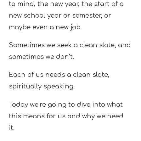
to mind, the new year, the start of a
new school year or semester, or
maybe even a new job.
Sometimes we seek a clean slate, and
sometimes we don’t.
Each of us needs a clean slate,
spiritually speaking.
Today we’re going to dive into what
this means for us and why we need
it.