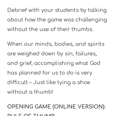
Debrief with your students by talking
about how the game was challenging
without the use of their thumbs.
When our minds, bodies, and spirits
are weighed down by sin, failures,
and grief, accomplishing what God
has planned for us to do is very
difficult – Just like tying a shoe
without a thumb!
OPENING GAME (ONLINE VERSION):