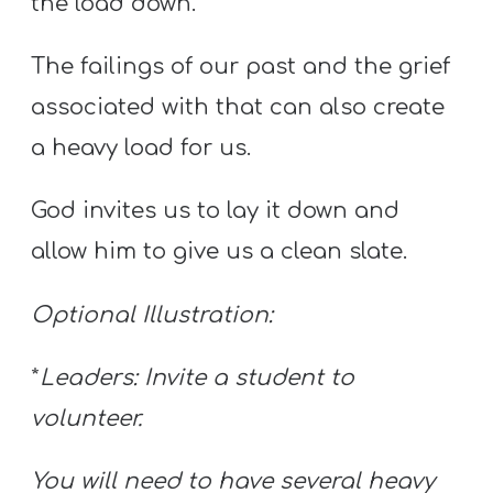
the load down.
The failings of our past and the grief
associated with that can also create
a heavy load for us.
God invites us to lay it down and
allow him to give us a clean slate.
Optional Illustration:
*
Leaders: Invite a student to
volunteer.
You will need to have several heavy