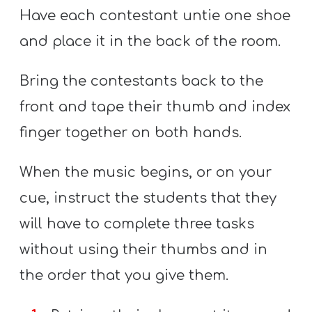
Have each contestant untie one shoe
and place it in the back of the room.
Bring the contestants back to the
front and tape their thumb and index
finger together on both hands.
When the music begins, or on your
cue, instruct the students that they
will have to complete three tasks
without using their thumbs and in
the order that you give them.