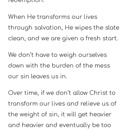
redemption.
When He transforms our lives
through salvation, He wipes the slate
clean, and we are given a fresh start.
We don’t have to weigh ourselves
down with the burden of the mess
our sin leaves us in.
Over time, if we don’t allow Christ to
transform our lives and relieve us of
the weight of sin, it will get heavier
and heavier and eventually be too