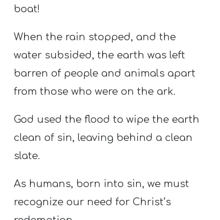
boat!
When the rain stopped, and the
water subsided, the earth was left
barren of people and animals apart
from those who were on the ark.
God used the flood to wipe the earth
clean of sin, leaving behind a clean
slate.
As humans, born into sin, we must
recognize our need for Christ’s