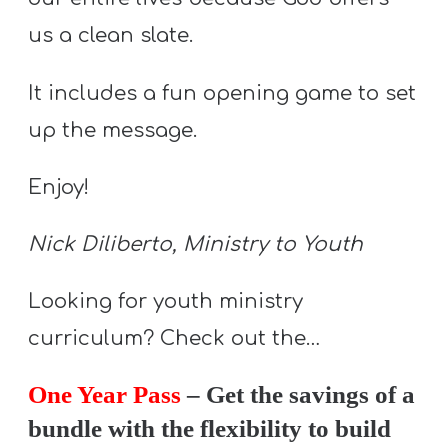
Y
us a clean slate.
O
U
It includes a fun opening game to set
T
up the message.
H
M
Enjoy!
I
N
Nick Diliberto, Ministry to Youth
I
S
Looking for youth ministry
T
curriculum? Check out the…
R
Y
One Year Pass
– Get the savings of a
bundle with the flexibility to build