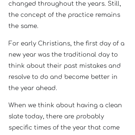
changed throughout the years. Still,
the concept of the practice remains
the same.
For early Christians, the first day of a
new year was the traditional day to
think about their past mistakes and
resolve to do and become better in
the year ahead.
When we think about having a clean
slate today, there are probably
specific times of the year that come