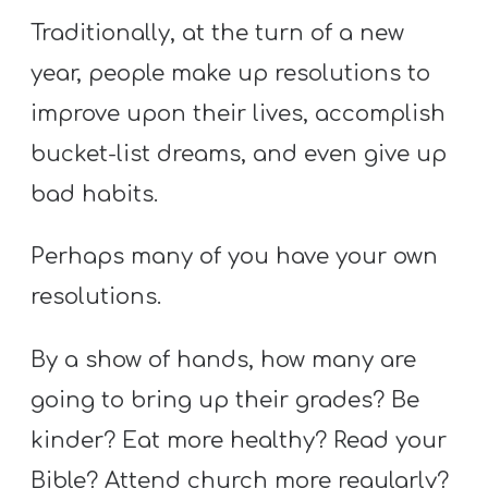
Traditionally, at the turn of a new
year, people make up resolutions to
improve upon their lives, accomplish
bucket-list dreams, and even give up
bad habits.
Perhaps many of you have your own
resolutions.
By a show of hands, how many are
going to bring up their grades? Be
kinder? Eat more healthy? Read your
Bible? Attend church more regularly?