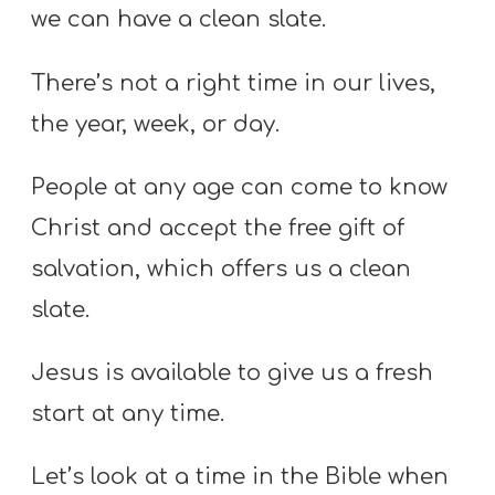
we can have a clean slate.
There’s not a right time in our lives,
the year, week, or day.
People at any age can come to know
Christ and accept the free gift of
salvation, which offers us a clean
slate.
Jesus is available to give us a fresh
start at any time.
Let’s look at a time in the Bible when