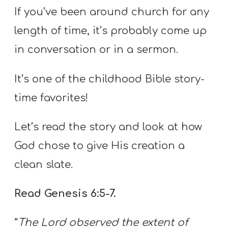
If you’ve been around church for any
length of time, it’s probably come up
in conversation or in a sermon.
It’s one of the childhood Bible story-
time favorites!
Let’s read the story and look at how
God chose to give His creation a
clean slate.
Read Genesis 6:5-7.
“
The Lord observed the extent of