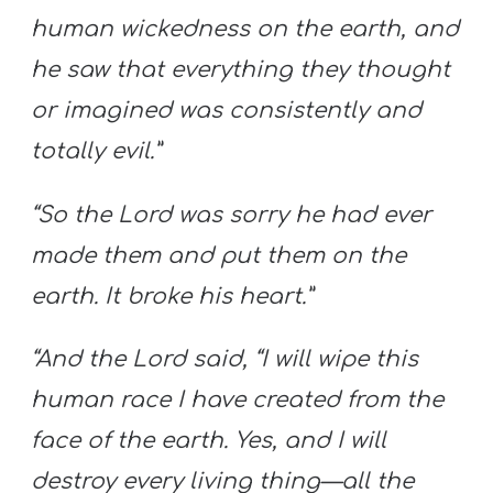
human wickedness on the earth, and
he saw that everything they thought
or imagined was consistently and
totally evil.”
“So the Lord was sorry he had ever
made them and put them on the
earth. It broke his heart.”
“And the Lord said, “I will wipe this
human race I have created from the
face of the earth. Yes, and I will
destroy every living thing—all the