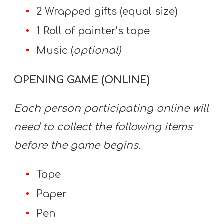
2 Wrapped gifts (equal size)
1 Roll of painter’s tape
Music (
optional)
OPENING GAME (ONLINE)
Each person participating online will
need to collect the following items
before the game begins.
Tape
Paper
Pen