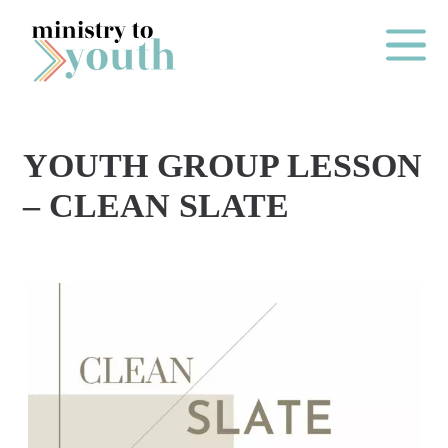
Skip to content
Main Me
YOUTH GROUP LESSON
O
– CLEAN SLATE
N
E
Y
E
A
R
P
A