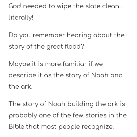
God needed to wipe the slate clean…
literally!
Do you remember hearing about the
story of the great flood?
Maybe it is more familiar if we
describe it as the story of Noah and
the ark.
The story of Noah building the ark is
probably one of the few stories in the
Bible that most people recognize.