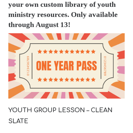
A
your own custom library of youth
w submenu
B
ministry resources. Only available
O
through August 13!
U
T
F
w submenu
R
E
E
YOUTH GROUP LESSON – CLEAN
M
SLATE
Y