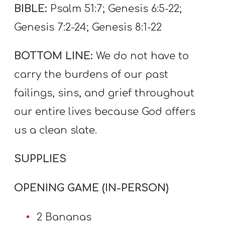
T
BIBLE:
Psalm 51:7; Genesis 6:5-22;
H
Genesis 7:2-24; Genesis 8:1-22
S
BOTTOM LINE:
We do not have to
carry the burdens of our past
failings, sins, and grief throughout
our entire lives because God offers
us a clean slate.
SUPPLIES
OPENING GAME (IN-PERSON)
2 Bananas