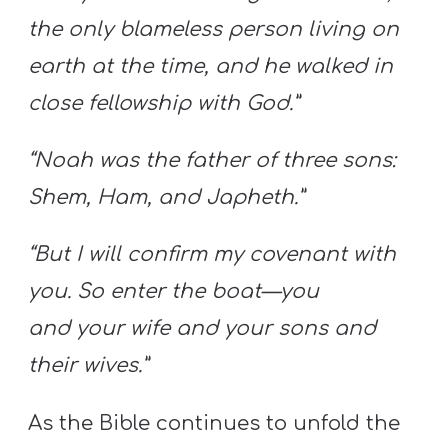
the only blameless person living on
earth at the time, and he walked in
close fellowship with God.”
“Noah was the father of three sons:
Shem, Ham, and Japheth.”
“But I will confirm my covenant with
you. So enter the boat—you
and your wife and your sons and
their wives.”
As the Bible continues to unfold the