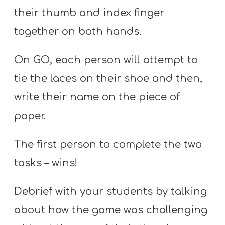
their thumb and index finger
together on both hands.
On GO, each person will attempt to
tie the laces on their shoe and then,
write their name on the piece of
paper.
The first person to complete the two
tasks – wins!
Debrief with your students by talking
about how the game was challenging