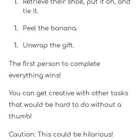
Retrieve their shoe, put it on, and
tie it.
Peel the banana.
Unwrap the gift.
The first person to complete
everything wins!
You can get creative with other tasks
that would be hard to do without a
thumb!
Caution: This could be hilarious!