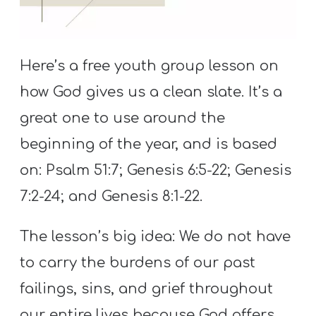
S
S
Here’s a free youth group lesson on
how God gives us a clean slate. It’s a
S
w submenu
H
great one to use around the
O
beginning of the year, and is based
P
on: Psalm 51:7; Genesis 6:5-22; Genesis
7:2-24; and Genesis 8:1-22.
A
The lesson’s big idea: We do not have
I
F
to carry the burdens of our past
O
failings, sins, and grief throughout
R
our entire lives because God offers