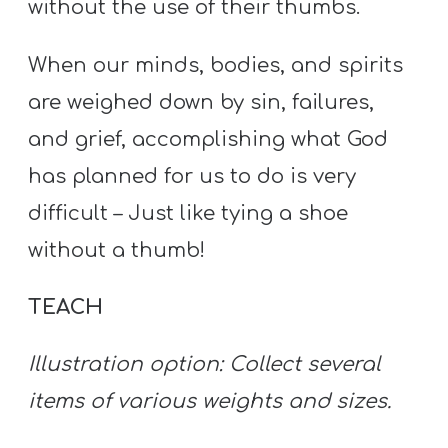
without the use of their thumbs.
When our minds, bodies, and spirits
are weighed down by sin, failures,
and grief, accomplishing what God
has planned for us to do is very
difficult – Just like tying a shoe
without a thumb!
TEACH
Illustration option: Collect several
items of various weights and sizes.