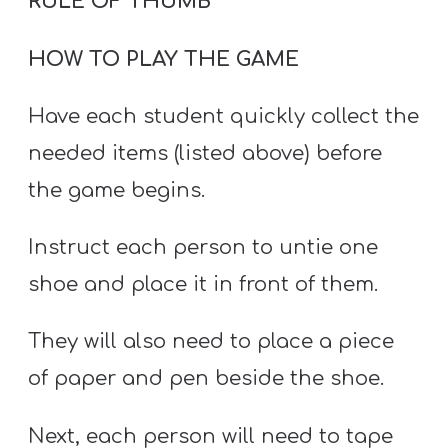
RULE OF THUMB
HOW TO PLAY THE GAME
Have each student quickly collect the
needed items (listed above) before
the game begins.
Instruct each person to untie one
shoe and place it in front of them.
They will also need to place a piece
of paper and pen beside the shoe.
Next, each person will need to tape