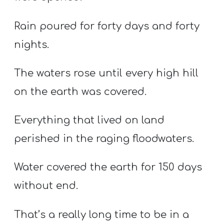
Rain poured for forty days and forty
nights.
The waters rose until every high hill
on the earth was covered.
Everything that lived on land
perished in the raging floodwaters.
Water covered the earth for 150 days
without end.
That’s a really long time to be in a