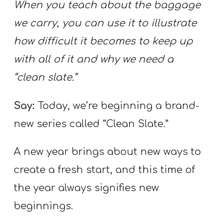
When you teach about the baggage
we carry, you can use it to illustrate
how difficult it becomes to keep up
with all of it and why we need a
“clean slate.”
Say:
Today, we’re beginning a brand-
new series called “Clean Slate.”
A new year brings about new ways to
create a fresh start, and this time of
the year always signifies new
beginnings.