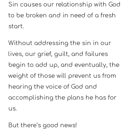
Sin causes our relationship with God
to be broken and in need of a fresh
start.
Without addressing the sin in our
lives, our grief, guilt, and failures
begin to add up, and eventually, the
weight of those will prevent us from
hearing the voice of God and
accomplishing the plans he has for
us.
But there’s good news!