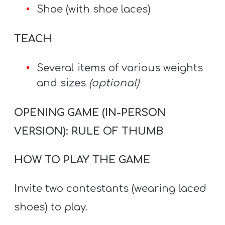
Shoe (with shoe laces)
TEACH
Several items of various weights
and sizes
(optional)
OPENING GAME (IN-PERSON
VERSION): RULE OF THUMB
HOW TO PLAY THE GAME
Invite two contestants (wearing laced
shoes) to play.