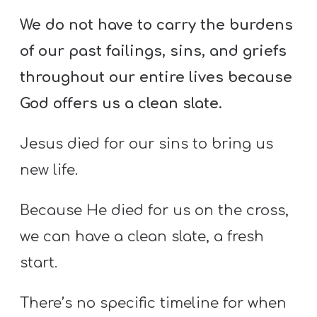
We do not have to carry the burdens
of our past failings, sins, and griefs
throughout our entire lives because
God offers us a clean slate.
Jesus died for our sins to bring us
new life.
Because He died for us on the cross,
we can have a clean slate, a fresh
start.
There’s no specific timeline for when