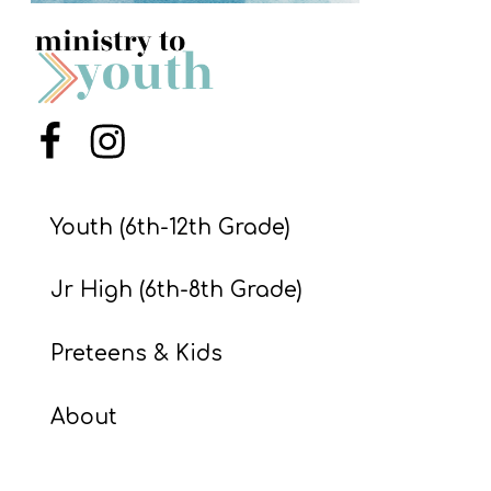
S
S
S
Menu Item
Menu Item
w submenu
H
O
Youth (6th-12th Grade)
P
Jr High (6th-8th Grade)
A
Preteens & Kids
I
F
About
O
R