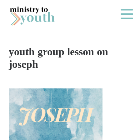
Skip to content
Main Me
youth group lesson on
O
joseph
N
E
Y
E
A
R
P
A