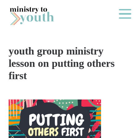
Skip to content
Main Me
youth group ministry
O
lesson on putting others
N
first
E
Y
E
A
R
P
A