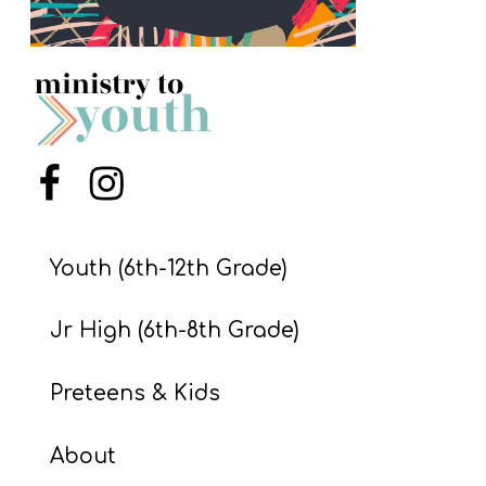
S
S
S
w submenu
H
Menu Item
Menu Item
O
P
Youth (6th-12th Grade)
Jr High (6th-8th Grade)
A
I
Preteens & Kids
F
O
About
R