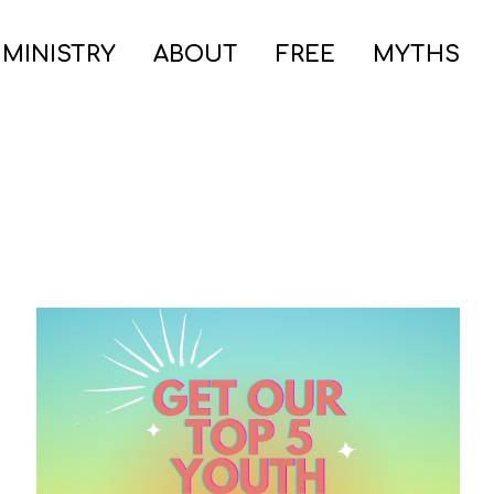
 MINISTRY
ABOUT
FREE
MYTHS