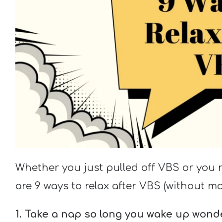
Whether you just pulled off VBS or you 
are 9 ways to relax after VBS (without mo
1. Take a nap so long you wake up wonde