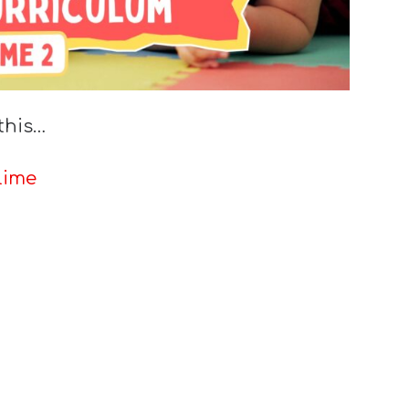
this…
lime