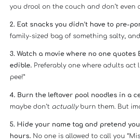
you drool on the couch and don’t even c
2. Eat snacks you didn’t have to pre-por
family-sized bag of something salty, and 
3. Watch a movie where no one quotes Bi
edible.
Preferably one where adults act l
pee!”
4. Burn the leftover pool noodles in a c
maybe don’t
actually
burn them. But imag
5. Hide your name tag and pretend you
hours.
No one is allowed to call you “Mis