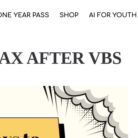
ONE YEAR PASS
SHOP
AI FOR YOUTH
LAX AFTER VBS