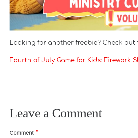
Looking for another freebie? Check out 
Fourth of July Game for Kids: Firework S
Leave a Comment
*
Comment