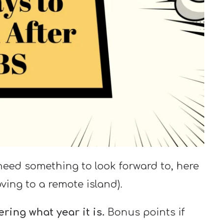
need something to look forward to, here
ving to a remote island).
ring what year it is.
Bonus points if