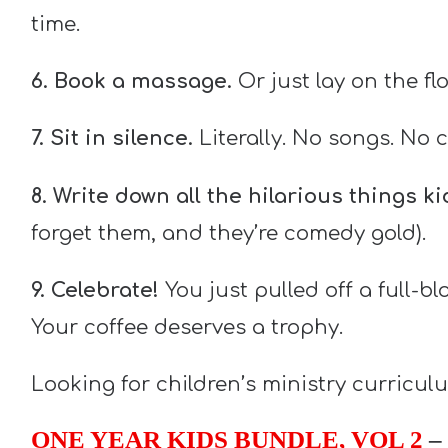
time.
6. Book a massage.
Or just lay on the fl
7. Sit in silence.
Literally. No songs. No c
8. Write down all the hilarious things k
forget them, and they’re comedy gold).
9. Celebrate!
You just pulled off a full-b
Your coffee deserves a trophy.
Looking for children’s ministry curricu
ONE YEAR KIDS BUNDLE, VOL 2
– 