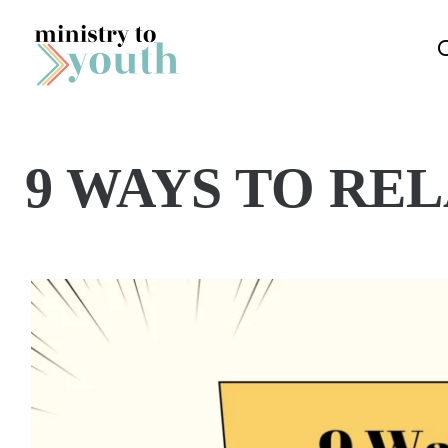
Skip to content
9 WAYS TO RE