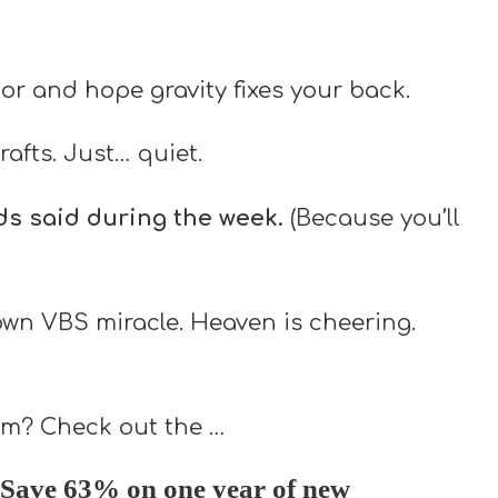
oor and hope gravity fixes your back.
rafts. Just… quiet.
ids said during the week.
(Because you’ll
lown VBS miracle. Heaven is cheering.
lum? Check out the …
Save 63% on one year of new