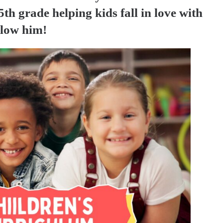
th grade helping kids fall in love with
llow him!