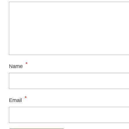
*
Name
*
Email