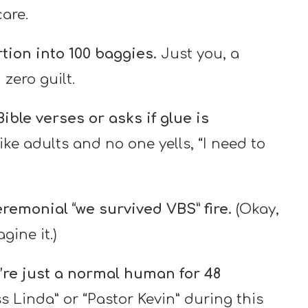
are.
tion into 100 baggies.
Just you, a
zero guilt.
ble verses or asks if glue is
ike adults and no one yells, “I need to
eremonial “we survived VBS” fire.
(Okay,
ine it.)
’re just a normal human for 48
s Linda” or “Pastor Kevin” during this