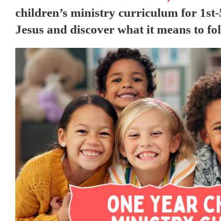
children’s ministry curriculum for 1st-5
Jesus and discover what it means to fo