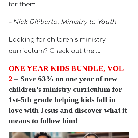
A
for them.
w submenu
B
O
– Nick Diliberto, Ministry to Youth
U
Looking for children’s ministry
T
curriculum? Check out the …
F
ONE YEAR KIDS BUNDLE, VOL
w submenu
R
2
– Save 63% on one year of new
E
children’s ministry curriculum for
E
1st-5th grade helping kids fall in
love with Jesus and discover what it
means to follow him!
M
Y