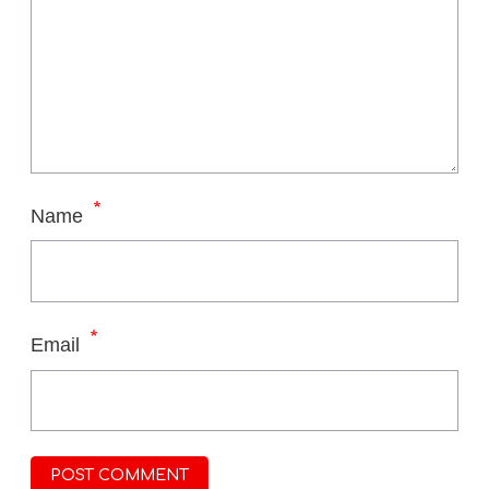
*
Name
*
Email