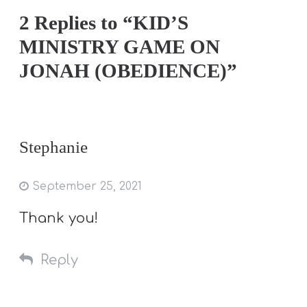
2 Replies to “KID’S
MINISTRY GAME ON
JONAH (OBEDIENCE)”
Stephanie
September 25, 2021
Thank you!
Reply