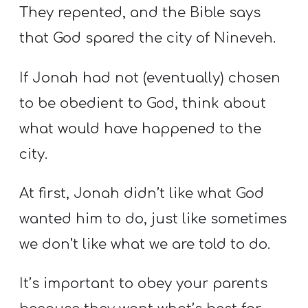
They repented, and the Bible says
that God spared the city of Nineveh.
If Jonah had not (eventually) chosen
to be obedient to God, think about
what would have happened to the
city.
At first, Jonah didn’t like what God
wanted him to do, just like sometimes
we don’t like what we are told to do.
It’s important to obey your parents