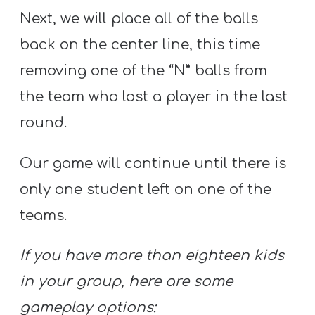
Next, we will place all of the balls
back on the center line, this time
removing one of the “N” balls from
the team who lost a player in the last
round.
Our game will continue until there is
only one student left on one of the
teams.
If you have more than eighteen kids
in your group, here are some
gameplay options: