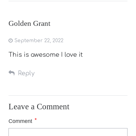
Golden Grant
September 22, 2022
This is awesome I love it
Reply
Leave a Comment
*
Comment