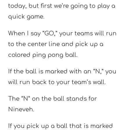
today, but first we’re going to play a
quick game.
When I say “GO,” your teams will run
to the center line and pick up a
colored ping pong ball.
If the ball is marked with an “N,” you
will run back to your team’s wall.
The “N” on the ball stands for
Nineveh.
If you pick up a ball that is marked