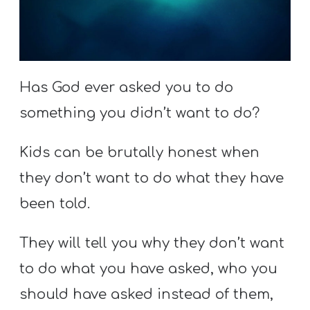
S
S
Has God ever asked you to do
S
w submenu
H
something you didn’t want to do?
O
Kids can be brutally honest when
P
they don’t want to do what they have
been told.
A
I
They will tell you why they don’t want
F
to do what you have asked, who you
O
should have asked instead of them,
R