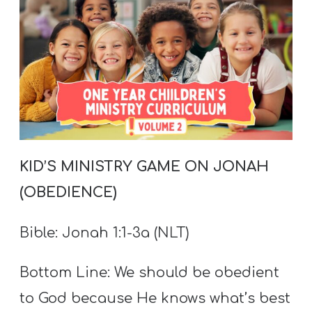
T
H
S
KID’
S MINISTRY GAME ON JONAH
(OBEDIENCE)
Bible:
Jonah 1:1-3a (NLT)
Bottom Line: We should be obedient
to God because He knows what’s best