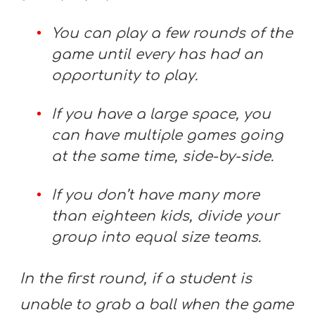
You can play a few rounds of the
game until every has had an
opportunity to play.
If you have a large space, you
can have multiple games going
at the same time, side-by-side.
If you don’t have many more
than eighteen kids, divide your
group into equal size teams.
In the first round, if a student is
unable to grab a ball when the game