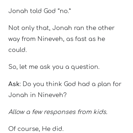
Jonah told God “no.”
Not only that, Jonah ran the other
way from Nineveh, as fast as he
could.
So, let me ask you a question.
Ask
: Do you think God had a plan for
Jonah in Nineveh?
Allow a few responses from kids.
Of course, He did.