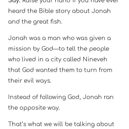
Say:
Raise your hand if you have ever
heard the Bible story about Jonah
and the great fish.
Jonah was a man who was given a
mission by God—to tell the people
who lived in a city called Nineveh
that God wanted them to turn from
their evil ways.
Instead of following God, Jonah ran
the opposite way.
That’s what we will be talking about