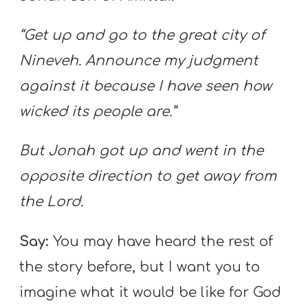
“Get up and go to the great city of
Nineveh. Announce my judgment
against it because I have seen how
wicked its people are.”
But Jonah got up and went in the
opposite direction to get away from
the
Lord.
Say:
You may have heard the rest of
the story before, but I want you to
imagine what it would be like for God