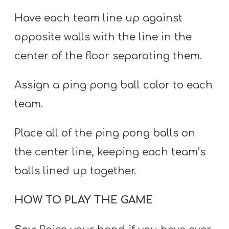
Have each team line up against
opposite walls with the line in the
center of the floor separating them.
Assign a ping pong ball color to each
team.
Place all of the ping pong balls on
the center line, keeping each team’s
balls lined up together.
HOW TO PLAY THE GAME