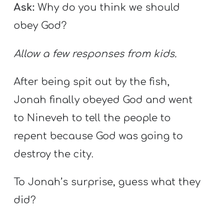
Ask:
Why do you think we should
obey God?
Allow a few responses from kids.
After being spit out by the fish,
Jonah finally obeyed God and went
to Nineveh to tell the people to
repent because God was going to
destroy the city.
To Jonah’s surprise, guess what they
did?