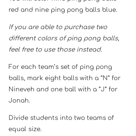
red and nine ping pong balls blue.
If you are able to purchase two
different colors of ping pong balls,
feel free to use those instead.
For each team’s set of ping pong
balls, mark eight balls with a “N” for
Nineveh and one ball with a “J” for
Jonah.
Divide students into two teams of
equal size.