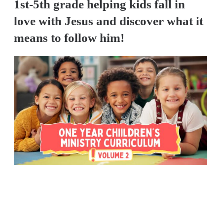
1st-5th grade helping kids fall in
love with Jesus and discover what it
means to follow him!