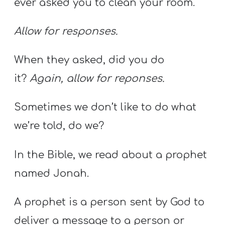
ever asked you to clean your room.
Allow for responses.
When they asked, did you do
it?
Again, allow for reponses.
Sometimes we don’t like to do what
we’re told, do we?
In the Bible, we read about a prophet
named Jonah.
A prophet is a person sent by God to
deliver a message to a person or