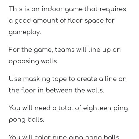
This is an indoor game that requires
a good amount of floor space for
gameplay.
For the game, teams will line up on
opposing walls.
Use masking tape to create a line on
the floor in between the walls.
You will need a total of eighteen ping
pong balls.
You will color nine ping pong balls