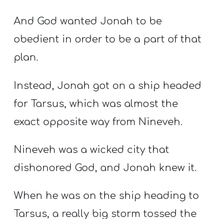
And God wanted Jonah to be
obedient in order to be a part of that
plan.
Instead, Jonah got on a ship headed
for Tarsus, which was almost the
exact opposite way from Nineveh.
Nineveh was a wicked city that
dishonored God, and Jonah knew it.
When he was on the ship heading to
Tarsus, a really big storm tossed the