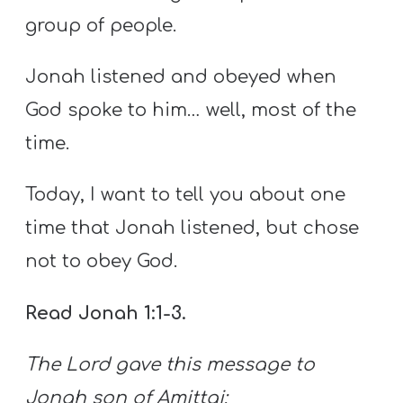
group of people.
Jonah listened and obeyed when
God spoke to him… well, most of the
time.
Today, I want to tell you about one
time that Jonah listened, but chose
not to obey God.
Read Jonah 1:1-3.
The
Lord
gave this message to
Jonah son of Amittai: