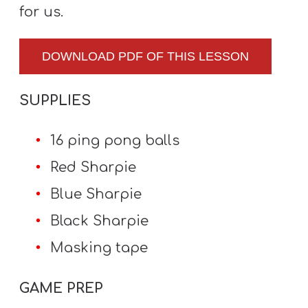
for us.
DOWNLOAD PDF OF THIS LESSON
SUPPLIES
16 ping pong balls
Red Sharpie
Blue Sharpie
Black Sharpie
Masking tape
GAME PREP