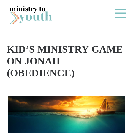
Skip to content
Main Me
KID’S MINISTRY GAME
O
ON JONAH
N
(OBEDIENCE)
E
Y
E
A
R
P
A