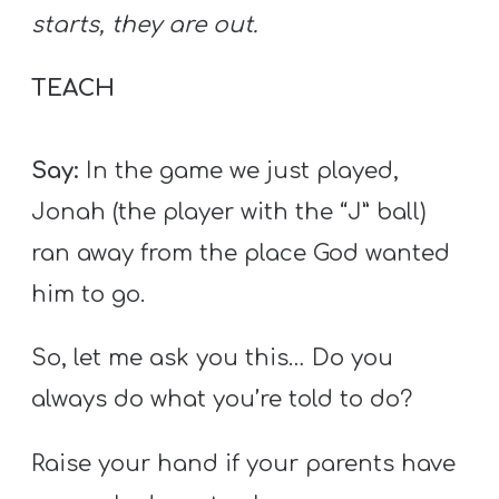
starts, they are out.
TEACH
Say:
In the game we just played,
Jonah (the player with the “J” ball)
ran away from the place God wanted
him to go.
So, let me ask you this… Do you
always do what you’re told to do?
Raise your hand if your parents have