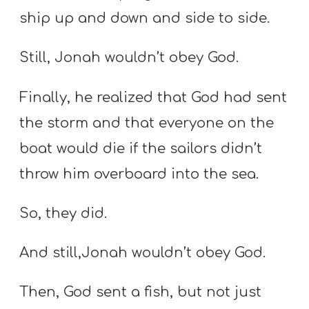
ship up and down and side to side.
Still, Jonah wouldn’t obey God.
Finally, he realized that God had sent
the storm and that everyone on the
boat would die if the sailors didn’t
throw him overboard into the sea.
So, they did.
And still,Jonah wouldn’t obey God.
Then, God sent a fish, but not just