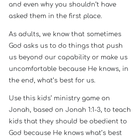
Y
and even why you shouldn’t have
O
asked them in the first place.
U
T
As adults, we know that sometimes
H
God asks us to do things that push
M
us beyond our capability or make us
I
uncomfortable because He knows, in
N
I
the end, what’s best for us.
S
T
Use this kids’ ministry game on
R
Jonah, based on Jonah 1:1-3, to teach
Y
kids that they should be obedient to
God because He knows what’s best