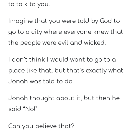
to talk to you.
Imagine that you were told by God to
go to a city where everyone knew that
the people were evil and wicked.
I don’t think I would want to go to a
place like that, but that’s exactly what
Jonah was told to do.
Jonah thought about it, but then he
said “No!”
Can you believe that?