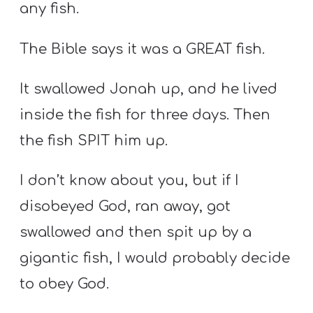
any fish.
The Bible says it was a GREAT fish.
It swallowed Jonah up, and he lived
inside the fish for three days. Then
the fish SPIT him up.
I don’t know about you, but if I
disobeyed God, ran away, got
swallowed and then spit up by a
gigantic fish, I would probably decide
to obey God.