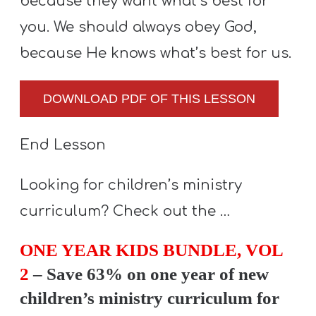
because they want what’s best for
you. We should always obey God,
because He knows what’s best for us.
DOWNLOAD PDF OF THIS LESSON
End Lesson
Looking for children’s ministry
curriculum? Check out the …
ONE YEAR KIDS BUNDLE, VOL
2
– Save 63% on one year of new
children’s ministry curriculum for