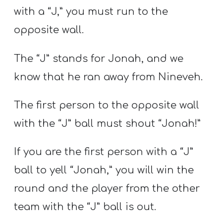
with a “J,” you must run to the
opposite wall.
The “J” stands for Jonah, and we
know that he ran away from Nineveh.
The first person to the opposite wall
with the “J” ball must shout “Jonah!”
If you are the first person with a “J”
ball to yell “Jonah,” you will win the
round and the player from the other
team with the “J” ball is out.