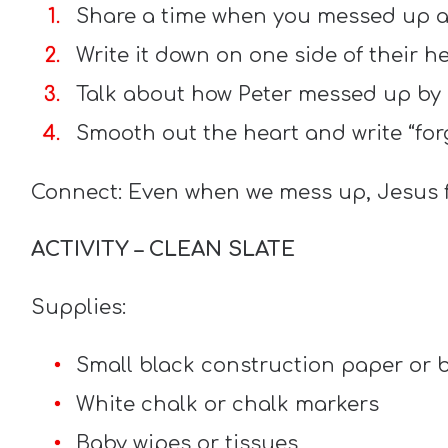
Share a time when you messed up a
Write it down on one side of their he
Talk about how Peter messed up by
Smooth out the heart and write “for
Connect: Even when we mess up, Jesus f
ACTIVITY – CLEAN SLATE
Supplies:
Small black construction paper or b
White chalk or chalk markers
Baby wipes or tissues