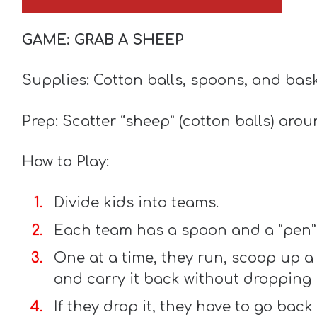
GAME: GRAB A SHEEP
Supplies: Cotton balls, spoons, and bas
Prep: Scatter “sheep” (cotton balls) aro
How to Play:
Divide kids into teams.
Each team has a spoon and a “pen” 
One at a time, they run, scoop up a 
and carry it back without dropping i
If they drop it, they have to go back 