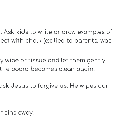
.
Ask kids to write or draw examples of
eet with chalk (ex: lied to parents, was
 wipe or tissue and let them gently
 the board becomes clean again.
ask Jesus to forgive us, He wipes our
r sins away.