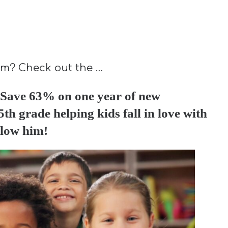
lum? Check out the …
Save 63% on one year of new
th grade helping kids fall in love with
llow him!