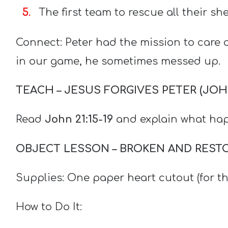
The first team to rescue all their sh
Connect: Peter had the mission to care of
in our game, he sometimes messed up.
TEACH – JESUS FORGIVES PETER (JOHN 
Read
John 21:15-19
and explain what hap
OBJECT LESSON – BROKEN AND REST
Supplies: One paper heart cutout (for t
How to Do It: