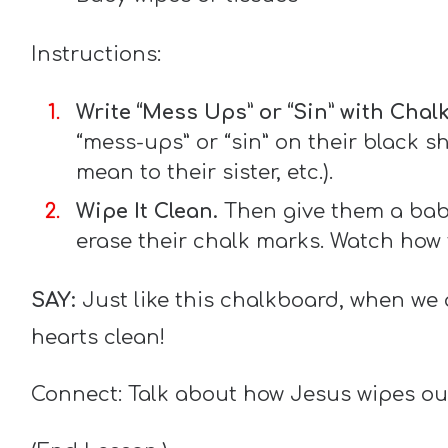
Instructions:
Write “Mess Ups” or “Sin” with Chalk
“mess-ups” or “sin” on their black sh
mean to their sister, etc.).
Wipe It Clean.
Then give them a baby
erase their chalk marks. Watch how
SAY:
Just like this chalkboard, when we 
hearts clean!
Connect: Talk about how Jesus wipes ou