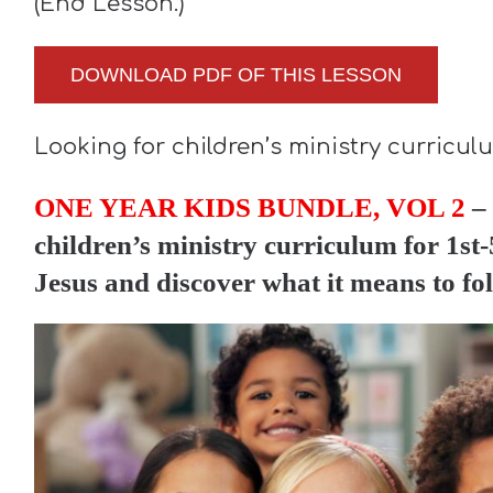
(End Lesson.)
DOWNLOAD PDF OF THIS LESSON
Looking for children’s ministry curricu
ONE YEAR KIDS BUNDLE, VOL 2
– 
children’s ministry curriculum for 1st-5
Jesus and discover what it means to fo