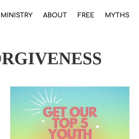
 MINISTRY
ABOUT
FREE
MYTHS
ORGIVENESS