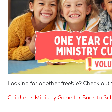
Looking for another freebie? Check out 
Children’s Ministry Game for Back to Sch