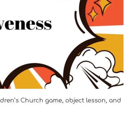
ildren’s Church game, object lesson, and