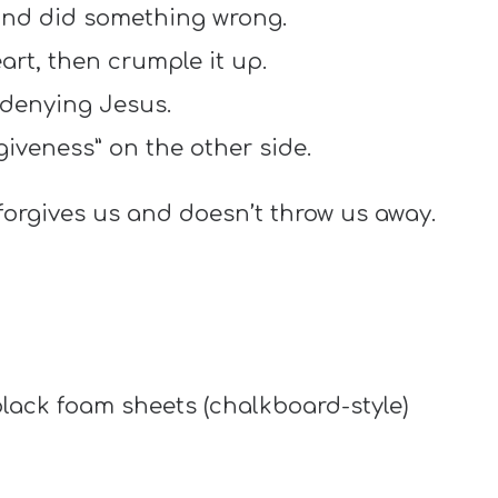
nd did something wrong.
art, then crumple it up.
 denying Jesus.
giveness” on the other side.
orgives us and doesn’t throw us away.
lack foam sheets (chalkboard-style)