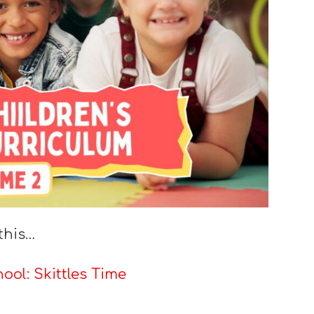
this…
ool: Skittles Time