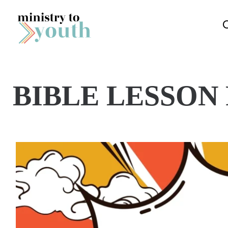
Skip to content
BIBLE LESSON