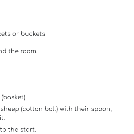
kets or buckets
und the room.
(basket).
sheep (cotton ball) with their spoon,
t.
to the start.