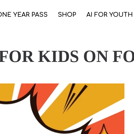
ONE YEAR PASS
SHOP
AI FOR YOUTH
 FOR KIDS ON F