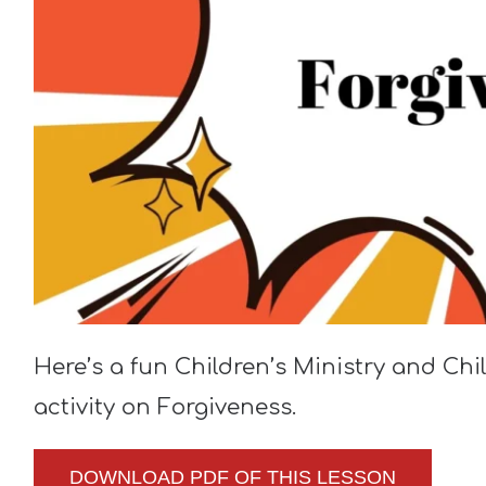
Here’s a fun Children’s Ministry and Ch
activity on Forgiveness.
DOWNLOAD PDF OF THIS LESSON