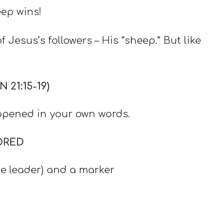
eep wins!
 Jesus’s followers – His “sheep.” But like
21:15-19)
pened in your own words.
ORED
he leader) and a marker