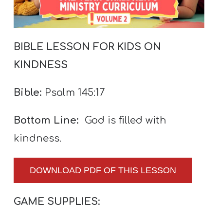
A
w submenu
B
O
BIBLE LESSON FOR KIDS ON
U
T
KINDNESS
Bible:
Psalm 145:17
F
w submenu
R
Bottom Line:
God is filled with
E
kindness.
E
DOWNLOAD PDF OF THIS LESSON
M
GAME SUPPLIES:
Y