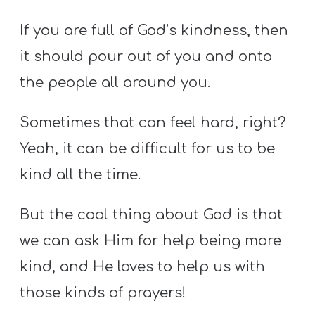
If you are full of God’s kindness, then
it should pour out of you and onto
the people all around you.
Sometimes that can feel hard, right?
Yeah, it can be difficult for us to be
kind all the time.
But the cool thing about God is that
we can ask Him for help being more
kind, and He loves to help us with
those kinds of prayers!