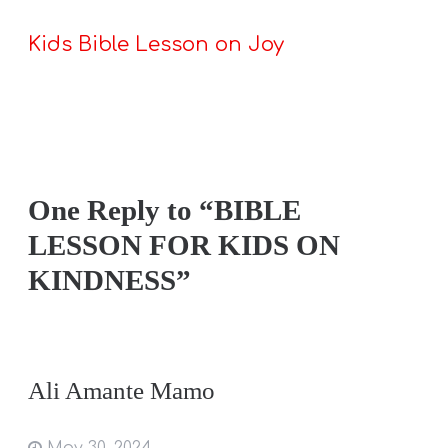
Kids Bible Lesson on Joy
One Reply to “BIBLE
LESSON FOR KIDS ON
KINDNESS”
Ali Amante Mamo