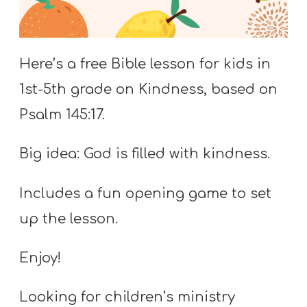
S
S
Here’s a free Bible lesson for kids in
1st-5th grade on Kindness, based on
S
w submenu
H
Psalm 145:17.
O
P
Big idea: God is filled with kindness.
Includes a fun opening game to set
A
up the lesson.
I
F
Enjoy!
O
R
Looking for children’s ministry