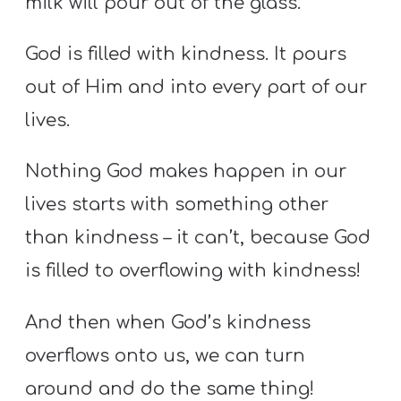
milk will pour out of the glass.
God is filled with kindness. It pours
out of Him and into every part of our
lives.
Nothing God makes happen in our
lives starts with something other
than kindness – it can’t, because God
is filled to overflowing with kindness!
And then when God’s kindness
overflows onto us, we can turn
around and do the same thing!