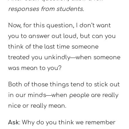
responses from students.
Now, for this question, I don’t want
you to answer out loud, but can you
think of the last time someone
treated you unkindly—when someone
was mean to you?
Both of those things tend to stick out
in our minds—when people are really
nice or really mean.
Ask
: Why do you think we remember