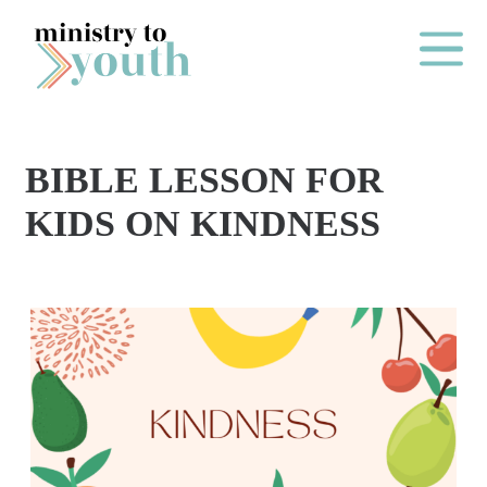
Skip to content
Main Me
BIBLE LESSON FOR
O
KIDS ON KINDNESS
N
E
Y
E
A
R
P
A