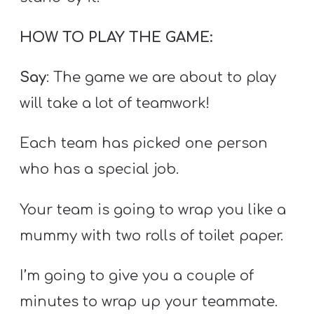
HOW TO PLAY THE GAME:
Say
: The game we are about to play
will take a lot of teamwork!
Each team has picked one person
who has a special job.
Your team is going to wrap you like a
mummy with two rolls of toilet paper.
I’m going to give you a couple of
minutes to wrap up your teammate.