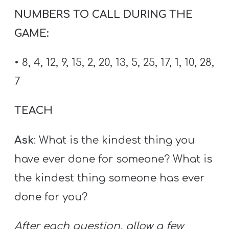
NUMBERS TO CALL DURING THE
GAME:
• 8, 4, 12, 9, 15, 2, 20, 13, 5, 25, 17, 1, 10, 28,
7
TEACH
Ask
: What is the kindest thing you
have ever done for someone? What is
the kindest thing someone has ever
done for you?
After each question, allow a few