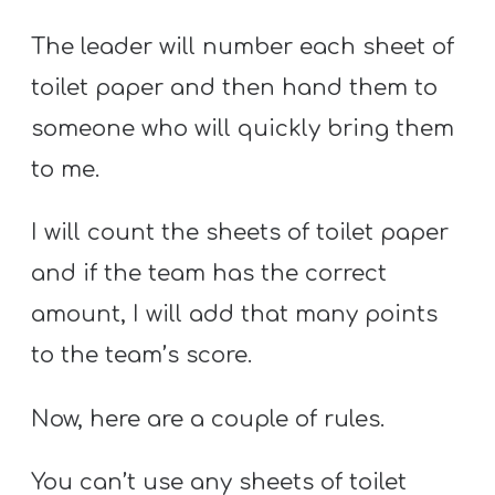
The leader will number each sheet of
toilet paper and then hand them to
someone who will quickly bring them
to me.
I will count the sheets of toilet paper
and if the team has the correct
amount, I will add that many points
to the team’s score.
Now, here are a couple of rules.
You can’t use any sheets of toilet