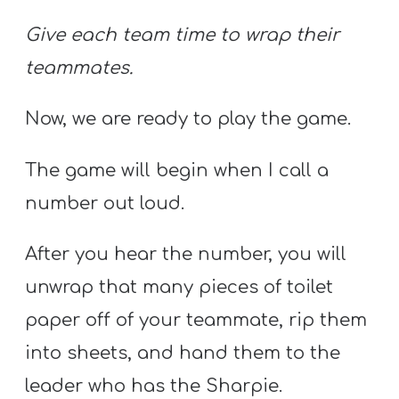
Give each team time to wrap their
teammates.
Now, we are ready to play the game.
The game will begin when I call a
number out loud.
After you hear the number, you will
unwrap that many pieces of toilet
paper off of your teammate, rip them
into sheets, and hand them to the
leader who has the Sharpie.