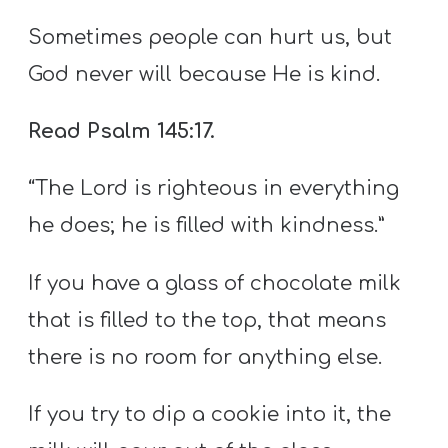
Sometimes people can hurt us, but
God never will because He is kind.
Read Psalm 145:17.
“The Lord is righteous in everything
he does; he is filled with kindness.”
If you have a glass of chocolate milk
that is filled to the top, that means
there is no room for anything else.
If you try to dip a cookie into it, the