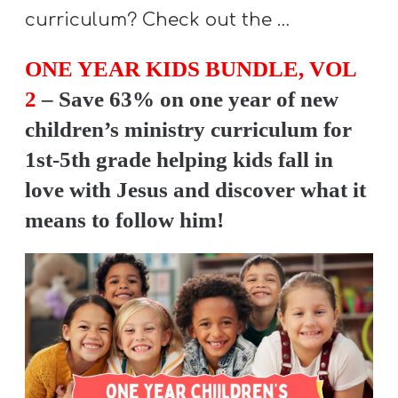
Y
curriculum? Check out the …
O
U
ONE YEAR KIDS BUNDLE, VOL
T
2
– Save 63% on one year of new
H
children’s ministry curriculum for
M
1st-5th grade helping kids fall in
I
love with Jesus and discover what it
N
means to follow him!
I
S
T
R
Y