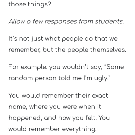
those things?
Allow a few responses from students.
It’s not just what people do that we
remember, but the people themselves.
For example: you wouldn’t say, “Some
random person told me I’m ugly.”
You would remember their exact
name, where you were when it
happened, and how you felt. You
would remember everything.