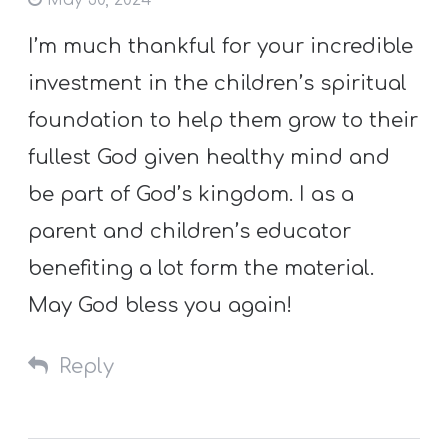
May 30, 2024
I’m much thankful for your incredible
investment in the children’s spiritual
foundation to help them grow to their
fullest God given healthy mind and
be part of God’s kingdom. I as a
parent and children’s educator
benefiting a lot form the material.
May God bless you again!
Reply