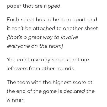
paper that are ripped.
Each sheet has to be torn apart and
it can’t be attached to another sheet
(that’s a great way to involve
everyone on the team)
.
You can’t use any sheets that are
leftovers from other rounds.
The team with the highest score at
the end of the game is declared the
winner!