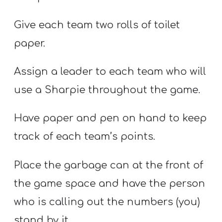
Give each team two rolls of toilet
paper.
Assign a leader to each team who will
use a Sharpie throughout the game.
Have paper and pen on hand to keep
track of each team’s points.
Place the garbage can at the front of
the game space and have the person
who is calling out the numbers (you)
stand by it.