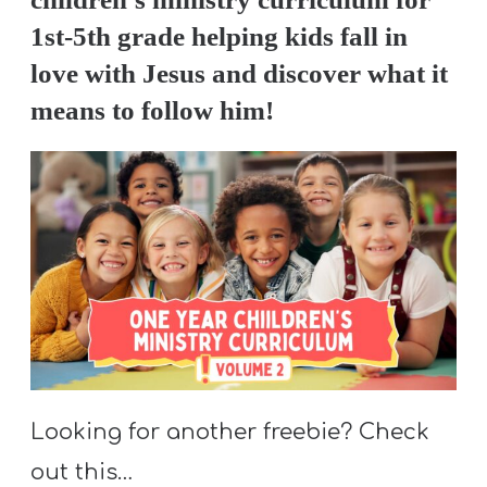
1st-5th grade helping kids fall in
love with Jesus and discover what it
means to follow him!
Looking for another freebie? Check
out this…