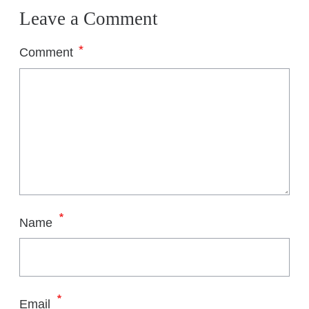
Leave a Comment
*
Comment
*
Name
*
Email