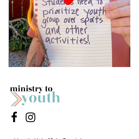
Menu Item
Menu Item