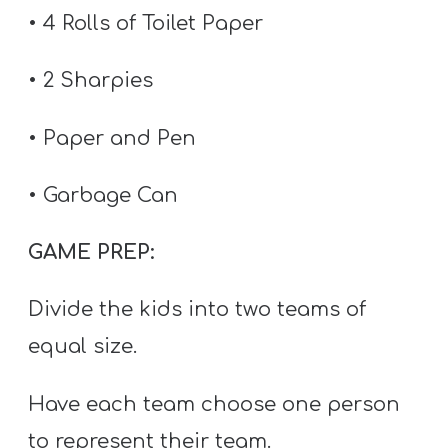
T
• 4 Rolls of Toilet Paper
H
S
• 2 Sharpies
• Paper and Pen
• Garbage Can
GAME PREP:
Divide the kids into two teams of
equal size.
Have each team choose one person
to represent their team.