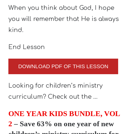
When you think about God, I hope
you will remember that He is always
kind.
End Lesson
DOWNLOAD PDF OF THIS LESSON
Looking for children’s ministry
curriculum? Check out the …
ONE YEAR KIDS BUNDLE, VOL
2
– Save 63% on one year of new
children’s ministry curriculum for