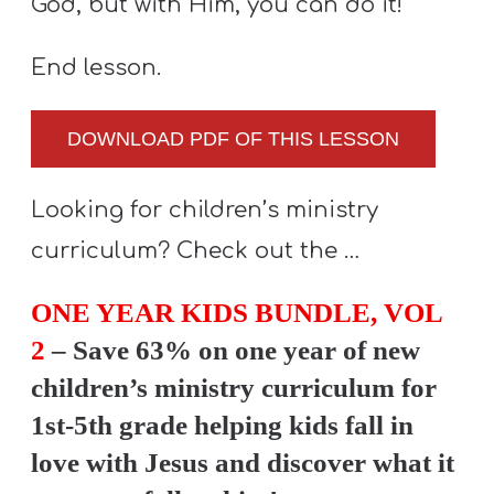
God, but with Him, you can do it!
End lesson.
DOWNLOAD PDF OF THIS LESSON
Looking for children’s ministry
curriculum? Check out the …
ONE YEAR KIDS BUNDLE, VOL
2
– Save 63% on one year of new
children’s ministry curriculum for
1st-5th grade helping kids fall in
love with Jesus and discover what it