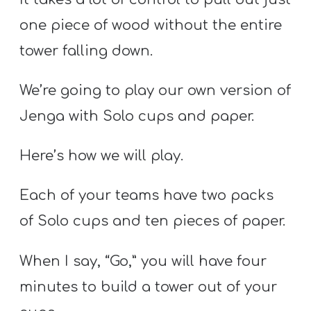
one piece of wood without the entire
tower falling down.
We’re going to play our own version of
Jenga with Solo cups and paper.
Here’s how we will play.
Each of your teams have two packs
of Solo cups and ten pieces of paper.
When I say, “Go,” you will have four
minutes to build a tower out of your