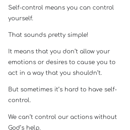
Self-control means you can control
yourself.
That sounds pretty simple!
It means that you don’t allow your
emotions or desires to cause you to
act in a way that you shouldn’t.
But sometimes it’s hard to have self-
control.
We can’t control our actions without
God’s help.