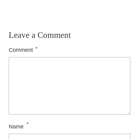
Leave a Comment
*
Comment
*
Name