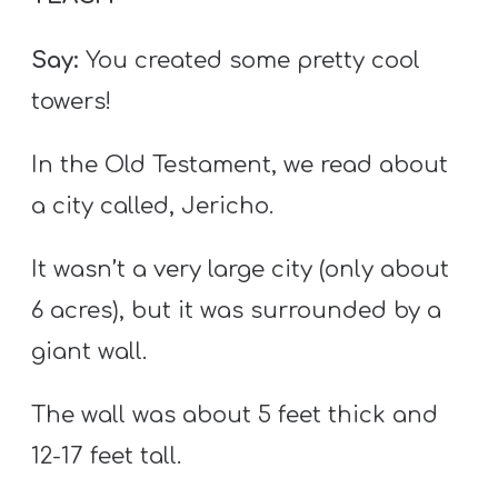
Say:
You created some pretty cool
towers!
In the Old Testament, we read about
a city called, Jericho.
It wasn’t a very large city (only about
6 acres), but it was surrounded by a
giant wall.
The wall was about 5 feet thick and
12-17 feet tall.