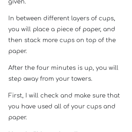
given.
In between different layers of cups,
you will place a piece of paper, and
then stack more cups on top of the
paper.
After the four minutes is up, you will
step away from your towers.
First, I will check and make sure that
you have used all of your cups and
paper.