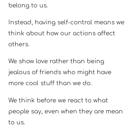
belong to us.
Instead, having self-control means we
think about how our actions affect
others.
We show love rather than being
jealous of friends who might have
more cool stuff than we do.
We think before we react to what
people say, even when they are mean
to us.