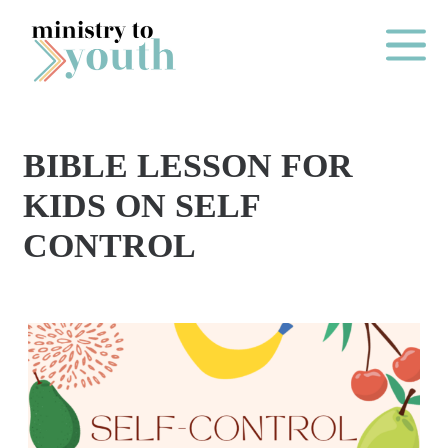
Skip to content
Main Me
BIBLE LESSON FOR
O
KIDS ON SELF
N
CONTROL
E
Y
E
A
R
P
A