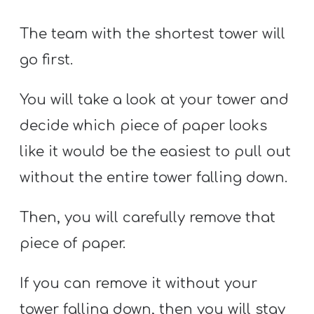
The team with the shortest tower will
go first.
You will take a look at your tower and
decide which piece of paper looks
like it would be the easiest to pull out
without the entire tower falling down.
Then, you will carefully remove that
piece of paper.
If you can remove it without your
tower falling down, then you will stay