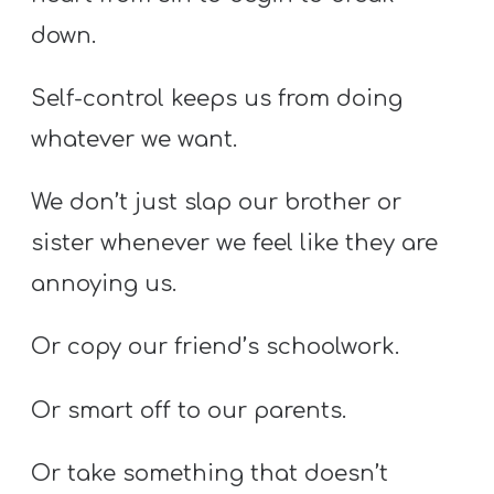
down.
Self-control keeps us from doing
whatever we want.
We don’t just slap our brother or
sister whenever we feel like they are
annoying us.
Or copy our friend’s schoolwork.
Or smart off to our parents.
Or take something that doesn’t