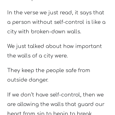
In the verse we just read, it says that
a person without self-control is like a
city with broken-down walls.
We just talked about how important
the walls of a city were.
They keep the people safe from
outside danger.
If we don’t have self-control, then we
are allowing the walls that guard our
heart from sin to begin to break