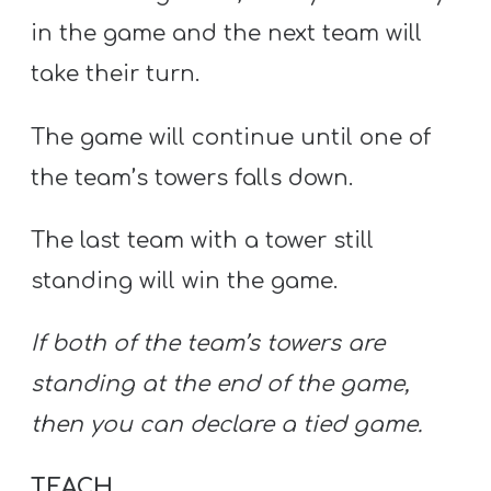
in the game and the next team will
take their turn.
The game will continue until one of
the team’s towers falls down.
The last team with a tower still
standing will win the game.
If both of the team’s towers are
standing at the end of the game,
then you can declare a tied game.
TEACH