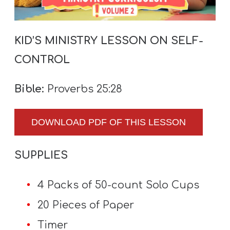
A
w submenu
B
O
KID’S MINISTRY LESSON ON SELF-
U
CONTROL
T
Bible:
Proverbs 25:28
F
DOWNLOAD PDF OF THIS LESSON
w submenu
R
E
SUPPLIES
E
4 Packs of 50-count Solo Cups
M
20 Pieces of Paper
Y
Timer