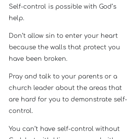
Self-control is possible with God’s
help.
Don’t allow sin to enter your heart
because the walls that protect you
have been broken.
Pray and talk to your parents or a
church leader about the areas that
are hard for you to demonstrate self-
control.
You can’t have self-control without