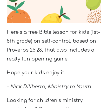
S
S
S
Here’s a free Bible lesson for kids (1st-
w submenu
H
5th grade) on self-control, based on
O
Proverbs 25:28, that also includes a
P
really fun opening game.
Hope your kids enjoy it.
A
I
– Nick Diliberto, Ministry to Youth
F
O
Looking for children’s ministry
R