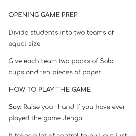
T
H
OPENING GAME PREP
S
Divide students into two teams of
equal size.
Give each team two packs of Solo
cups and ten pieces of paper.
HOW TO PLAY THE GAME
Say:
Raise your hand if you have ever
played the game Jenga.
It takes a lot of control to pull out just