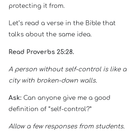
protecting it from.
Let’s read a verse in the Bible that
talks about the same idea.
Read Proverbs 25:28.
A person without self-control is like a
city with broken-down walls.
Ask:
Can anyone give me a good
definition of “self-control?”
Allow a few responses from students.