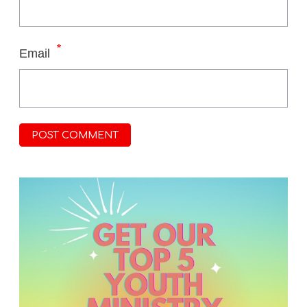
*
Email