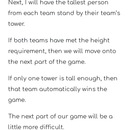
Next, I will have the tallest person
from each team stand by their team’s
tower.
If both teams have met the height
requirement, then we will move onto
the next part of the game.
If only one tower is tall enough, then
that team automatically wins the
game.
The next part of our game will be a
little more difficult.