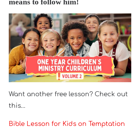
means to follow him!
Want another free lesson? Check out
this…
Bible Lesson for Kids on Temptation