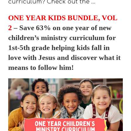
curriculum? Check out the …
Y
O
ONE YEAR KIDS BUNDLE, VOL
U
2
– Save 63% on one year of new
T
children’s ministry curriculum for
H
1st-5th grade helping kids fall in
M
I
love with Jesus and discover what it
N
means to follow him!
I
S
T
R
Y