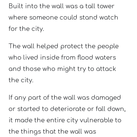
Built into the wall was a tall tower
where someone could stand watch
for the city.
The wall helped protect the people
who lived inside from flood waters
and those who might try to attack
the city.
If any part of the wall was damaged
or started to deteriorate or fall down,
it made the entire city vulnerable to
the things that the wall was