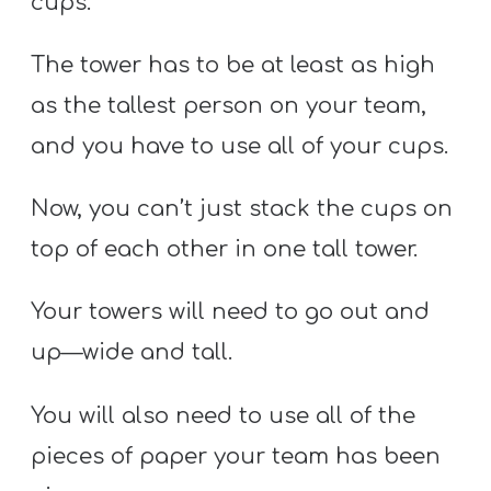
cups.
The tower has to be at least as high
as the tallest person on your team,
and you have to use all of your cups.
Now, you can’t just stack the cups on
top of each other in one tall tower.
Your towers will need to go out and
up—wide and tall.
You will also need to use all of the
pieces of paper your team has been