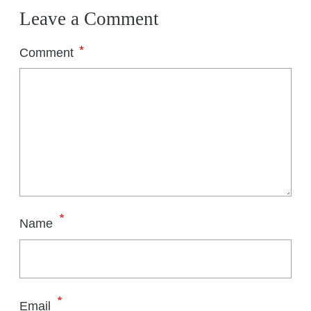
Leave a Comment
*
Comment
*
Name
*
Email