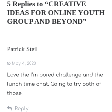
5 Replies to “CREATIVE
IDEAS FOR ONLINE YOUTH
GROUP AND BEYOND”
Patrick Steil
May 4, 2020
Love the I’m bored challenge and the
lunch time chat. Going to try both of
those!
Reply