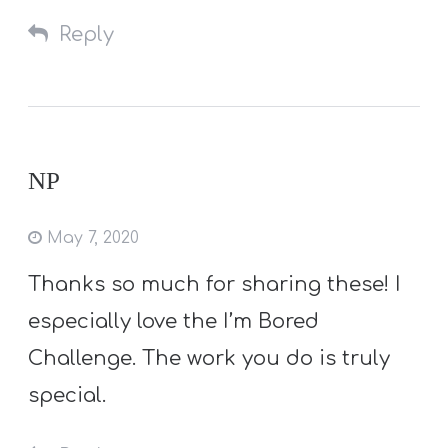
Reply
NP
May 7, 2020
Thanks so much for sharing these! I
especially love the I’m Bored
Challenge. The work you do is truly
special.