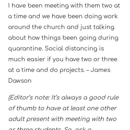
I have been meeting with them two at
a time and we have been doing work
around the church and just talking
about how things been going during
quarantine. Social distancing is
much easier if you have two or three
at a time and do projects. – James
Dawson
(Editor’s note: It’s always a good rule
of thumb to have at least one other
adult present with meeting with two
or three students. So, ask a