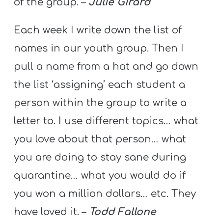
of the group. –
Julie Girard
A
w submenu
B
Each week I write down the list of
O
names in our youth group. Then I
U
T
pull a name from a hat and go down
the list ‘assigning’ each student a
person within the group to write a
F
w submenu
letter to. I use different topics… what
R
E
you love about that person… what
E
you are doing to stay sane during
quarantine… what you would do if
you won a million dollars… etc. They
M
Y
have loved it. –
Todd Fallone