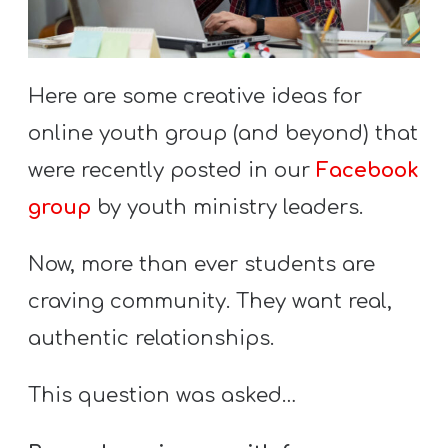
S
S
Here are some creative ideas for
S
online youth group (and beyond) that
w submenu
H
were recently posted in our
Facebook
O
group
by youth ministry leaders.
P
Now, more than ever students are
craving community. They want real,
A
authentic relationships.
I
F
This question was asked…
O
R