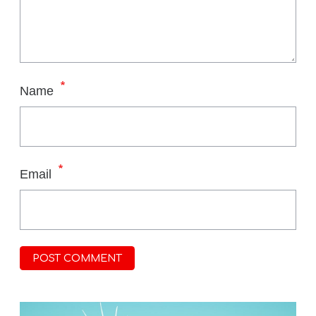
*
Name
*
Email