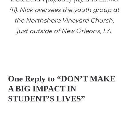
(11). Nick oversees the youth group at
the Northshore Vineyard Church,
just outside of New Orleans, LA
.
One Reply to “DON’T MAKE
A BIG IMPACT IN
STUDENT’S LIVES”