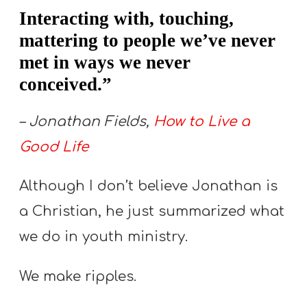
A
Interacting with, touching,
w submenu
B
mattering to people we’ve never
O
met in ways we never
U
conceived.”
T
– Jonathan Fields,
How to Live a
Good Life
F
w submenu
R
Although I don’t believe Jonathan is
E
E
a Christian, he just summarized what
we do in youth ministry.
M
We make ripples.
Y