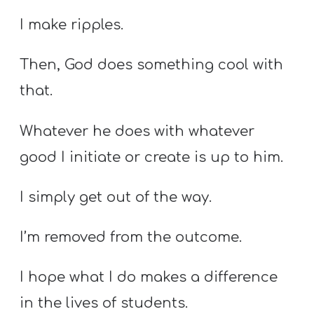
I make ripples.
Then, God does something cool with
that.
Whatever he does with whatever
good I initiate or create is up to him.
I simply get out of the way.
I’m removed from the outcome.
I hope what I do makes a difference
in the lives of students.