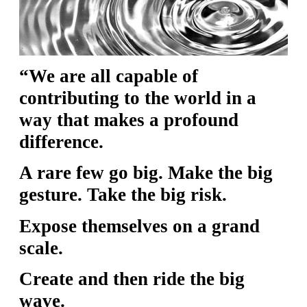
S
S
“We are all capable of
S
contributing to the world in a
w submenu
H
way that makes a profound
O
difference.
P
A rare few go big. Make the big
gesture. Take the big risk.
A
Expose themselves on a grand
I
scale.
F
O
Create and then ride the big
R
wave.