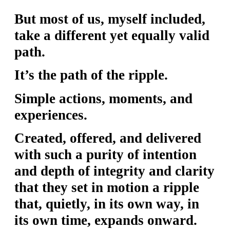
Y
But most of us, myself included,
O
take a different yet equally valid
U
path.
T
H
It’s the path of the ripple.
M
Simple actions, moments, and
I
experiences.
N
I
Created, offered, and delivered
S
with such a purity of intention
T
and depth of integrity and clarity
R
that they set in motion a ripple
Y
that, quietly, in its own way, in
its own time, expands onward.