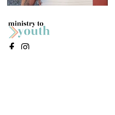
Menu Item
Menu Item
Youth (6th-12th Grade)
Jr High (6th-8th Grade)
Preteens & Kids
About