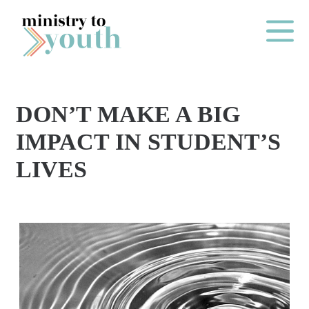
Skip to content
Main Me
DON’T MAKE A BIG
O
IMPACT IN STUDENT’S
N
LIVES
E
Y
E
A
R
P
A