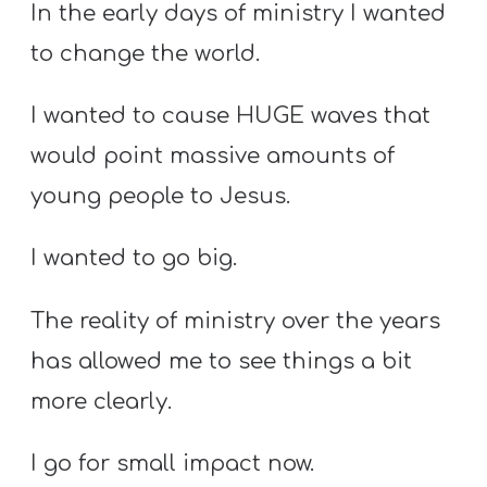
T
In the early days of ministry I wanted
H
to change the world.
S
I wanted to cause HUGE waves that
would point massive amounts of
young people to Jesus.
I wanted to go big.
The reality of ministry over the years
has allowed me to see things a bit
more clearly.
I go for small impact now.