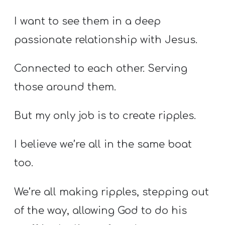
I want to see them in a deep
passionate relationship with Jesus.
Connected to each other. Serving
those around them.
But my only job is to create ripples.
I believe we’re all in the same boat
too.
We’re all making ripples, stepping out
of the way, allowing God to do his