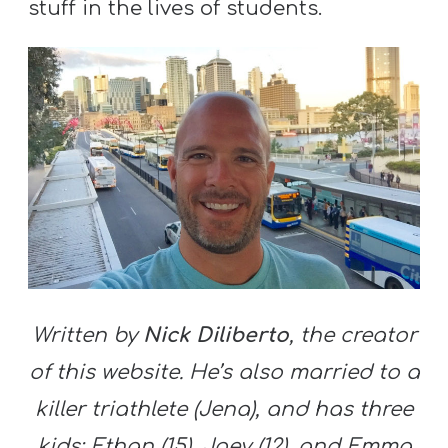
stuff in the lives of students.
Written by
Nick Diliberto
, the creator
of this website. He’s also married to a
killer triathlete (Jena), and has three
kids: Ethan (15), Joey (12), and Emma