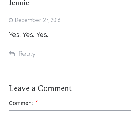
Jennie
December 27, 2016
Yes. Yes. Yes.
Reply
Leave a Comment
*
Comment