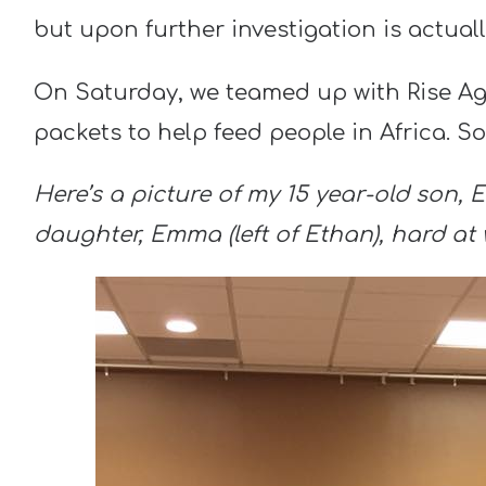
but upon further investigation is actuall
On Saturday, we teamed up with Rise A
packets to help feed people in Africa. So
Here’s a picture of my 15 year-old son, E
daughter, Emma (left of Ethan), hard at 