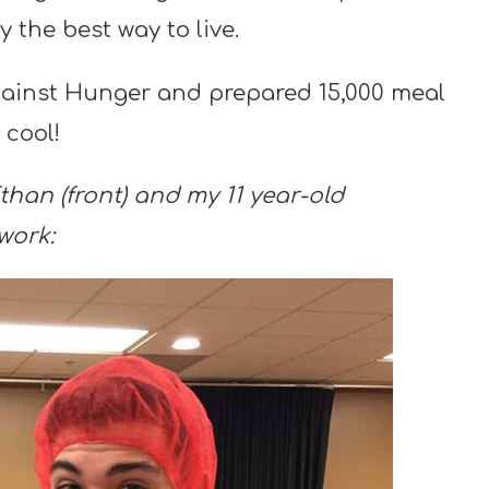
y the best way to live.
gainst Hunger and prepared 15,000 meal
 cool!
than (front) and my 11 year-old
work: