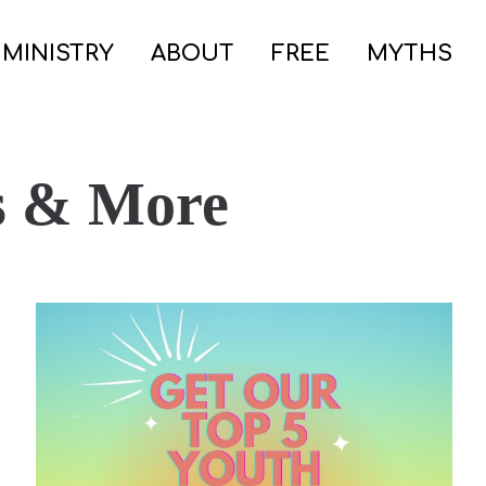
 MINISTRY
ABOUT
FREE
MYTHS
s & More