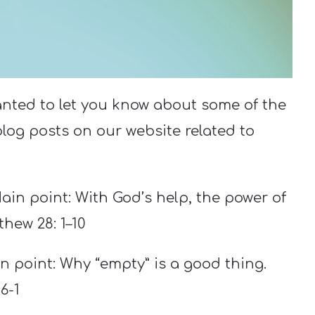
anted to let you know about some of the
og posts on our website related to
Main point: With God’s help, the power of
thew 28: 1–10
in point: Why “empty” is a good thing.
6-1