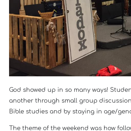
God showed up in so many ways! Stude
another through small group discussion
Bible studies and by staying in age/gen
The theme of the weekend was how follo