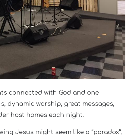
nts connected with God and one
s, dynamic worship, great messages,
der host homes each night.
wing Jesus might seem like a “paradox”,