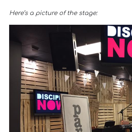
Here’s a picture of the stage: