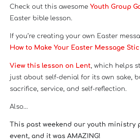
Check out this awesome
Youth Group G
Easter bible lesson.
If you’re creating your own Easter messag
How to Make Your Easter Message Stic
View this lesson on Lent
, which helps s
just about self-denial for its own sake, 
sacrifice, service, and self-reflection.
Also…
This past weekend our youth ministry 
event, and it was AMAZING!