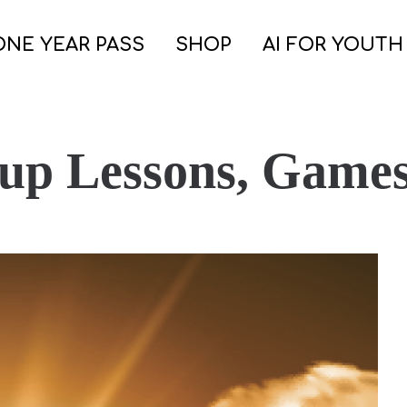
ONE YEAR PASS
SHOP
AI FOR YOUTH
oup Lessons, Game