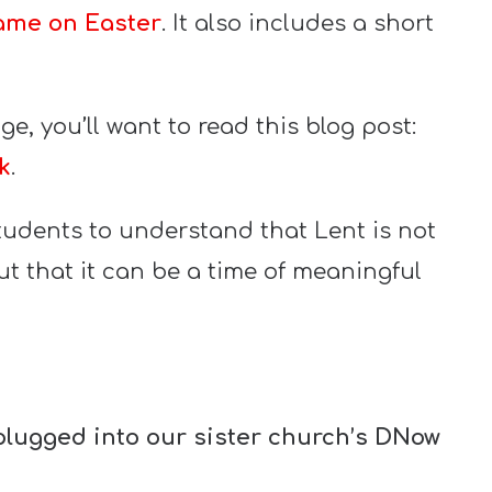
ame on Easter
. It also includes a short
e, you’ll want to read this blog post:
k
.
tudents to understand that Lent is not
but that it can be a time of meaningful
plugged into our sister church’s DNow