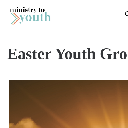
Skip to content
Easter Youth Gr