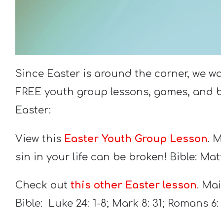
Since Easter is around the corner, we w
FREE youth group lessons, games, and bl
Easter:
View this
Easter Youth Group Lesson
. 
sin in your life can be broken! Bible: Mat
Check out
this other Easter lesson
. Ma
Bible: Luke 24: 1-8; Mark 8: 31; Romans 6: 