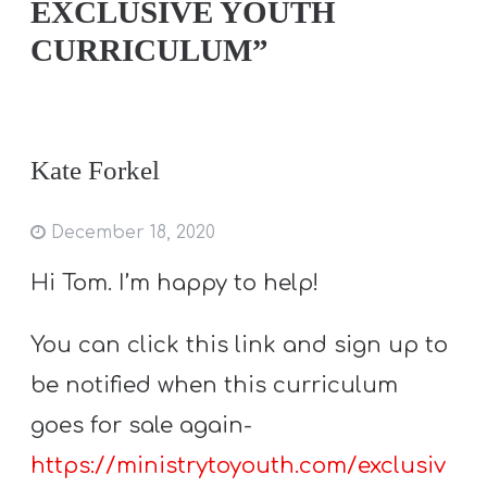
EXCLUSIVE YOUTH
CURRICULUM”
Kate Forkel
December 18, 2020
Hi Tom. I’m happy to help!
You can click this link and sign up to
be notified when this curriculum
goes for sale again-
https://ministrytoyouth.com/exclusiv