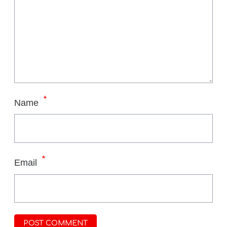
*
Name
*
Email