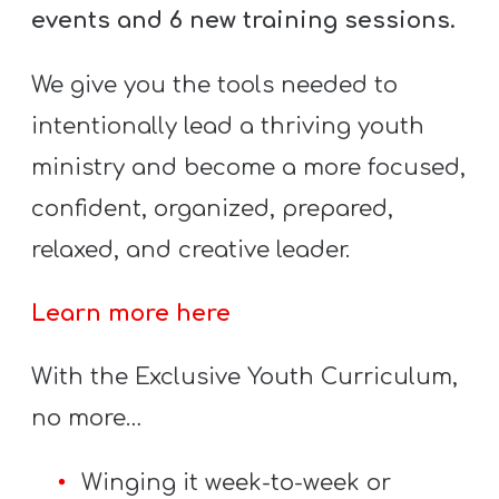
Y
events and 6 new training sessions.
O
U
We give you the tools needed to
T
intentionally lead a thriving youth
H
ministry and become a more focused,
M
confident, organized, prepared,
I
N
relaxed, and creative leader.
I
S
Learn more here
T
With the Exclusive Youth Curriculum,
R
Y
no more…
Winging it week-to-week or