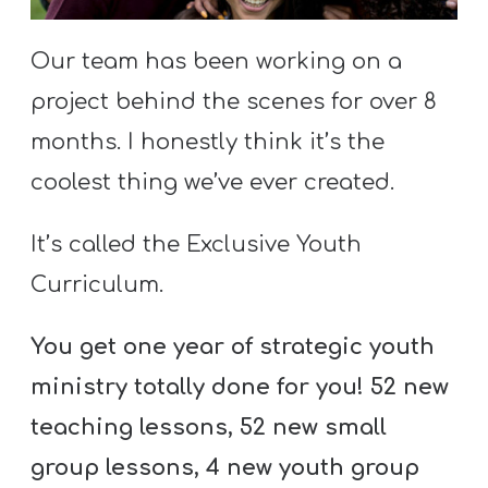
S
S
Our team has been working on a
project behind the scenes for over 8
months. I honestly think it’s the
S
w submenu
H
coolest thing we’ve ever created.
O
P
It’s called the Exclusive Youth
Curriculum.
A
You get one year of strategic youth
I
ministry totally done for you! 52 new
F
teaching lessons, 52 new small
O
R
group lessons, 4 new youth group