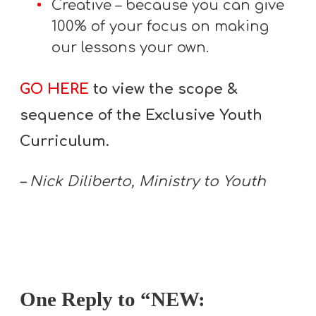
Creative – because you can give
100% of your focus on making
our lessons your own.
GO HERE
to view the scope &
sequence of the Exclusive Youth
Curriculum.
– Nick Diliberto, Ministry to Youth
One Reply to “NEW: