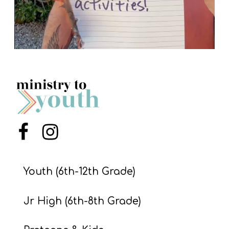
Menu Item
Menu Item
Youth (6th-12th Grade)
Jr High (6th-8th Grade)