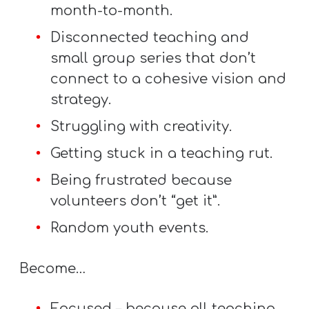
A
month-to-month.
w submenu
B
Disconnected teaching and
O
small group series that don’t
U
connect to a cohesive vision and
T
strategy.
Struggling with creativity.
F
Getting stuck in a teaching rut.
w submenu
R
Being frustrated because
E
volunteers don’t “get it”.
E
Random youth events.
Become…
M
Y
Focused – because all teaching