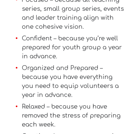
T
series, small group series, events
H
and leader training align with
S
one cohesive vision.
Confident – because you’re well
prepared for youth group a year
in advance.
Organized and Prepared –
because you have everything
you need to equip volunteers a
year in advance.
Relaxed – because you have
removed the stress of preparing
each week.