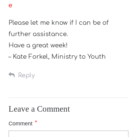
e
Please let me know if I can be of
further assistance.
Have a great week!
– Kate Forkel, Ministry to Youth
Reply
Leave a Comment
*
Comment