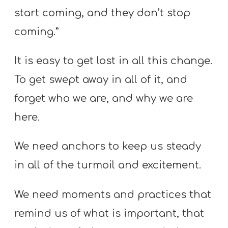
start coming, and they don’t stop
coming.”
It is easy to get lost in all this change.
To get swept away in all of it, and
forget who we are, and why we are
here.
We need anchors to keep us steady
in all of the turmoil and excitement.
We need moments and practices that
remind us of what is important, that