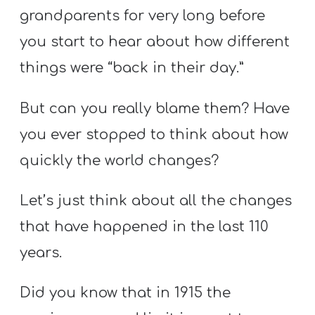
T
grandparents for very long before
H
you start to hear about how different
S
things were “back in their day.”
But can you really blame them? Have
you ever stopped to think about how
quickly the world changes?
Let’s just think about all the changes
that have happened in the last 110
years.
Did you know that in 1915 the