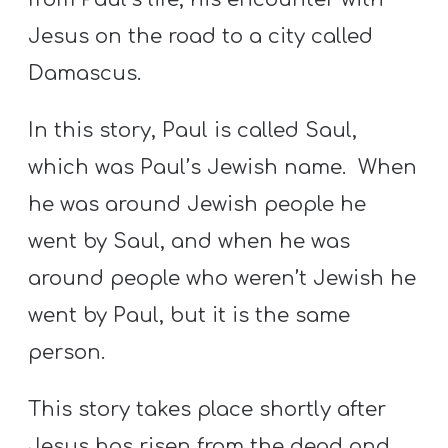
Jesus on the road to a city called
Damascus.
In this story, Paul is called Saul,
which was Paul’s Jewish name. When
he was around Jewish people he
went by Saul, and when he was
around people who weren’t Jewish he
went by Paul, but it is the same
person.
This story takes place shortly after
Jesus has risen from the dead and