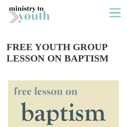
Skip to content
Main Me
FREE YOUTH GROUP
O
LESSON ON BAPTISM
N
E
Y
E
A
R
P
A