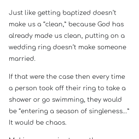
Just like getting baptized doesn’t
make us a “clean,” because God has
already made us clean, putting on a
wedding ring doesn’t make someone
married.
If that were the case then every time
a person took off their ring to take a
shower or go swimming, they would
be “entering a season of singleness…”
It would be chaos.