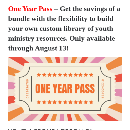
Y
One Year Pass
– Get the savings of a
O
bundle with the flexibility to build
U
your own custom library of youth
T
ministry resources. Only available
H
M
through August 13!
I
N
I
S
T
R
Y