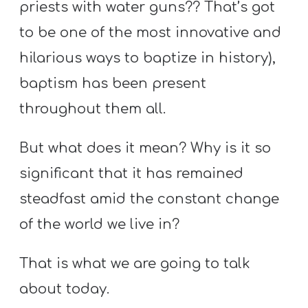
priests with water guns?? That’s got
to be one of the most innovative and
hilarious ways to baptize in history),
baptism has been present
throughout them all.
But what does it mean? Why is it so
significant that it has remained
steadfast amid the constant change
of the world we live in?
That is what we are going to talk
about today.