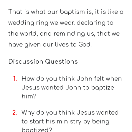
That is what our baptism is, it is like a
wedding ring we wear, declaring to
the world, and reminding us, that we
have given our lives to God.
Discussion Questions
How do you think John felt when
Jesus wanted John to baptize
him?
Why do you think Jesus wanted
to start his ministry by being
baptized?