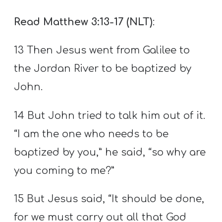
Read Matthew 3:13-17 (NLT)
:
13 Then Jesus went from Galilee to
the Jordan River to be baptized by
John.
14 But John tried to talk him out of it.
“I am the one who needs to be
baptized by you,” he said, “so why are
you coming to me?”
15 But Jesus said, “It should be done,
for we must carry out all that God