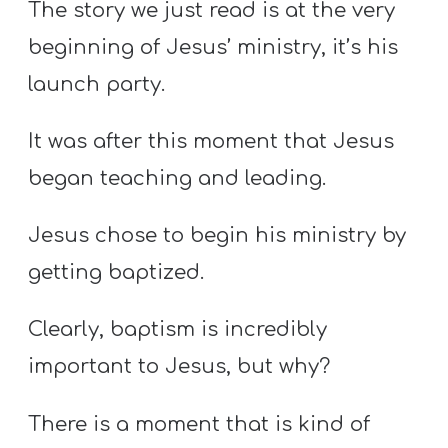
The story we just read is at the very
beginning of Jesus’ ministry, it’s his
launch party.
It was after this moment that Jesus
began teaching and leading.
Jesus chose to begin his ministry by
getting baptized.
Clearly, baptism is incredibly
important to Jesus, but why?
There is a moment that is kind of