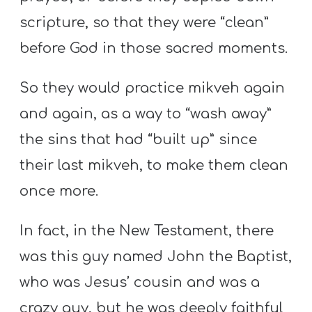
scripture, so that they were “clean”
before God in those sacred moments.
So they would practice mikveh again
and again, as a way to “wash away”
the sins that had “built up” since
their last mikveh, to make them clean
once more.
In fact, in the New Testament, there
was this guy named John the Baptist,
who was Jesus’ cousin and was a
crazy guy, but he was deeply faithful