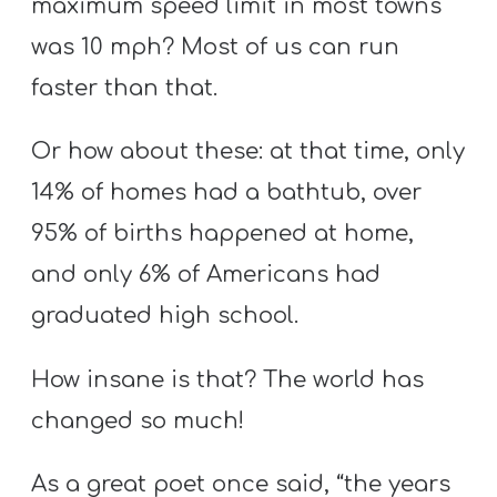
maximum speed limit in most towns
was 10 mph? Most of us can run
faster than that.
Or how about these: at that time, only
14% of homes had a bathtub, over
95% of births happened at home,
and only 6% of Americans had
graduated high school.
How insane is that? The world has
changed so much!
As a great poet once said, “the years