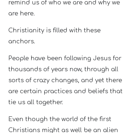
remind us of who we are and why we
are here.
Christianity is filled with these
anchors.
People have been following Jesus for
thousands of years now, through all
sorts of crazy changes, and yet there
are certain practices and beliefs that
tie us all together.
Even though the world of the first
Christians might as well be an alien