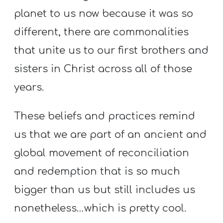
planet to us now because it was so
different, there are commonalities
that unite us to our first brothers and
sisters in Christ across all of those
years.
These beliefs and practices remind
us that we are part of an ancient and
global movement of reconciliation
and redemption that is so much
bigger than us but still includes us
nonetheless…which is pretty cool.