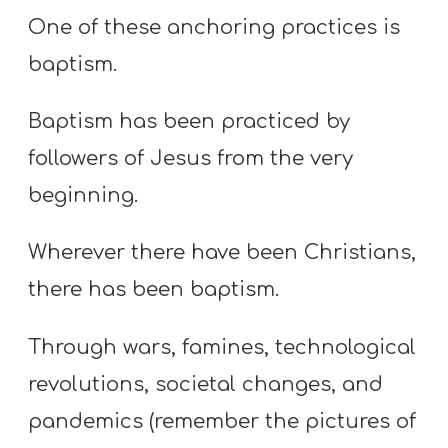
One of these anchoring practices is
baptism.
Baptism has been practiced by
followers of Jesus from the very
beginning.
Wherever there have been Christians,
there has been baptism.
Through wars, famines, technological
revolutions, societal changes, and
pandemics (remember the pictures of