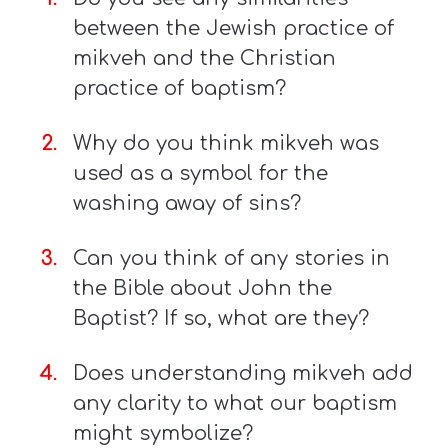
between the Jewish practice of
mikveh and the Christian
practice of baptism?
Why do you think mikveh was
used as a symbol for the
washing away of sins?
Can you think of any stories in
the Bible about John the
Baptist? If so, what are they?
Does understanding mikveh add
any clarity to what our baptism
might symbolize?