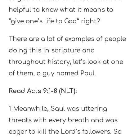
helpful to know what it means to
“give one’s life to God” right?
There are a lot of examples of people
doing this in scripture and
throughout history, let’s look at one
of them, a guy named Paul.
Read Acts 9:1-8 (NLT):
1 Meanwhile, Saul was uttering
threats with every breath and was
eager to kill the Lord’s followers. So