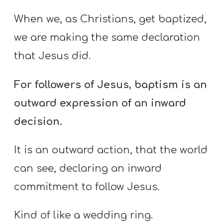
When we, as Christians, get baptized,
we are making the same declaration
that Jesus did.
For followers of Jesus, baptism is an
outward expression of an inward
decision.
It is an outward action, that the world
can see, declaring an inward
commitment to follow Jesus.
Kind of like a wedding ring.