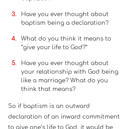
Have you ever thought about
baptism being a declaration?
What do you think it means to
“give your life to God?”
Have you ever thought about
your relationship with God being
like a marriage? What do you
think that means?
So if baptism is an outward
declaration of an inward commitment
to give one’s life to God, it would be