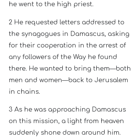
he went to the high priest.
2 He requested letters addressed to
the synagogues in Damascus, asking
for their cooperation in the arrest of
any followers of the Way he found
there. He wanted to bring them—both
men and women—back to Jerusalem
in chains.
3 As he was approaching Damascus
on this mission, a light from heaven
suddenly shone down around him.