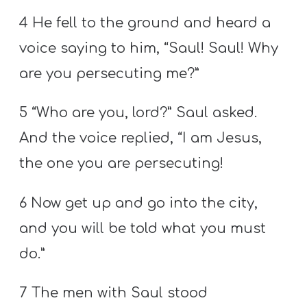
4 He fell to the ground and heard a
voice saying to him, “Saul! Saul! Why
are you persecuting me?”
5 “Who are you, lord?” Saul asked.
And the voice replied, “I am Jesus,
the one you are persecuting!
6 Now get up and go into the city,
and you will be told what you must
do.”
7 The men with Saul stood