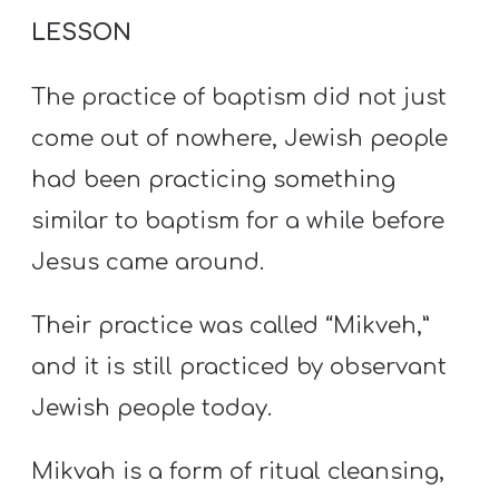
LESSON
The practice of baptism did not just
come out of nowhere, Jewish people
had been practicing something
similar to baptism for a while before
Jesus came around.
Their practice was called “Mikveh,”
and it is still practiced by observant
Jewish people today.
Mikvah is a form of ritual cleansing,