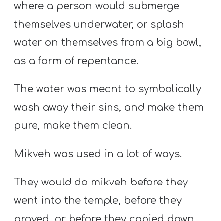
where a person would submerge
themselves underwater, or splash
water on themselves from a big bowl,
as a form of repentance.
The water was meant to symbolically
wash away their sins, and make them
pure, make them clean.
Mikveh was used in a lot of ways.
They would do mikveh before they
went into the temple, before they
prayed, or before they copied down