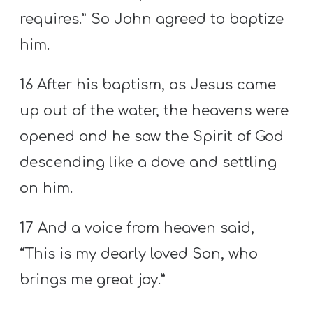
requires.” So John agreed to baptize
him.
16 After his baptism, as Jesus came
up out of the water, the heavens were
opened and he saw the Spirit of God
descending like a dove and settling
on him.
17 And a voice from heaven said,
“This is my dearly loved Son, who
brings me great joy.”