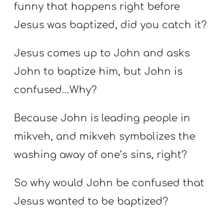
funny that happens right before
Jesus was baptized, did you catch it?
Jesus comes up to John and asks
John to baptize him, but John is
confused…Why?
Because John is leading people in
mikveh, and mikveh symbolizes the
washing away of one’s sins, right?
So why would John be confused that
Jesus wanted to be baptized?