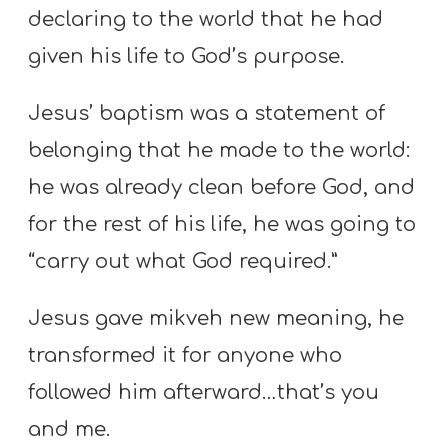
declaring to the world that he had
given his life to God’s purpose.
Jesus’ baptism was a statement of
belonging that he made to the world:
he was already clean before God, and
for the rest of his life, he was going to
“carry out what God required.”
Jesus gave mikveh new meaning, he
transformed it for anyone who
followed him afterward…that’s you
and me.