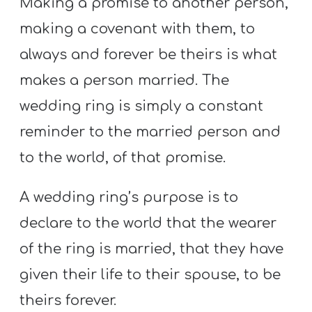
Making a promise to another person,
making a covenant with them, to
always and forever be theirs is what
makes a person married. The
wedding ring is simply a constant
reminder to the married person and
to the world, of that promise.
A wedding ring’s purpose is to
declare to the world that the wearer
of the ring is married, that they have
given their life to their spouse, to be
theirs forever.