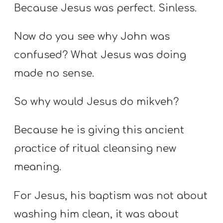
Because Jesus was perfect. Sinless.
Now do you see why John was
confused? What Jesus was doing
made no sense.
So why would Jesus do mikveh?
Because he is giving this ancient
practice of ritual cleansing new
meaning.
For Jesus, his baptism was not about
washing him clean, it was about