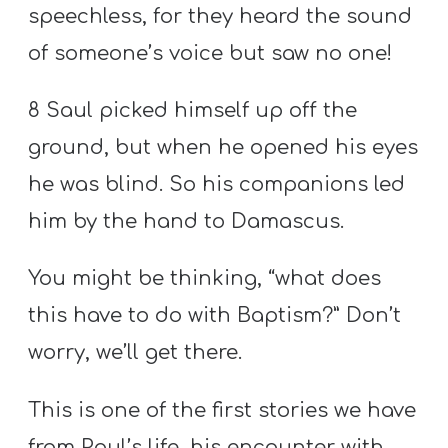
speechless, for they heard the sound
of someone’s voice but saw no one!
8 Saul picked himself up off the
ground, but when he opened his eyes
he was blind. So his companions led
him by the hand to Damascus.
You might be thinking, “what does
this have to do with Baptism?” Don’t
worry, we’ll get there.
This is one of the first stories we have
from Paul’s life, his encounter with