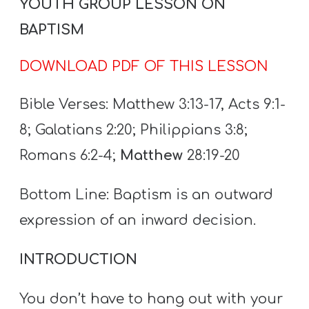
YOUTH GROUP LESSON ON
A
w submenu
B
BAPTISM
O
DOWNLOAD PDF OF THIS LESSON
U
T
Bible Verses: Matthew 3:13-17, Acts 9:1-
8; Galatians 2:20; Philippians 3:8;
F
Romans 6:2-4;
Matthew
28:19-20
w submenu
R
E
Bottom Line: Baptism is an outward
E
expression of an inward decision.
INTRODUCTION
M
Y
You don’t have to hang out with your