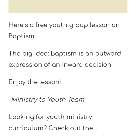
S
S
Here’s a free youth group lesson on
Baptism.
S
w submenu
H
The big idea: Baptism is an outward
O
expression of an inward decision.
P
Enjoy the lesson!
A
-Ministry to Youth Team
I
F
Looking for youth ministry
O
curriculum? Check out the…
R