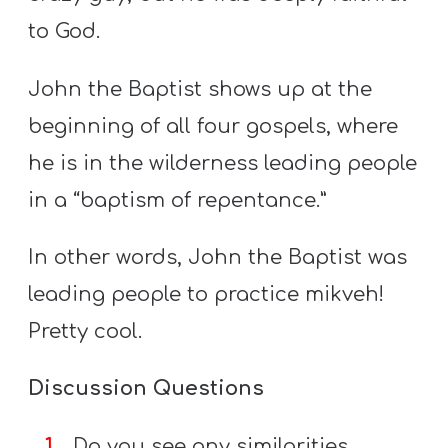
to God.
John the Baptist shows up at the
beginning of all four gospels, where
he is in the wilderness leading people
in a “baptism of repentance.”
In other words, John the Baptist was
leading people to practice mikveh!
Pretty cool.
Discussion Questions
Do you see any similarities