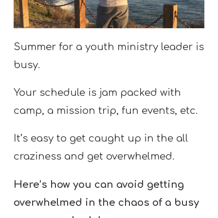
S
S
Summer for a youth ministry leader is
S
busy.
w submenu
H
Your schedule is jam packed with
O
P
camp, a mission trip, fun events, etc.
It’s easy to get caught up in the all
A
craziness and get overwhelmed.
I
F
Here’s how you can avoid getting
O
overwhelmed in the chaos of a busy
R