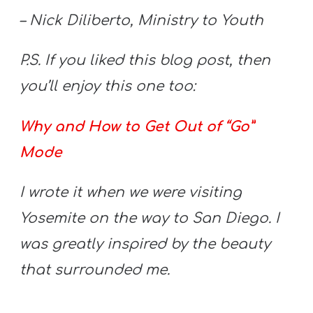
– Nick Diliberto, Ministry to Youth
P.S. If you liked this blog post, then
you’ll enjoy this one too:
Why and How to Get Out of “Go”
Mode
I wrote it when we were visiting
Yosemite on the way to San Diego. I
was greatly inspired by the beauty
that surrounded me.