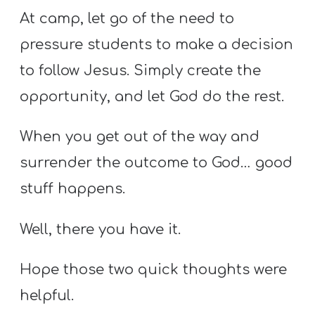
At camp, let go of the need to
pressure students to make a decision
to follow Jesus. Simply create the
opportunity, and let God do the rest.
When you get out of the way and
surrender the outcome to God… good
stuff happens.
Well, there you have it.
Hope those two quick thoughts were
helpful.