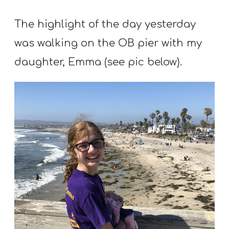
The highlight of the day yesterday
was walking on the OB pier with my
daughter, Emma (see pic below).