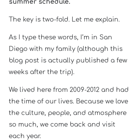
summer schedule.
Y
O
The key is two-fold. Let me explain.
U
T
As I type these words, I’m in San
H
Diego with my family (although this
M
I
blog post is actually published a few
N
weeks after the trip).
I
S
We lived here from 2009-2012 and had
T
the time of our lives. Because we love
R
the culture, people, and atmosphere
Y
so much, we come back and visit
each year.