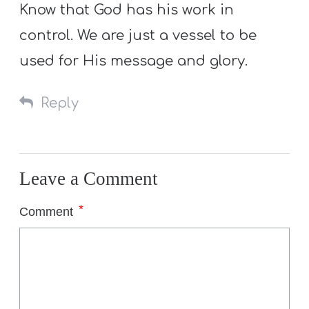
Know that God has his work in
control. We are just a vessel to be
used for His message and glory.
Reply
Leave a Comment
*
Comment