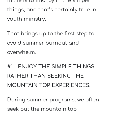
in life is to find joy in the simple
things, and that’s certainly true in
youth ministry.
That brings up to the first step to
avoid summer burnout and
overwhelm.
#1 – ENJOY THE SIMPLE THINGS
RATHER THAN SEEKING THE
MOUNTAIN TOP EXPERIENCES.
During summer programs, we often
seek out the mountain top