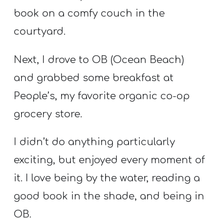
T
book on a comfy couch in the
H
courtyard.
S
Next, I drove to OB (Ocean Beach)
and grabbed some breakfast at
People’s, my favorite organic co-op
grocery store.
I didn’t do anything particularly
exciting, but enjoyed every moment of
it. I love being by the water, reading a
good book in the shade, and being in
OB.