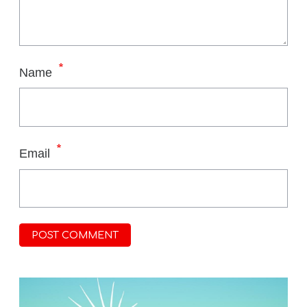
*
Name
*
Email