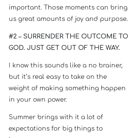
important. Those moments can bring
us great amounts of joy and purpose.
#2 – SURRENDER THE OUTCOME TO
GOD. JUST GET OUT OF THE WAY.
I know this sounds like a no brainer,
but it’s real easy to take on the
weight of making something happen
in your own power.
Summer brings with it a lot of
expectations for big things to