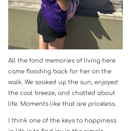
All the fond memories of living here
came flooding back for her on the
walk. We soaked up the sun, enjoyed
the cool breeze, and chatted about
life. Moments like that are priceless.
I think one of the keys to happiness