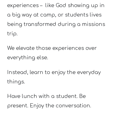
experiences – like God showing up in
a big way at camp, or students lives
being transformed during a missions
trip.
We elevate those experiences over
everything else.
Instead, learn to enjoy the everyday
things.
Have lunch with a student. Be
present. Enjoy the conversation.