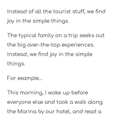
A
w submenu
B
Instead of all the tourist stuff, we find
O
joy in the simple things.
U
T
The typical family on a trip seeks out
the big over-the-top experiences.
Instead, we find joy in the simple
F
w submenu
R
things.
E
E
For example…
This morning, I woke up before
M
everyone else and took a walk along
Y
the Marina by our hotel, and read a