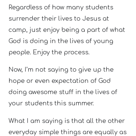
Regardless of how many students
surrender their lives to Jesus at
camp, just enjoy being a part of what
God is doing in the lives of young
people. Enjoy the process.
Now, I’m not saying to give up the
hope or even expectation of God
doing awesome stuff in the lives of
your students this summer.
What I am saying is that all the other
everyday simple things are equally as