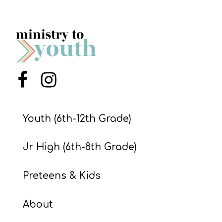
Menu Item
Menu Item
Youth (6th-12th Grade)
Jr High (6th-8th Grade)
Preteens & Kids
About