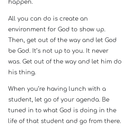
happen.
All you can do is create an
environment for God to show up.
Then, get out of the way and let God
be God. It’s not up to you. It never
was. Get out of the way and let him do
his thing.
When you’re having lunch with a
student, let go of your agenda. Be
tuned in to what God is doing in the
life of that student and go from there.