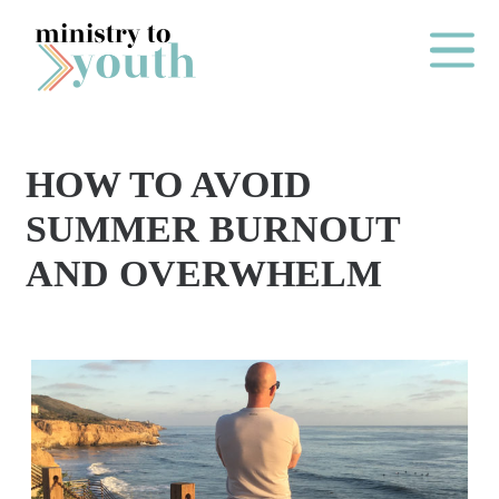
Skip to content
Main Me
HOW TO AVOID
O
SUMMER BURNOUT
N
AND OVERWHELM
E
Y
E
A
R
P
A