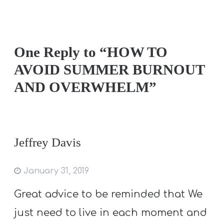
One Reply to “HOW TO
AVOID SUMMER BURNOUT
AND OVERWHELM”
Jeffrey Davis
January 31, 2019
Great advice to be reminded that We
just need to live in each moment and