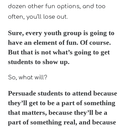
dozen other fun options, and too
often, you’ll lose out.
Sure, every youth group is going to
have an element of fun. Of course.
But that is not what’s going to get
students to show up.
So, what will?
Persuade students to attend because
they’ll get to be a part of something
that matters, because they’ll be a
part of something real, and because