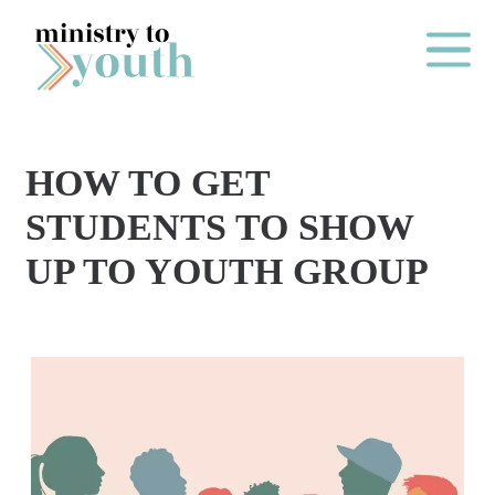
Skip to content
Main Me
HOW TO GET
O
STUDENTS TO SHOW
N
UP TO YOUTH GROUP
E
Y
E
A
R
P
A