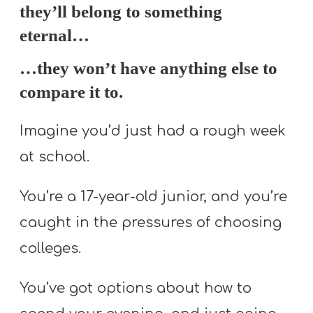
they’ll belong to something
eternal…
…they won’t have anything else to
compare it to.
Imagine you’d just had a rough week
at school.
You’re a 17-year-old junior, and you’re
caught in the pressures of choosing
colleges.
You’ve got options about how to