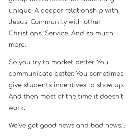
A
unique. A deeper relationship with
w submenu
B
O
Jesus. Community with other
U
Christians. Service. And so much
T
more.
So you try to market better. You
F
communicate better. You sometimes
w submenu
R
give students incentives to show up.
E
E
And then most of the time it doesn’t
work.
M
We’ve got good news and bad news…
Y