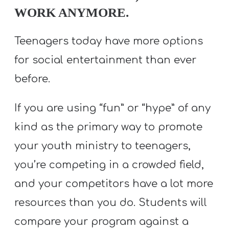
WORK ANYMORE.
Teenagers today have more options
for social entertainment than ever
before.
If you are using “fun” or “hype” of any
kind as the primary way to promote
your youth ministry to teenagers,
you’re competing in a crowded field,
and your competitors have a lot more
resources than you do. Students will
compare your program against a