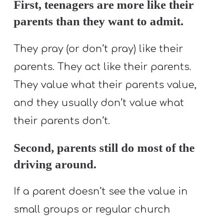
First, teenagers are more like their
parents than they want to admit.
They pray (or don’t pray) like their
parents. They act like their parents.
They value what their parents value,
and they usually don’t value what
their parents don’t.
Second, parents still do most of the
driving around.
If a parent doesn’t see the value in
small groups or regular church