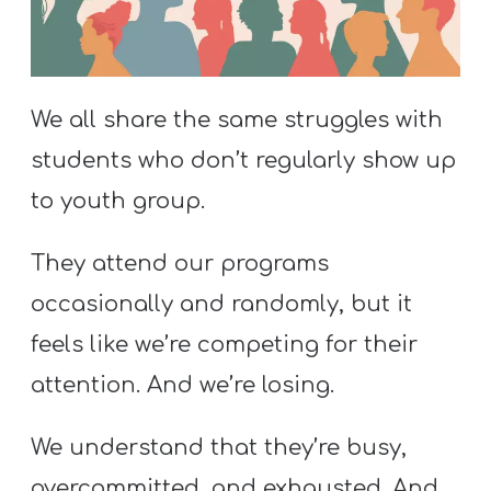
S
S
We all share the same struggles with
S
students who don’t regularly show up
w submenu
H
to youth group.
O
P
They attend our programs
occasionally and randomly, but it
A
feels like we’re competing for their
I
attention. And we’re losing.
F
O
We understand that they’re busy,
R
overcommitted, and exhausted. And