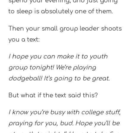
spend your evening, and just going
to sleep is absolutely one of them.
Then your small group leader shoots
you a text:
I hope you can make it to youth
group tonight! We’re playing
dodgeball! It’s going to be great.
But what if the text said this?
I know you’re busy with college stuff,
praying for you, bud. Hope you’ll be