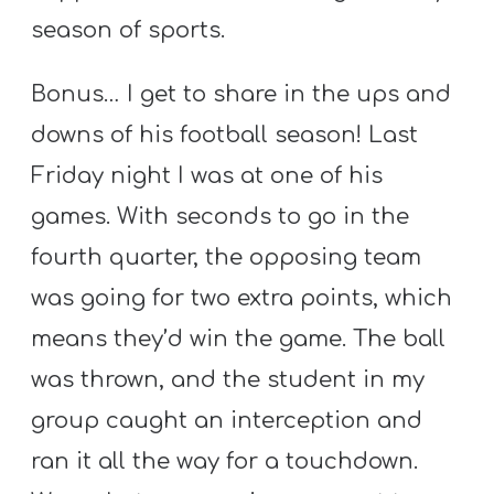
season of sports.
Bonus… I get to share in the ups and
downs of his football season! Last
Friday night I was at one of his
games. With seconds to go in the
fourth quarter, the opposing team
was going for two extra points, which
means they’d win the game. The ball
was thrown, and the student in my
group caught an interception and
ran it all the way for a touchdown.