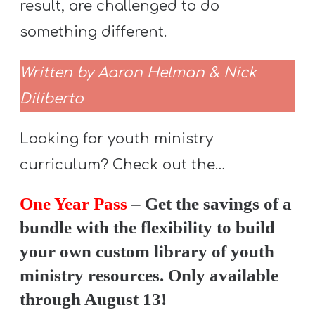
result, are challenged to do
something different.
Written by Aaron Helman & Nick
Diliberto
Looking for youth ministry
curriculum? Check out the…
One Year Pass
– Get the savings of a
bundle with the flexibility to build
your own custom library of youth
ministry resources. Only available
through August 13!