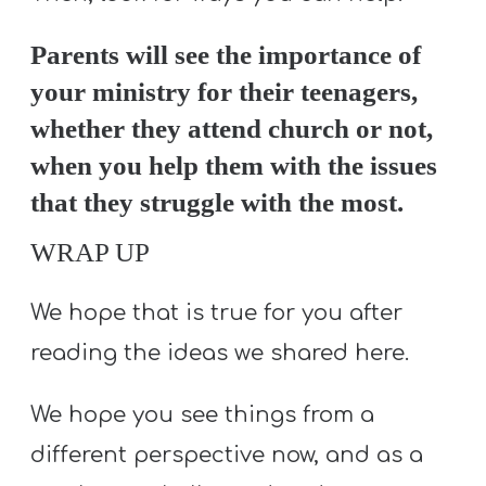
Parents will see the importance of
your ministry for their teenagers,
whether they attend church or not,
when you help them with the issues
that they struggle with the most.
WRAP UP
We hope that is true for you after
reading the ideas we shared here.
We hope you see things from a
different perspective now, and as a