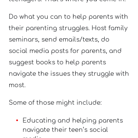
Do what you can to help parents with
their parenting struggles. Host family
seminars, send emails/texts, do
social media posts for parents, and
suggest books to help parents
navigate the issues they struggle with
most.
Some of those might include:
Educating and helping parents
navigate their teen’s social