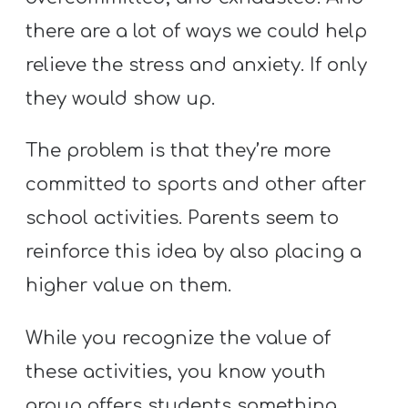
Y
there are a lot of ways we could help
O
U
relieve the stress and anxiety. If only
T
they would show up.
H
M
The problem is that they’re more
I
committed to sports and other after
N
school activities. Parents seem to
I
reinforce this idea by also placing a
S
T
higher value on them.
R
Y
While you recognize the value of
these activities, you know youth
group offers students something