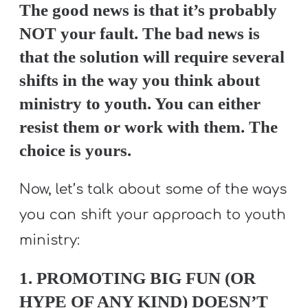
T
The good news is that it’s probably
H
NOT your fault. The bad news is
S
that the solution will require several
shifts in the way you think about
ministry to youth. You can either
resist them or work with them. The
choice is yours.
Now, let’s talk about some of the ways
you can shift your approach to youth
ministry:
1. PROMOTING BIG FUN (OR
HYPE OF ANY KIND) DOESN’T