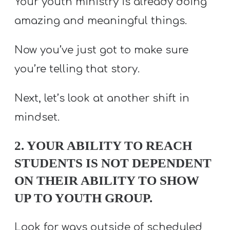
Your youth ministry is already doing
amazing and meaningful things.
Now you’ve just got to make sure
you’re telling that story.
Next, let’s look at another shift in
mindset.
2. YOUR ABILITY TO REACH
STUDENTS IS NOT DEPENDENT
ON THEIR ABILITY TO SHOW
UP TO YOUTH GROUP.
Look for ways outside of scheduled