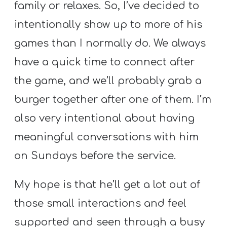
family or relaxes. So, I’ve decided to
intentionally show up to more of his
games than I normally do. We always
have a quick time to connect after
the game, and we’ll probably grab a
burger together after one of them. I’m
also very intentional about having
meaningful conversations with him
on Sundays before the service.
My hope is that he’ll get a lot out of
those small interactions and feel
supported and seen through a busy