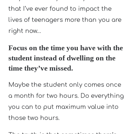
that I’ve ever found to impact the
lives of teenagers more than you are
right now…
Focus on the time you have with the
student instead of dwelling on the
time they’ve missed.
Maybe the student only comes once
a month for two hours. Do everything
you can to put maximum value into
those two hours.