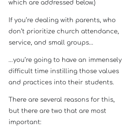
which are addressed below.)
If you’re dealing with parents, who
don’t prioritize church attendance,
service, and small groups…
…you’re going to have an immensely
difficult time instilling those values
and practices into their students.
There are several reasons for this,
but there are two that are most
important: