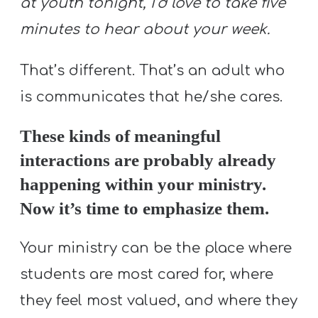
at youth tonight, I’d love to take five
minutes to hear about your week.
That’s different. That’s an adult who
is communicates that he/she cares.
These kinds of meaningful
interactions are probably already
happening within your ministry.
Now it’s time to emphasize them.
Your ministry can be the place where
students are most cared for, where
they feel most valued, and where they