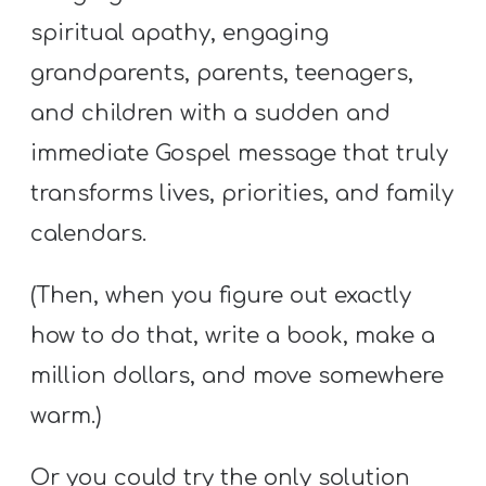
spiritual apathy, engaging
grandparents, parents, teenagers,
and children with a sudden and
immediate Gospel message that truly
transforms lives, priorities, and family
calendars.
(Then, when you figure out exactly
how to do that, write a book, make a
million dollars, and move somewhere
warm.)
Or you could try the only solution