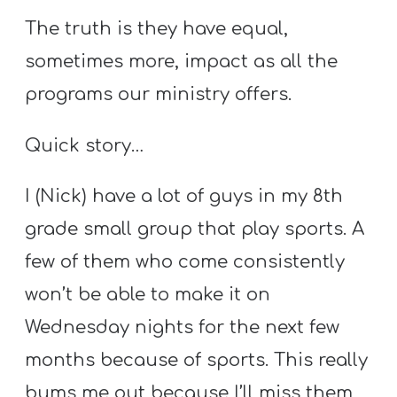
The truth is they have equal,
sometimes more, impact as all the
programs our ministry offers.
Quick story…
I (Nick) have a lot of guys in my 8th
grade small group that play sports. A
few of them who come consistently
won’t be able to make it on
Wednesday nights for the next few
months because of sports. This really
bums me out because I’ll miss them,