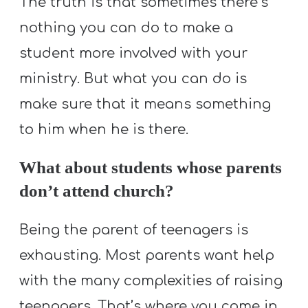
The truth is that sometimes there’s
nothing you can do to make a
student more involved with your
ministry. But what you can do is
make sure that it means something
to him when he is there.
What about students whose parents
don’t attend church?
Being the parent of teenagers is
exhausting. Most parents want help
with the many complexities of raising
teenagers. That’s where you come in.