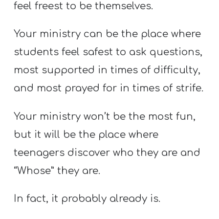
feel freest to be themselves.
Your ministry can be the place where
students feel safest to ask questions,
most supported in times of difficulty,
and most prayed for in times of strife.
Your ministry won’t be the most fun,
but it will be the place where
teenagers discover who they are and
“Whose” they are.
In fact, it probably already is.