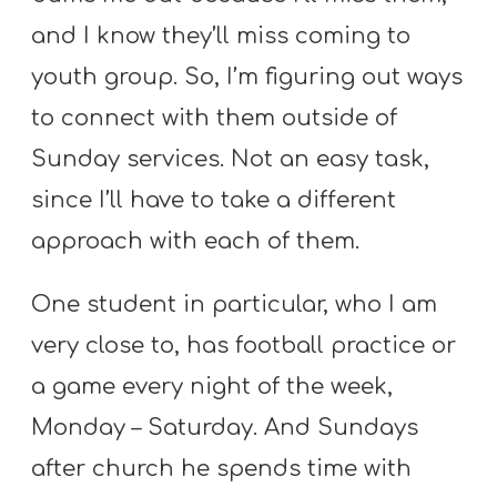
and I know they’ll miss coming to
youth group. So, I’m figuring out ways
to connect with them outside of
Sunday services. Not an easy task,
since I’ll have to take a different
approach with each of them.
One student in particular, who I am
very close to, has football practice or
a game every night of the week,
Monday – Saturday. And Sundays
after church he spends time with