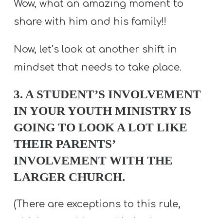
Wow, what an amazing moment to
share with him and his family!!
Now, let’s look at another shift in
mindset that needs to take place.
3. A STUDENT’S INVOLVEMENT
IN YOUR YOUTH MINISTRY IS
GOING TO LOOK A LOT LIKE
THEIR PARENTS’
INVOLVEMENT WITH THE
LARGER CHURCH.
(There are exceptions to this rule,