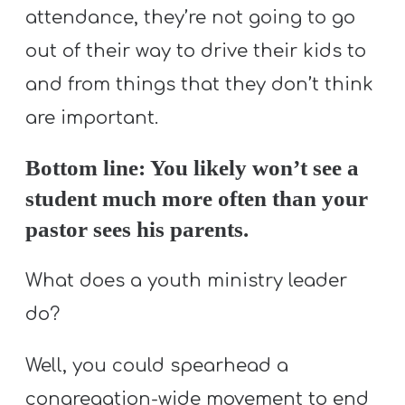
attendance, they’re not going to go
out of their way to drive their kids to
and from things that they don’t think
are important.
Bottom line: You likely won’t see a
student much more often than your
pastor sees his parents.
What does a youth ministry leader
do?
Well, you could spearhead a
congregation-wide movement to end