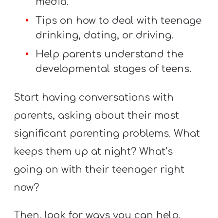
media.
Tips on how to deal with teenage
drinking, dating, or driving.
Help parents understand the
developmental stages of teens.
Start having conversations with
parents, asking about their most
significant parenting problems. What
keeps them up at night? What’s
going on with their teenager right
now?
Then, look for ways you can help.