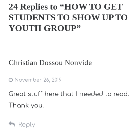
24 Replies to “HOW TO GET
STUDENTS TO SHOW UP TO
YOUTH GROUP”
Christian Dossou Nonvide
November 26, 2019
Great stuff here that I needed to read.
Thank you.
Reply