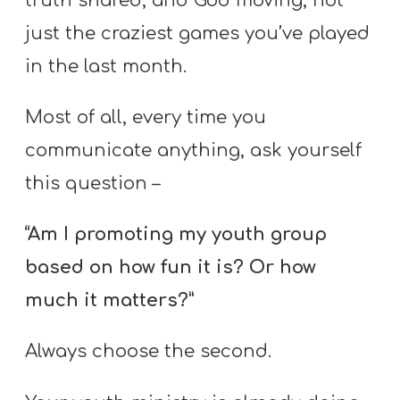
truth shared, and God moving, not
just the craziest games you’ve played
in the last month.
Most of all, every time you
communicate anything, ask yourself
this question –
“Am I promoting my youth group
based on how fun it is? Or how
much it matters?”
Always choose the second.