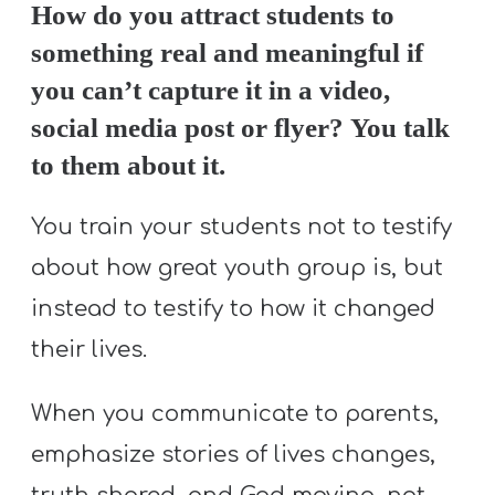
How do you attract students to
something real and meaningful if
you can’t capture it in a video,
social media post or flyer? You talk
to them about it.
You train your students not to testify
about how great youth group is, but
instead to testify to how it changed
their lives.
When you communicate to parents,
emphasize stories of lives changes,