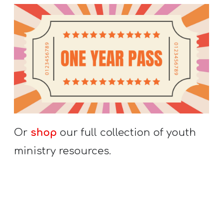
Or
shop
our full collection of youth
ministry resources.