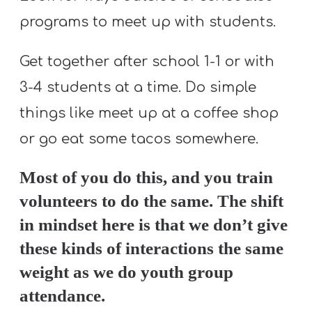
programs to meet up with students.
Get together after school 1-1 or with
3-4 students at a time. Do simple
things like meet up at a coffee shop
or go eat some tacos somewhere.
Most of you do this, and you train
volunteers to do the same. The shift
in mindset here is that we don’t give
these kinds of interactions the same
weight as we do youth group
attendance.