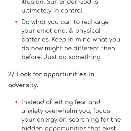
illusion. Surrender. God is
Y
ultimately in control.
O
U
Do what you can to recharge
T
your emotional & physical
H
batteries. Keep in mind what you
M
do now might be different then
I
before. Just do something.
N
I
2/ Look for opportunities in
S
adversity.
T
R
Instead of letting fear and
Y
anxiety overwhelm you, focus
your energy on searching for the
hidden opportunities that exist