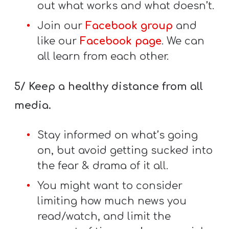
out what works and what doesn’t.
Join our
Facebook group
and
like our
Facebook page
. We can
all learn from each other.
5/ Keep a healthy distance from all
media.
Stay informed on what’s going
on, but avoid getting sucked into
the fear & drama of it all.
You might want to consider
limiting how much news you
read/watch, and limit the