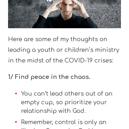
S
S
S
Here are some of my thoughts on
w submenu
H
leading a youth or children’s ministry
O
in the midst of the COVID-19 crises:
P
1/ Find peace in the chaos.
A
You can’t lead others out of an
I
empty cup, so prioritize your
F
relationship with God.
O
Remember, control is only an
R