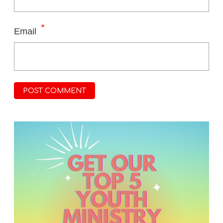
*
Email