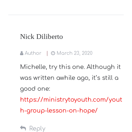
Nick Diliberto
Author
March 23, 2020
Michelle, try this one. Although it
was written awhile ago, it’s still a
good one:
https://ministrytoyouth.com/yout
h-group-lesson-on-hope/
Reply