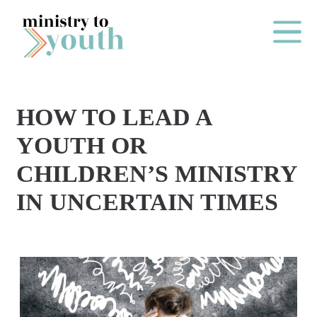
Skip to content
Main Me
HOW TO LEAD A
O
YOUTH OR
N
CHILDREN’S MINISTRY
E
IN UNCERTAIN TIMES
Y
E
A
R
P
A