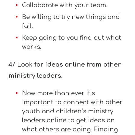
T
Collaborate with your team.
H
Be willing to try new things and
S
fail.
Keep going to you find out what
works.
4/ Look for ideas online from other
ministry leaders.
Now more than ever it’s
important to connect with other
youth and children’s ministry
leaders online to get ideas on
what others are doing. Finding