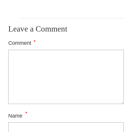
Leave a Comment
*
Comment
*
Name