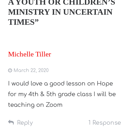
A YOUTH OR CHILDREN’S
MINISTRY IN UNCERTAIN
TIMES”
Michelle Tiller
March 22, 2020
I would love a good lesson on Hope
for my 4th & 5th grade class I will be
teaching on Zoom
Reply
1 Response