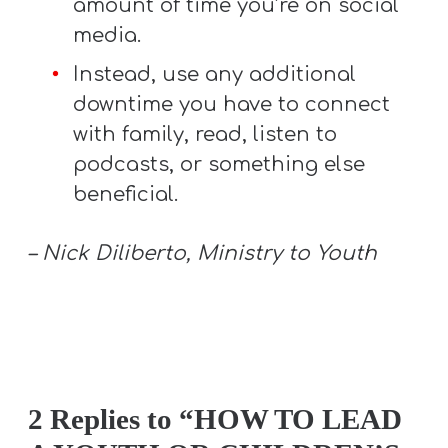
amount of time you’re on social
media.
Instead, use any additional
downtime you have to connect
with family, read, listen to
podcasts, or something else
beneficial.
– Nick Diliberto, Ministry to Youth
2 Replies to “HOW TO LEAD