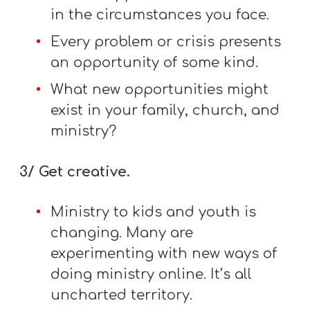
A
in the circumstances you face.
w submenu
B
Every problem or crisis presents
O
an opportunity of some kind.
U
What new opportunities might
T
exist in your family, church, and
ministry?
F
w submenu
R
3/ Get creative.
E
Ministry to kids and youth is
E
changing. Many are
experimenting with new ways of
M
doing ministry online. It’s all
Y
uncharted territory.