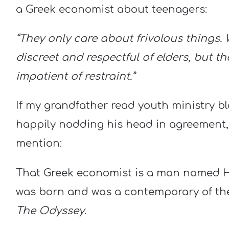
a Greek economist about teenagers:
“They only care about frivolous things.
discreet and respectful of elders, but t
impatient of restraint.”
If my grandfather read youth ministry blo
happily nodding his head in agreement, b
mention:
That Greek economist is a man named H
was born and was a contemporary of t
The Odyssey
.