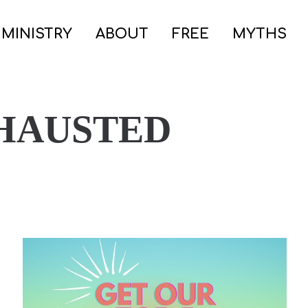
 MINISTRY
ABOUT
FREE
MYTHS
HAUSTED