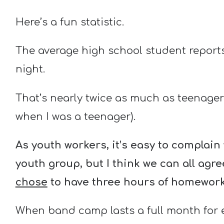
Here’s a fun statistic.
The average high school student report
night.
That’s nearly twice as much as teenager
when I was a teenager).
As youth workers, it’s easy to complai
youth group, but I think we can all agr
chose
to have three hours of homework
When band camp lasts a full month for e