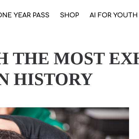
ONE YEAR PASS
SHOP
AI FOR YOUTH
H THE MOST EX
N HISTORY