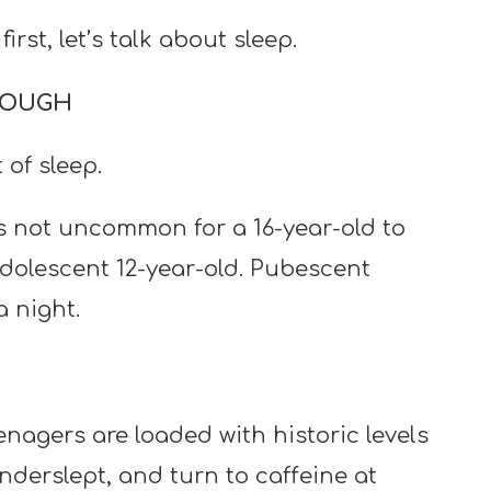
 first, let’s talk about sleep.
ENOUGH
 of sleep.
s not uncommon for a 16-year-old to
adolescent 12-year-old. Pubescent
 night.
gers are loaded with historic levels
nderslept, and turn to caffeine at