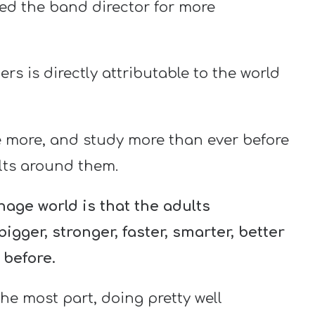
ed the band director for more
rs is directly attributable to the world
e more, and study more than ever before
ults around them.
age world is that the adults
gger, stronger, faster, smarter, better
 before.
the most part, doing pretty well