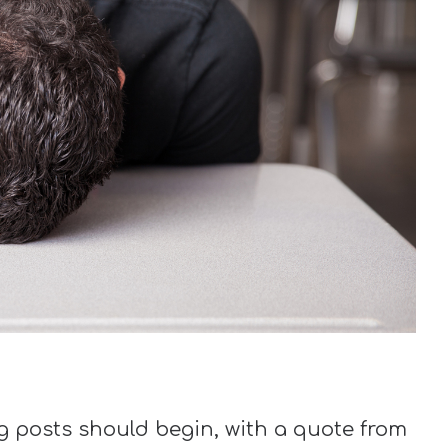
og posts should begin, with a quote from