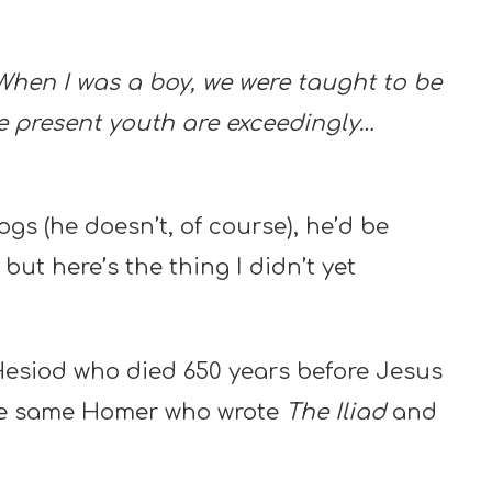
 When I was a boy, we were taught to be
he present youth are exceedingly…
gs (he doesn’t, of course), he’d be
ut here’s the thing I didn’t yet
esiod who died 650 years before Jesus
he same Homer who wrote
The Iliad
and