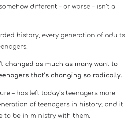
somehow different – or worse – isn’t a
rded history, every generation of adults
enagers.
n’t changed as much as many want to
teenagers that’s changing so radically.
sure – has left today’s teenagers more
eration of teenagers in history; and it
 to be in ministry with them.