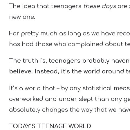
The idea that teenagers
these days
are 
new one.
For pretty much as long as we have reco
has had those who complained about te
The truth is, teenagers probably have
believe.
Instead, it’s the world around 
It’s a world that – by any statistical mea
overworked and under slept than any gen
absolutely changes the way that we have
TODAY’S TEENAGE WORLD