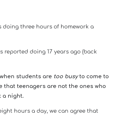
s doing three hours of homework a
s reported doing 17 years ago (back
n when students are
too busy
to come to
ee that teenagers are not the ones who
 a night.
ight hours a day, we can agree that