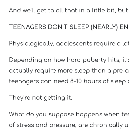
And we’ll get to all that in a little bit, but
TEENAGERS DON’T SLEEP (NEARLY) 
Physiologically, adolescents require a lot
Depending on how hard puberty hits, it’
actually require more sleep than a pre-
teenagers can need 8-10 hours of sleep a
They’re not getting it.
What do you suppose happens when teena
of stress and pressure, are chronically u