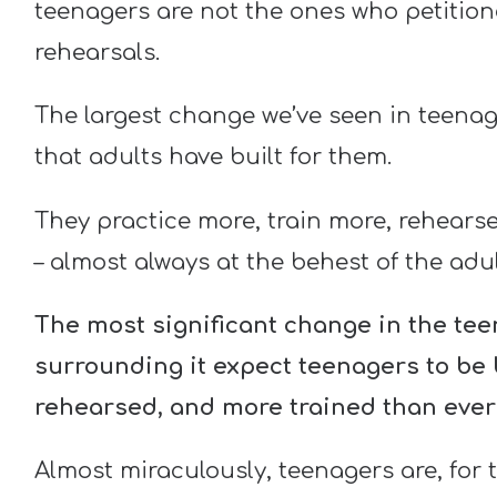
teenagers are not the ones who petition
rehearsals.
The largest change we’ve seen in teenage
that adults have built for them.
They practice more, train more, rehears
– almost always at the behest of the ad
The most significant change in the teen
surrounding it expect teenagers to be bi
rehearsed, and more trained than ever
Almost miraculously, teenagers are, for 