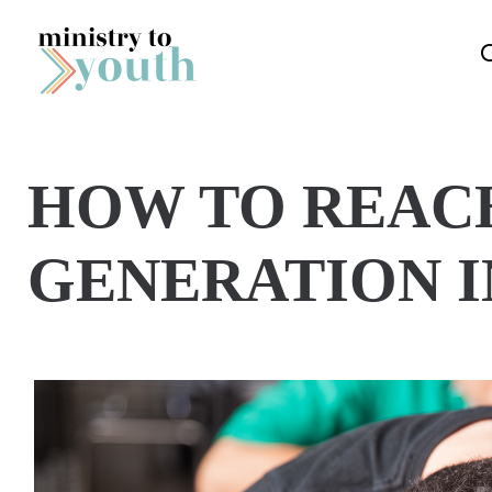
Skip to content
HOW TO REAC
GENERATION I