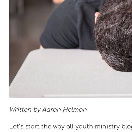
Written by Aaron Helman
Let’s start the way all youth ministry bl