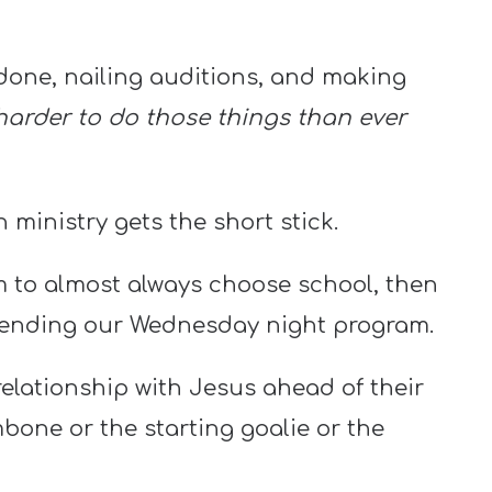
done, nailing auditions, and making
 harder to do those things than ever
h ministry gets the short stick.
em to almost always choose school, then
ttending our Wednesday night program.
 relationship with Jesus ahead of their
mbone or the starting goalie or the