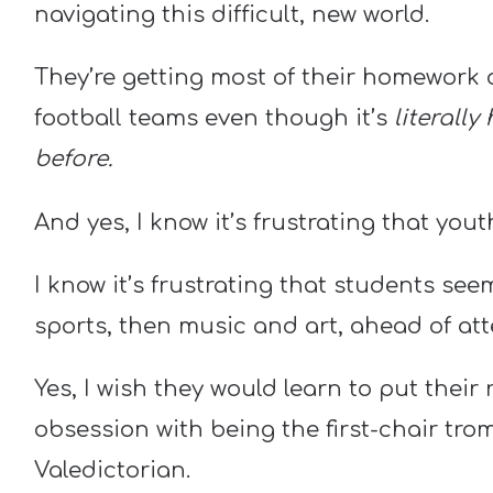
navigating this difficult, new world.
They’re getting most of their homework 
football teams even though it’s
literally
before.
And yes, I know it’s frustrating that yout
I know it’s frustrating that students se
sports, then music and art, ahead of a
Yes, I wish they would learn to put their
obsession with being the first-chair tro
Valedictorian.