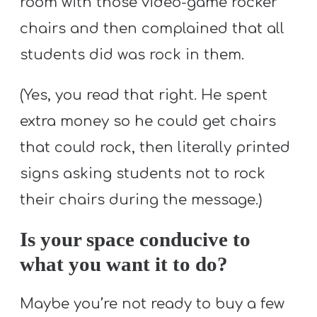
room with those video-game rocker
chairs and then complained that all
students did was rock in them.
(Yes, you read that right. He spent
extra money so he could get chairs
that could rock, then literally printed
signs asking students not to rock
their chairs during the message.)
Is your space conducive to
what you want it to do?
Maybe you’re not ready to buy a few