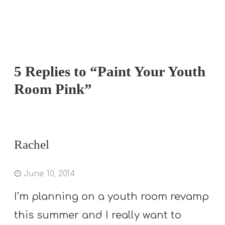
5 Replies to “Paint Your Youth
Room Pink”
Rachel
June 10, 2014
I’m planning on a youth room revamp
this summer and I really want to