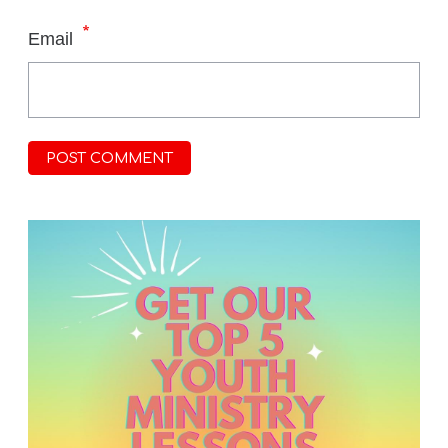
*
Email