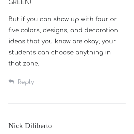
GREEN!
But if you can show up with four or
five colors, designs, and decoration
ideas that you know are okay; your
students can choose anything in
that zone.
Reply
Nick Diliberto