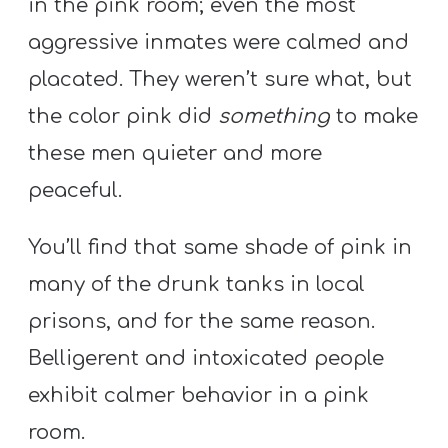
in the pink room; even the most
T
H
aggressive inmates were calmed and
S
placated. They weren’t sure what, but
the color pink did
something
to make
these men quieter and more
peaceful.
You’ll find that same shade of pink in
many of the drunk tanks in local
prisons, and for the same reason.
Belligerent and intoxicated people
exhibit calmer behavior in a pink
room.