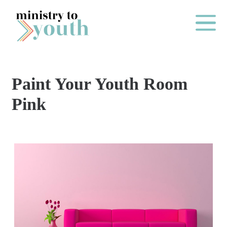
Skip to content
Main Me
Paint Your Youth Room
O
Pink
N
E
Y
E
A
R
P
A