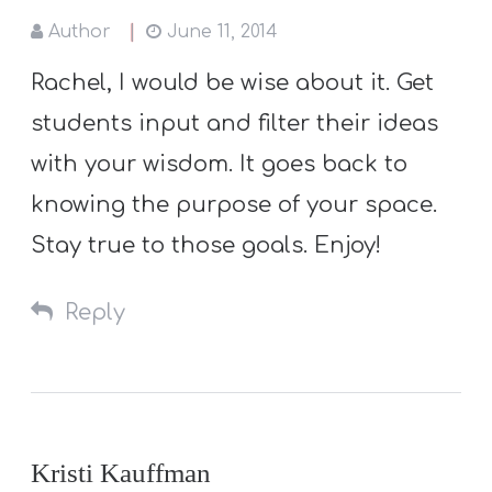
Author
June 11, 2014
Rachel, I would be wise about it. Get
students input and filter their ideas
with your wisdom. It goes back to
knowing the purpose of your space.
Stay true to those goals. Enjoy!
Reply
Kristi Kauffman