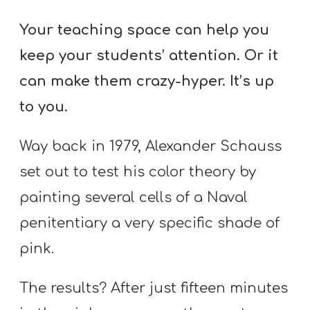
A
w submenu
B
Your teaching space can help you
O
keep your students’ attention. Or it
U
can make them crazy-hyper. It’s up
T
to you.
Way back in 1979, Alexander Schauss
F
w submenu
R
set out to test his color theory by
E
painting several cells of a Naval
E
penitentiary a very specific shade of
pink.
M
The results? After just fifteen minutes
Y