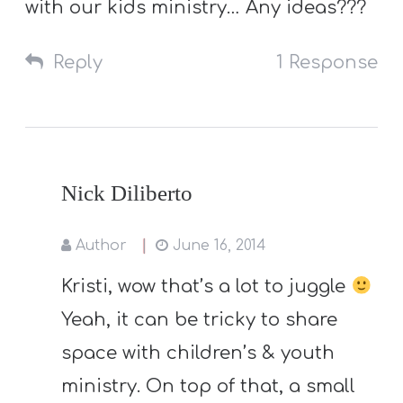
with our kids ministry… Any ideas???
Reply
1 Response
Nick Diliberto
Author
June 16, 2014
Kristi, wow that’s a lot to juggle
Yeah, it can be tricky to share
space with children’s & youth
ministry. On top of that, a small