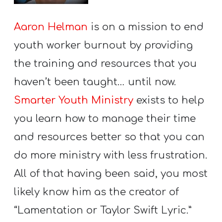
Aaron Helman
is on a mission to end
youth worker burnout by providing
the training and resources that you
haven’t been taught… until now.
Smarter Youth Ministry
exists to help
you learn how to manage their time
and resources better so that you can
do more ministry with less frustration.
All of that having been said, you most
likely know him as the creator of
“Lamentation or Taylor Swift Lyric.”