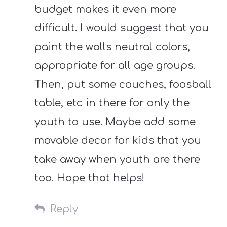
budget makes it even more
difficult. I would suggest that you
paint the walls neutral colors,
appropriate for all age groups.
Then, put some couches, foosball
table, etc in there for only the
youth to use. Maybe add some
movable decor for kids that you
take away when youth are there
too. Hope that helps!
Reply