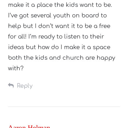
make it a place the kids want to be.
I’ve got several youth on board to
help but I don’t want it to be a free
for all! I’m ready to listen to their
ideas but how do I make it a space
both the kids and church are happy
with?
Reply
Aaron Helman