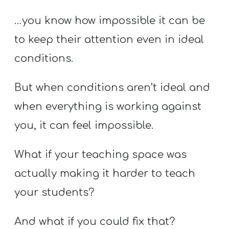
Y
…you know how impossible it can be
O
U
to keep their attention even in ideal
T
conditions.
H
M
But when conditions aren’t ideal and
I
when everything is working against
N
you, it can feel impossible.
I
S
What if your teaching space was
T
actually making it harder to teach
R
Y
your students?
And what if you could fix that?