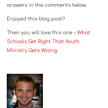
answers in the comments below.
Enjoyed this blog post?
Then you will love this one –
What
Schools Get Right That Youth
Ministry Gets Wrong