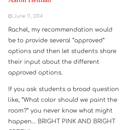
June 11, 2014
Rachel, my recommendation would
be to provide several “approved”
options and then let students share
their input about the different
approved options.
If you ask students a broad question
like, “What color should we paint the
room?” you never know what might
happen… BRIGHT PINK AND BRIGHT