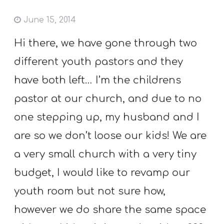
June 15, 2014
Hi there, we have gone through two
different youth pastors and they
have both left… I’m the childrens
pastor at our church, and due to no
one stepping up, my husband and I
are so we don’t loose our kids! We are
a very small church with a very tiny
budget, I would like to revamp our
youth room but not sure how,
however we do share the same space