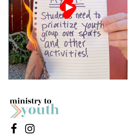
Menu Item
Menu Item