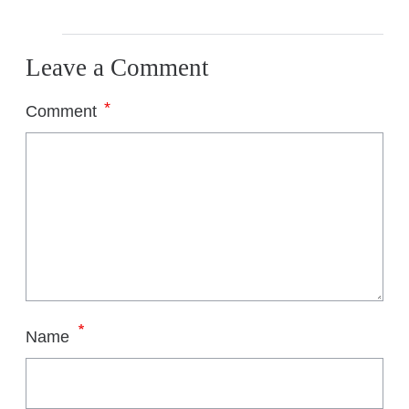
Leave a Comment
*
Comment
*
Name