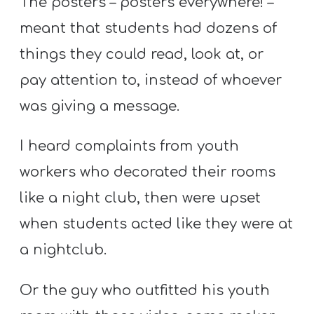
The posters – posters everywhere! –
meant that students had dozens of
things they could read, look at, or
pay attention to, instead of whoever
was giving a message.
I heard complaints from youth
workers who decorated their rooms
like a night club, then were upset
when students acted like they were at
a nightclub.
Or the guy who outfitted his youth