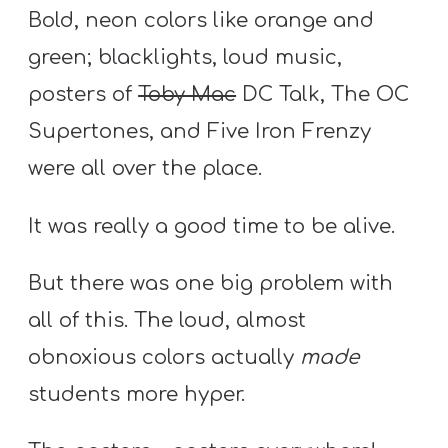
Bold, neon colors like orange and
green; blacklights, loud music,
posters of
Toby Mac
DC Talk, The OC
Supertones, and Five Iron Frenzy
were all over the place.
It was really a good time to be alive.
But there was one big problem with
all of this. The loud, almost
obnoxious colors actually
made
students more hyper.