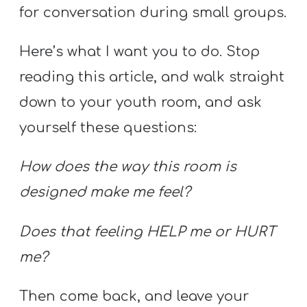
for conversation during small groups.
Here’s what I want you to do. Stop
reading this article, and walk straight
down to your youth room, and ask
yourself these questions:
How does the way this room is
designed make me feel?
Does that feeling HELP me or HURT
me?
Then come back, and leave your