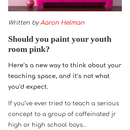
S
S
Written by
Aaron Helman
Should you paint your youth
S
w submenu
H
room pink?
O
P
Here’s a new way to think about your
teaching space, and it’s not what
you’d expect.
A
I
If you’ve ever tried to teach a serious
F
concept to a group of caffeinated jr
O
R
high or high school boys…