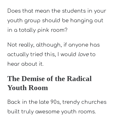
Does that mean the students in your
youth group should be hanging out
in a totally pink room?
Not really, although, if anyone has
actually tried this, I would
love
to
hear about it.
The Demise of the Radical
Youth Room
Back in the late 90s, trendy churches
built truly awesome youth rooms.