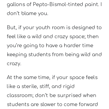
gallons of Pepto-Bismol-tinted paint. I
don’t blame you.
But, if your youth room is designed to
feel like a wild and crazy space; then
you’re going to have a harder time
keeping students from being wild and
crazy.
At the same time, if your space feels
like a sterile, stiff, and rigid
classroom; don’t be surprised when
students are slower to come forward