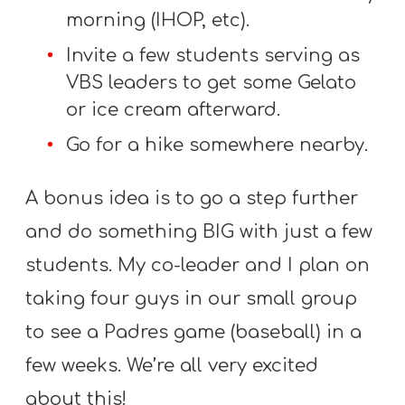
morning (IHOP, etc).
Invite a few students serving as
VBS leaders to get some Gelato
or ice cream afterward.
Go for a hike somewhere nearby.
A bonus idea is to go a step further
and do something BIG with just a few
students. My co-leader and I plan on
taking four guys in our small group
to see a Padres game (baseball) in a
few weeks. We’re all very excited
about this!