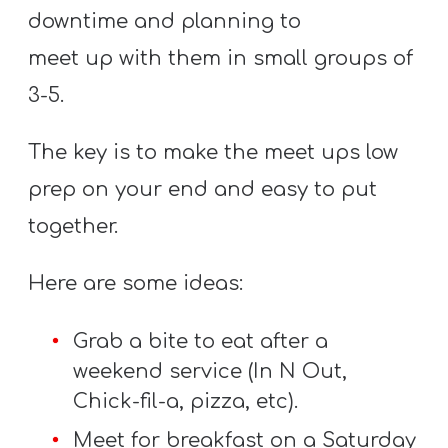
T
downtime and planning to
H
meet up with them in small groups of
S
3-5.
The key is to make the meet ups low
prep on your end and easy to put
together.
Here are some ideas:
Grab a bite to eat after a
weekend service (In N Out,
Chick-fil-a, pizza, etc).
Meet for breakfast on a Saturday