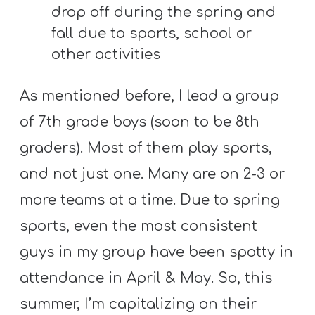
A
drop off during the spring and
w submenu
B
fall due to sports, school or
O
other activities
U
T
As mentioned before, I lead a group
of 7th grade boys (soon to be 8th
graders). Most of them play sports,
F
w submenu
and not just one. Many are on 2-3 or
R
E
more teams at a time. Due to spring
E
sports, even the most consistent
guys in my group have been spotty in
M
attendance in April & May. So, this
Y
summer, I’m capitalizing on their