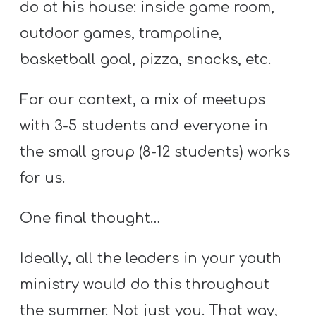
do at his house: inside game room,
outdoor games, trampoline,
basketball goal, pizza, snacks, etc.
For our context, a mix of meetups
with 3-5 students and everyone in
the small group (8-12 students) works
for us.
One final thought…
Ideally, all the leaders in your youth
ministry would do this throughout
the summer. Not just you. That way,