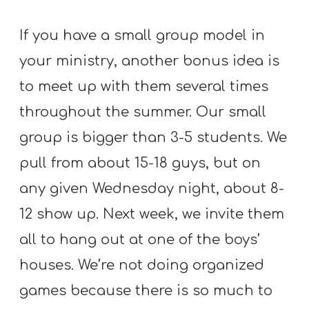
If you have a small group model in
your ministry, another bonus idea is
to meet up with them several times
throughout the summer. Our small
group is bigger than 3-5 students. We
pull from about 15-18 guys, but on
any given Wednesday night, about 8-
12 show up. Next week, we invite them
all to hang out at one of the boys’
houses. We’re not doing organized
games because there is so much to