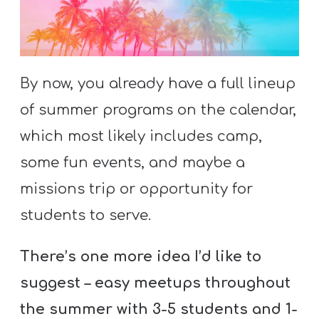
S
S
By now, you already have a full lineup
S
of summer programs on the calendar,
w submenu
H
O
which most likely includes camp,
P
some fun events, and maybe a
missions trip or opportunity for
students to serve.
A
I
There’s one more idea I’d like to
F
suggest – easy meetups throughout
O
R
the summer with 3-5 students and 1-