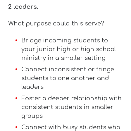
Y
2 leaders.
O
U
What purpose could this serve?
T
H
Bridge incoming students to
M
your junior high or high school
I
ministry in a smaller setting
N
Connect inconsistent or fringe
I
students to one another and
S
leaders
T
Foster a deeper relationship with
R
consistent students in smaller
Y
groups
Connect with busy students who