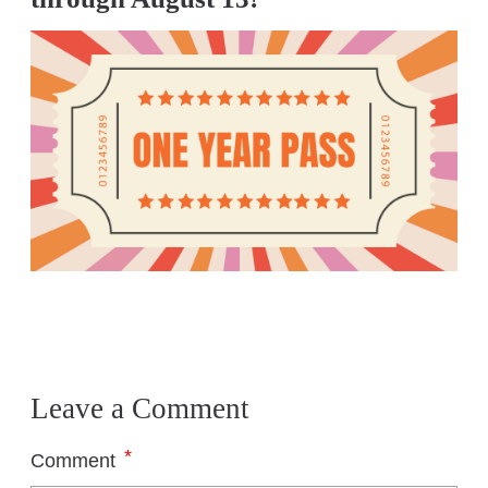
Leave a Comment
*
Comment