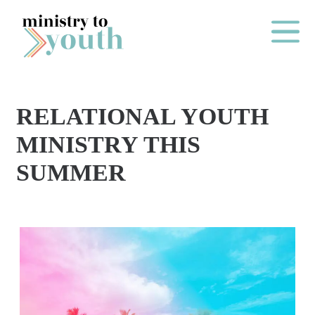
Skip to content
Main Me
RELATIONAL YOUTH
O
MINISTRY THIS
N
SUMMER
E
Y
E
A
R
P
A