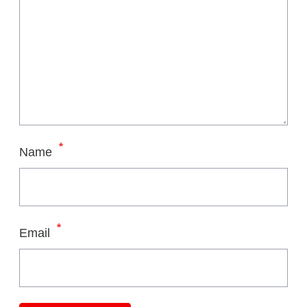
*
Name
*
Email