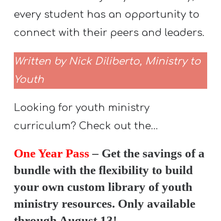
every student has an opportunity to
connect with their peers and leaders.
Written by Nick Diliberto, Ministry to
Youth
Looking for youth ministry
curriculum? Check out the…
One Year Pass
– Get the savings of a
bundle with the flexibility to build
your own custom library of youth
ministry resources. Only available
through August 13!