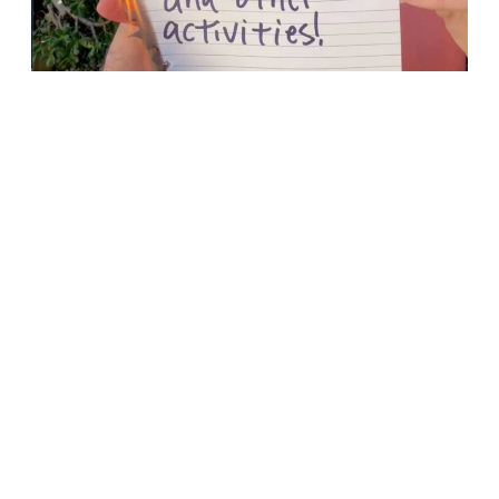
Menu Item
Menu Item
Youth (6th-12th Grade)
Jr High (6th-8th Grade)