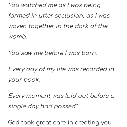
You watched me as I was being
formed in utter seclusion, as I was
woven together in the dark of the
womb.
You saw me before I was born.
Every day of my life was recorded in
your book.
Every moment was laid out before a
single day had passed
.”
God took great care in creating you