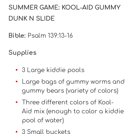
Y
SUMMER GAME: KOOL-AID GUMMY
O
DUNK N SLIDE
U
T
Bible:
Psalm 139:13-16
H
M
Supplies
I
N
3 Large kiddie pools
I
Large bags of gummy worms and
S
gummy bears (variety of colors)
T
R
Three different colors of Kool-
Y
Aid mix (enough to color a kiddie
pool of water)
3 Small buckets