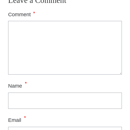
Leave a Comment
*
Comment
*
Name
*
Email