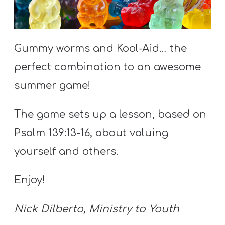
S
S
Gummy worms and Kool-Aid… the
S
perfect combination to an awesome
w submenu
H
summer game!
O
P
The game sets up a lesson, based on
Psalm 139:13-16, about valuing
yourself and others.
A
I
Enjoy!
F
O
Nick Dilberto, Ministry to Youth
R