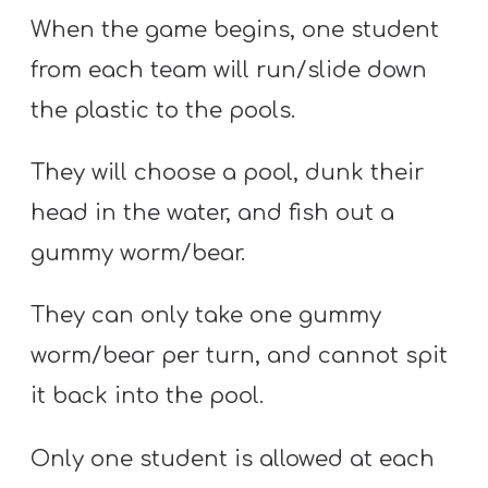
When the game begins, one student
from each team will run/slide down
the plastic to the pools.
They will choose a pool, dunk their
head in the water, and fish out a
gummy worm/bear.
They can only take one gummy
worm/bear per turn, and cannot spit
it back into the pool.
Only one student is allowed at each