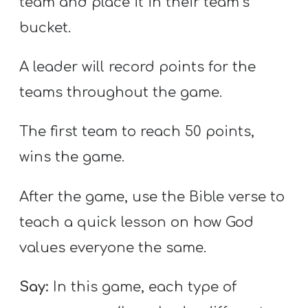
team and place it in their team’s
bucket.
A leader will record points for the
teams throughout the game.
The first team to reach 50 points,
wins the game.
After the game, use the Bible verse to
teach a quick lesson on how God
values everyone the same.
Say:
In this game, each type of