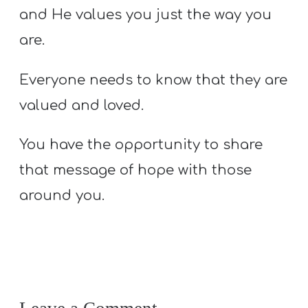
and He values you just the way you
are.
Everyone needs to know that they are
valued and loved.
You have the opportunity to share
that message of hope with those
around you.