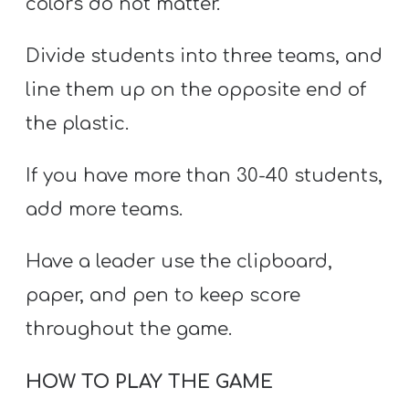
colors do not matter.
Divide students into three teams, and
line them up on the opposite end of
the plastic.
If you have more than 30-40 students,
add more teams.
Have a leader use the clipboard,
paper, and pen to keep score
throughout the game.
HOW TO PLAY THE GAME