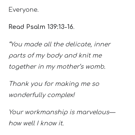
Everyone.
Read Psalm 139:13-16
.
“You made all the delicate, inner
parts of my body and knit me
together in my mother’s womb.
Thank you for making me so
wonderfully complex!
Your workmanship is marvelous—
how well I know it.