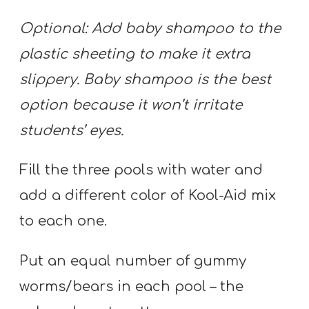
T
H
Optional: Add baby shampoo to the
S
plastic sheeting to make it extra
slippery. Baby shampoo is the best
option because it won’t irritate
students’ eyes.
Fill the three pools with water and
add a different color of Kool-Aid mix
to each one.
Put an equal number of gummy
worms/bears in each pool – the