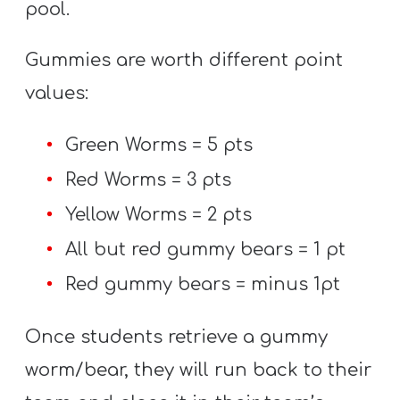
pool.
Gummies are worth different point
values:
Green Worms = 5 pts
Red Worms = 3 pts
Yellow Worms = 2 pts
All but red gummy bears = 1 pt
Red gummy bears = minus 1pt
Once students retrieve a gummy
worm/bear, they will run back to their