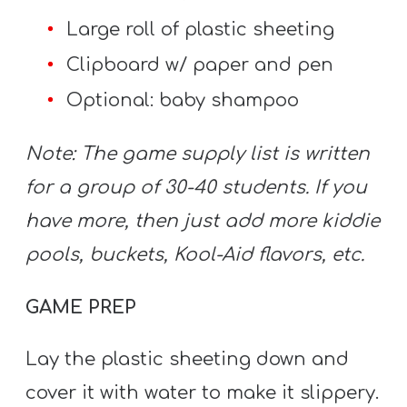
A
Large roll of plastic sheeting
w submenu
B
O
Clipboard w/ paper and pen
U
Optional: baby shampoo
T
Note: The game supply list is written
for a group of 30-40 students. If you
F
have more, then just add more kiddie
w submenu
R
E
pools, buckets, Kool-Aid flavors, etc.
E
GAME PREP
M
Lay the plastic sheeting down and
Y
cover it with water to make it slippery.