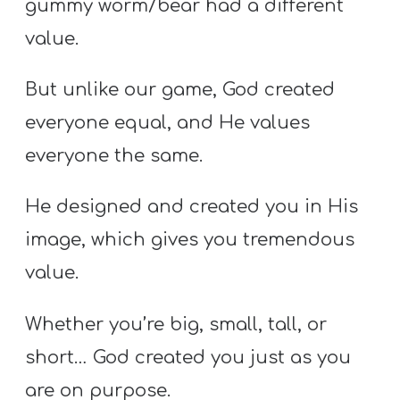
gummy worm/bear had a different
value.
But unlike our game, God created
everyone equal, and He values
everyone the same.
He designed and created you in His
image, which gives you tremendous
value.
Whether you’re big, small, tall, or
short… God created you just as you
are on purpose.