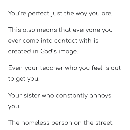
You’re perfect just the way you are.
This also means that everyone you
ever come into contact with is
created in God’s image.
Even your teacher who you feel is out
to get you.
Your sister who constantly annoys
you.
The homeless person on the street.