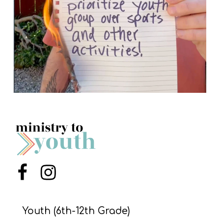
Menu Item
Menu Item
Youth (6th-12th Grade)