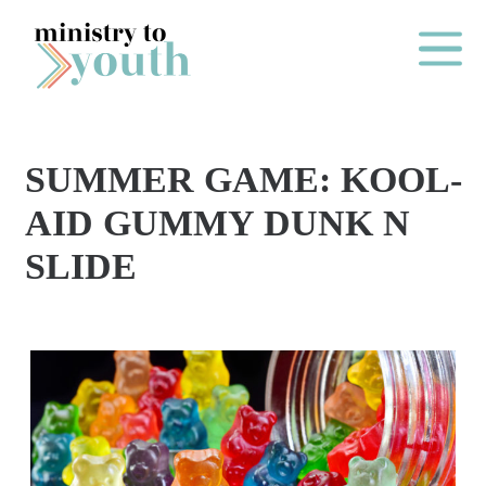
Skip to content
Main Me
SUMMER GAME: KOOL-
O
AID GUMMY DUNK N
N
SLIDE
E
Y
E
A
R
P
A