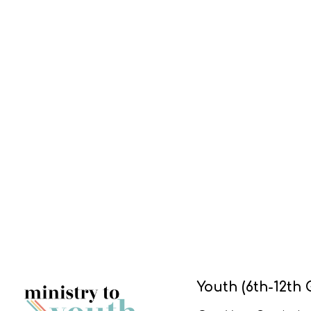
Youth (6th-12th 