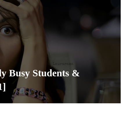
ly Busy Students &
1]