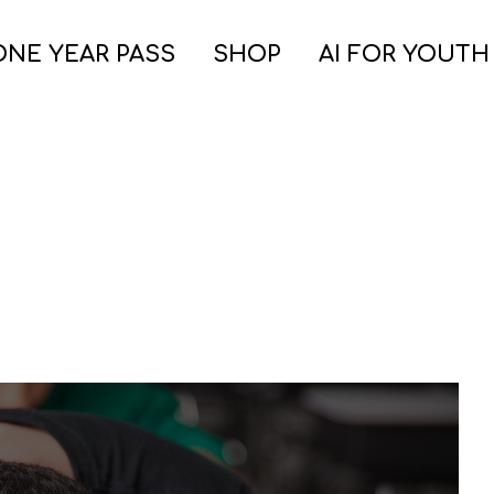
ONE YEAR PASS
SHOP
AI FOR YOUTH