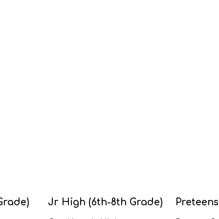
Grade)
Jr High (6th-8th Grade)
Preteens