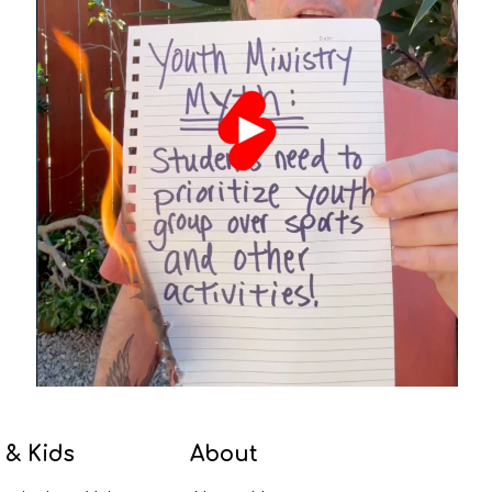
 & Kids
About