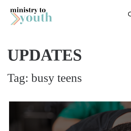
Skip to content
UPDATES
Tag:
busy teens