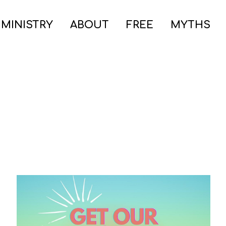
 MINISTRY
ABOUT
FREE
MYTHS