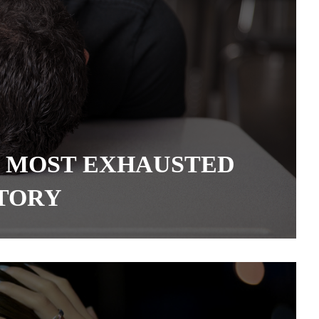
 MOST EXHAUSTED
STORY