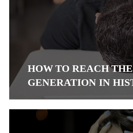
HOW TO REACH THE
GENERATION IN HI