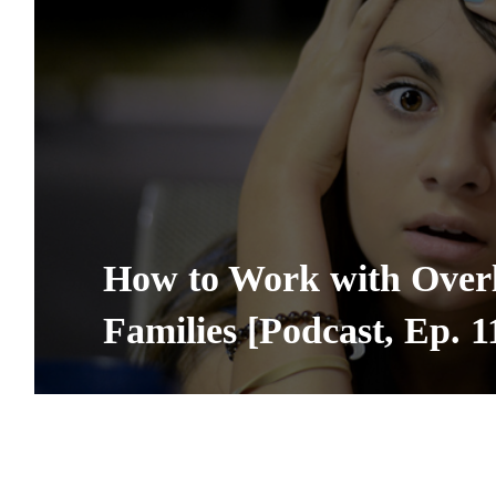
How to Work with Over
Families [Podcast, Ep. 1