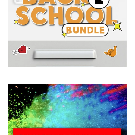
T
H
S