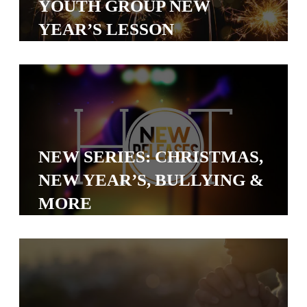
YOUTH GROUP NEW
S
YEAR’S LESSON
S
S
w submenu
H
O
P
NEW SERIES: CHRISTMAS,
NEW YEAR’S, BULLYING &
MORE
A
I
F
O
R