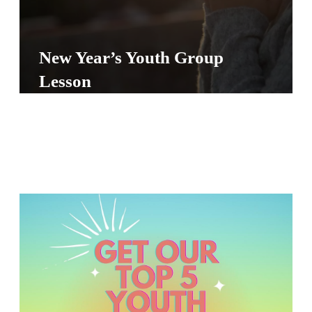
Y
O
U
New Year’s Youth Group
T
Lesson
H
M
I
N
I
S
T
R
Y