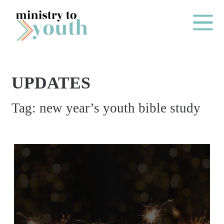
Skip to content
Main Me
UPDATES
O
Tag:
new year’s youth bible study
N
E
Y
E
A
R
P
A